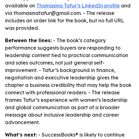
available on
Thomasina Tafur’s LinkedIn profile
and
via thomasinatafur@gmail.com. - The release
includes an order link for the book, but no full URL
was provided.
Between the lines:
- The book’s category
performance suggests buyers are responding to
leadership content tied to practical communication
and sales outcomes, not just general self-
improvement. - Tafur’s background in finance,
negotiation and executive leadership gives the
chapter a business credibility that may help the book
connect with professional readers. - The release
frames Tafur’s experience with women’s leadership
and global communication as part of a broader
message about inclusive leadership and career
advancement.
What's next:
- SuccessBooks® is likely to continue