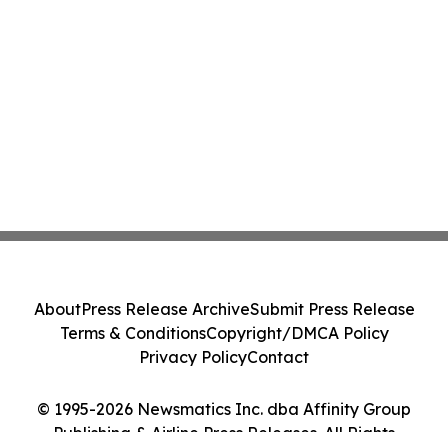
About
Press Release Archive
Submit Press Release
Terms & Conditions
Copyright/DMCA Policy
Privacy Policy
Contact
© 1995-2026 Newsmatics Inc. dba Affinity Group
Publishing & Airline Press Releases. All Rights