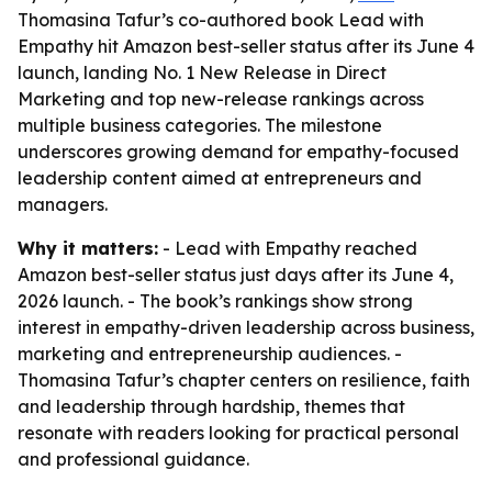
Thomasina Tafur’s co-authored book Lead with
Empathy hit Amazon best-seller status after its June 4
launch, landing No. 1 New Release in Direct
Marketing and top new-release rankings across
multiple business categories. The milestone
underscores growing demand for empathy-focused
leadership content aimed at entrepreneurs and
managers.
Why it matters:
- Lead with Empathy reached
Amazon best-seller status just days after its June 4,
2026 launch. - The book’s rankings show strong
interest in empathy-driven leadership across business,
marketing and entrepreneurship audiences. -
Thomasina Tafur’s chapter centers on resilience, faith
and leadership through hardship, themes that
resonate with readers looking for practical personal
and professional guidance.