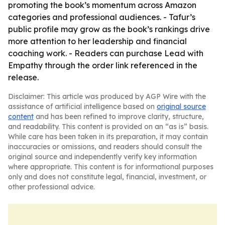
promoting the book’s momentum across Amazon
categories and professional audiences. - Tafur’s
public profile may grow as the book’s rankings drive
more attention to her leadership and financial
coaching work. - Readers can purchase Lead with
Empathy through the order link referenced in the
release.
Disclaimer: This article was produced by AGP Wire with the
assistance of artificial intelligence based on
original source
content
and has been refined to improve clarity, structure,
and readability. This content is provided on an “as is” basis.
While care has been taken in its preparation, it may contain
inaccuracies or omissions, and readers should consult the
original source and independently verify key information
where appropriate. This content is for informational purposes
only and does not constitute legal, financial, investment, or
other professional advice.