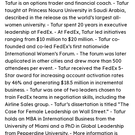
Tafur is an options trader and financial coach. - Tafur
taught at Princess Noura University in Saudi Arabia,
described in the release as the world’s largest all-
women university. - Tafur spent 20 years in executive
leadership at FedEx. - At FedEx, Tafur led initiatives
ranging from $10 million to $20 million. - Tafur co-
founded and co-led FedEx’s first nationwide
International Women’s Forum. - The forum was later
duplicated in other cities and drew more than 500
attendees per event. - Tafur received the FedEx 5-
Star award for increasing account activation rates
by 46% and generating $18.5 million in incremental
business. - Tafur was one of two leaders chosen to
train FedEx teams in negotiation skills, including the
Airline Sales group. - Tafur’s dissertation is titled “The
Case for Female Leadership on Wall Street.” - Tafur
holds an MBA in International Business from the
University of Miami and a PhD in Global Leadership
from Pepperdine University. - More information is