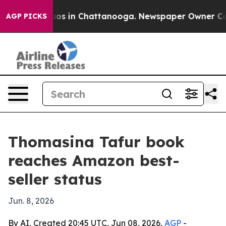
llapse
Chaos in Chattanooga. Newspaper Owner Calls t
AGP PICKS
Thomasina Tafur book
reaches Amazon best-
seller status
Jun. 8, 2026
By AI, Created 20:45 UTC, Jun 08, 2026,
AGP
-