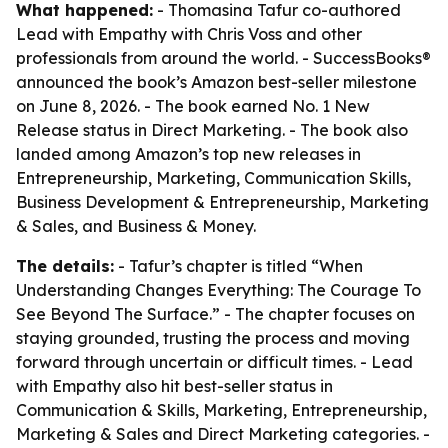
What happened:
- Thomasina Tafur co-authored
Lead with Empathy with Chris Voss and other
professionals from around the world. - SuccessBooks®
announced the book’s Amazon best-seller milestone
on June 8, 2026. - The book earned No. 1 New
Release status in Direct Marketing. - The book also
landed among Amazon’s top new releases in
Entrepreneurship, Marketing, Communication Skills,
Business Development & Entrepreneurship, Marketing
& Sales, and Business & Money.
The details:
- Tafur’s chapter is titled “When
Understanding Changes Everything: The Courage To
See Beyond The Surface.” - The chapter focuses on
staying grounded, trusting the process and moving
forward through uncertain or difficult times. - Lead
with Empathy also hit best-seller status in
Communication & Skills, Marketing, Entrepreneurship,
Marketing & Sales and Direct Marketing categories. -