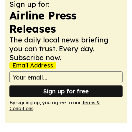
Sign up for:
Airline Press
Releases
The daily local news briefing
you can trust. Every day.
Subscribe now.
Email Address
Sign up for free
By signing up, you agree to our
Terms &
Conditions
.