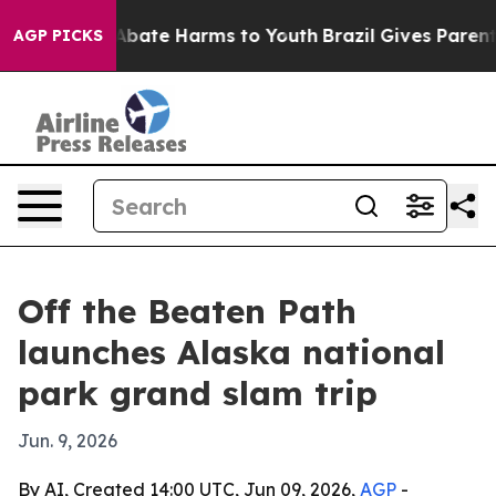
on Fund to Abate Harms to Youth
Brazil Gives Parents S
AGP PICKS
Off the Beaten Path
launches Alaska national
park grand slam trip
Jun. 9, 2026
By AI, Created 14:00 UTC, Jun 09, 2026,
AGP
-