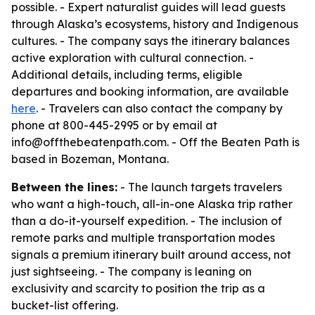
possible. - Expert naturalist guides will lead guests
through Alaska’s ecosystems, history and Indigenous
cultures. - The company says the itinerary balances
active exploration with cultural connection. -
Additional details, including terms, eligible
departures and booking information, are available
here
. - Travelers can also contact the company by
phone at 800-445-2995 or by email at
info@offthebeatenpath.com. - Off the Beaten Path is
based in Bozeman, Montana.
Between the lines:
- The launch targets travelers
who want a high-touch, all-in-one Alaska trip rather
than a do-it-yourself expedition. - The inclusion of
remote parks and multiple transportation modes
signals a premium itinerary built around access, not
just sightseeing. - The company is leaning on
exclusivity and scarcity to position the trip as a
bucket-list offering.