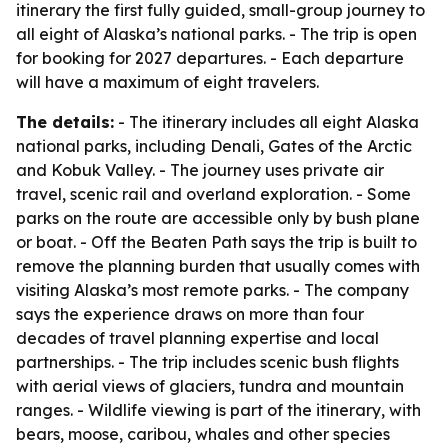
itinerary the first fully guided, small-group journey to
all eight of Alaska’s national parks. - The trip is open
for booking for 2027 departures. - Each departure
will have a maximum of eight travelers.
The details:
- The itinerary includes all eight Alaska
national parks, including Denali, Gates of the Arctic
and Kobuk Valley. - The journey uses private air
travel, scenic rail and overland exploration. - Some
parks on the route are accessible only by bush plane
or boat. - Off the Beaten Path says the trip is built to
remove the planning burden that usually comes with
visiting Alaska’s most remote parks. - The company
says the experience draws on more than four
decades of travel planning expertise and local
partnerships. - The trip includes scenic bush flights
with aerial views of glaciers, tundra and mountain
ranges. - Wildlife viewing is part of the itinerary, with
bears, moose, caribou, whales and other species