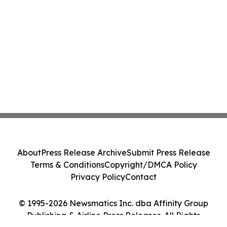
About
Press Release Archive
Submit Press Release
Terms & Conditions
Copyright/DMCA Policy
Privacy Policy
Contact
© 1995-2026 Newsmatics Inc. dba Affinity Group
Publishing & Airline Press Releases. All Rights