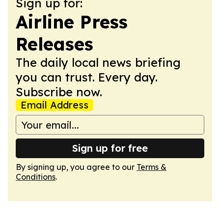
Sign up for:
Airline Press
Releases
The daily local news briefing
you can trust. Every day.
Subscribe now.
Email Address
Sign up for free
By signing up, you agree to our
Terms &
Conditions
.