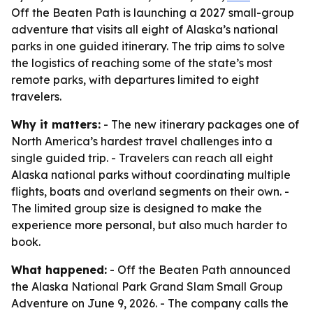
Off the Beaten Path is launching a 2027 small-group
adventure that visits all eight of Alaska’s national
parks in one guided itinerary. The trip aims to solve
the logistics of reaching some of the state’s most
remote parks, with departures limited to eight
travelers.
Why it matters:
- The new itinerary packages one of
North America’s hardest travel challenges into a
single guided trip. - Travelers can reach all eight
Alaska national parks without coordinating multiple
flights, boats and overland segments on their own. -
The limited group size is designed to make the
experience more personal, but also much harder to
book.
What happened:
- Off the Beaten Path announced
the Alaska National Park Grand Slam Small Group
Adventure on June 9, 2026. - The company calls the