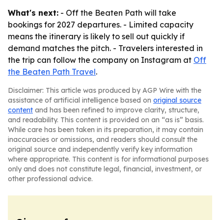
What's next:
- Off the Beaten Path will take
bookings for 2027 departures. - Limited capacity
means the itinerary is likely to sell out quickly if
demand matches the pitch. - Travelers interested in
the trip can follow the company on Instagram at
Off
the Beaten Path Travel
.
Disclaimer: This article was produced by AGP Wire with the
assistance of artificial intelligence based on
original source
content
and has been refined to improve clarity, structure,
and readability. This content is provided on an “as is” basis.
While care has been taken in its preparation, it may contain
inaccuracies or omissions, and readers should consult the
original source and independently verify key information
where appropriate. This content is for informational purposes
only and does not constitute legal, financial, investment, or
other professional advice.