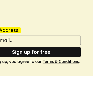
Address
Sign up for free
g up, you agree to our
Terms & Conditions
.