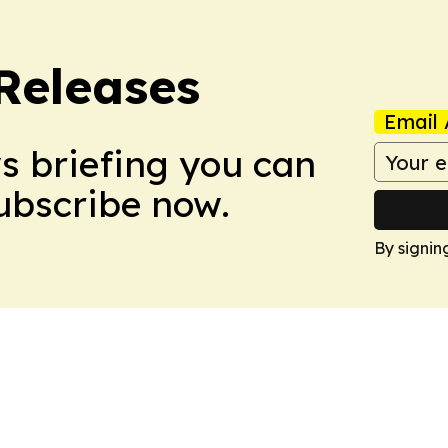
 Releases
Email 
ws briefing you can
Subscribe now.
By signin