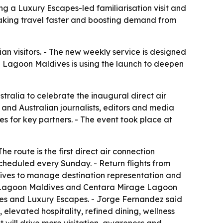
ng a Luxury Escapes-led familiarisation visit and
aking travel faster and boosting demand from
lian visitors. - The new weekly service is designed
 Lagoon Maldives is using the launch to deepen
tralia to celebrate the inaugural direct air
 and Australian journalists, editors and media
s for key partners. - The event took place at
e route is the first direct air connection
cheduled every Sunday. - Return flights from
dives to manage destination representation and
d Lagoon Maldives and Centara Mirage Lagoon
ves and Luxury Escapes. - Jorge Fernandez said
levated hospitality, refined dining, wellness