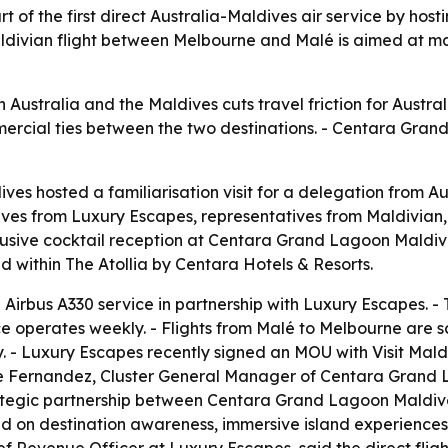
f the first direct Australia-Maldives air service by hosti
aldivian flight between Melbourne and Malé is aimed at m
en Australia and the Maldives cuts travel friction for Austra
rcial ties between the two destinations. - Centara Grand
s hosted a familiarisation visit for a delegation from Aus
ives from Luxury Escapes, representatives from Maldivian,
lusive cocktail reception at Centara Grand Lagoon Maldive
 within The Atollia by Centara Hotels & Resorts.
irbus A330 service in partnership with Luxury Escapes. - Th
e operates weekly. - Flights from Malé to Melbourne are s
 - Luxury Escapes recently signed an MOU with Visit Mal
rge Fernandez, Cluster General Manager of Centara Gran
trategic partnership between Centara Grand Lagoon Maldi
n destination awareness, immersive island experiences, e