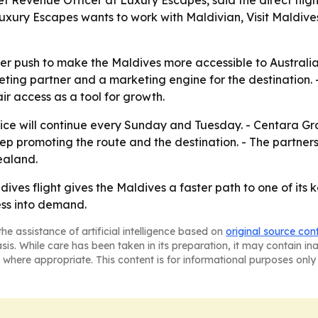
ef Revenue Officer at Luxury Escapes, said the direct fligh
ury Escapes wants to work with Maldivian, Visit Maldives, 
er push to make the Maldives more accessible to Australian
cketing partner and a marketing engine for the destination. 
r access as a tool for growth.
ce will continue every Sunday and Tuesday. - Centara G
p promoting the route and the destination. - The partners 
ealand.
ives flight gives the Maldives a faster path to one of its
ess into demand.
he assistance of artificial intelligence based on
original source con
asis. While care has been taken in its preparation, it may contain i
 where appropriate. This content is for informational purposes only 