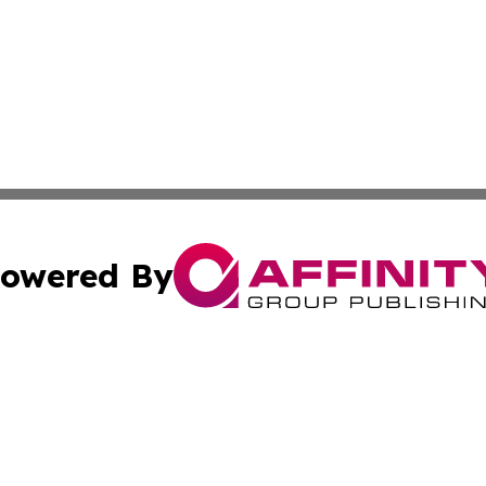
owered By
ubmit Press Release
Terms & Conditions
Copyright/DMCA
 Inc. dba Affinity Group Publishing & Airline Press Release
Cookie Settings / Your Privacy Choices