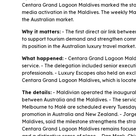
Centara Grand Lagoon Maldives marked the start o
media activation in the Maldives. The weekly M
the Australian market.
Why it matters:
- The first direct air link betwe
to support tourism demand and strengthen comme
its position in the Australian luxury travel market.
What happened:
- Centara Grand Lagoon Maldive
service. - The delegation included senior execut
professionals. - Luxury Escapes also held an exc
Centara Grand Lagoon Maldives, which is located
The details:
- Maldivian operated the inaugural A
between Australia and the Maldives. - The servic
Melbourne to Malé are scheduled every Tuesday.
promotion in Australia and New Zealand. - Jo
Maldives, said the milestone strengthens the s
Centara Grand Lagoon Maldives remains focused o