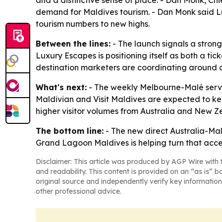
and a distinctive sense of place. - Dan Monk, Chi
demand for Maldives tourism. - Dan Monk said Lux
tourism numbers to new highs.
Between the lines:
- The launch signals a strong
Luxury Escapes is positioning itself as both a ti
destination marketers are coordinating around ai
What's next:
- The weekly Melbourne-Malé servi
Maldivian and Visit Maldives are expected to kee
higher visitor volumes from Australia and New Z
The bottom line:
- The new direct Australia-Mald
Grand Lagoon Maldives is helping turn that acc
Disclaimer: This article was produced by AGP Wire with t
and readability. This content is provided on an “as is” b
original source and independently verify key information
other professional advice.