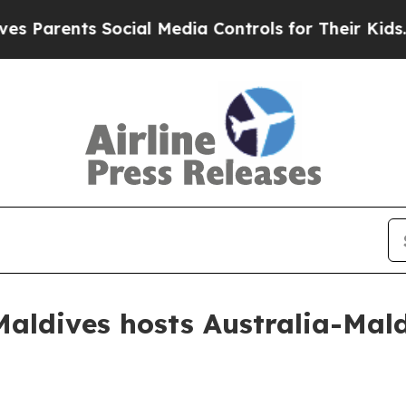
rents Social Media Controls for Their Kids. Shou
ldives hosts Australia-Maldi