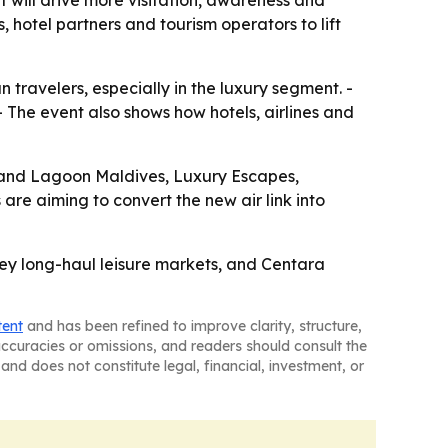
t will drive more visitation, awareness and
hotel partners and tourism operators to lift
 travelers, especially in the luxury segment. -
- The event also shows how hotels, airlines and
rand Lagoon Maldives, Luxury Escapes,
are aiming to convert the new air link into
 key long-haul leisure markets, and Centara
tent
and has been refined to improve clarity, structure,
naccuracies or omissions, and readers should consult the
and does not constitute legal, financial, investment, or