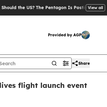
ld the US?
The Pentagon Is Posting Cryptic Bibli
View all
Provided by AGP
Share
ves flight launch event