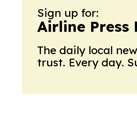
Sign up for:
Airline Press
The daily local ne
trust. Every day. 