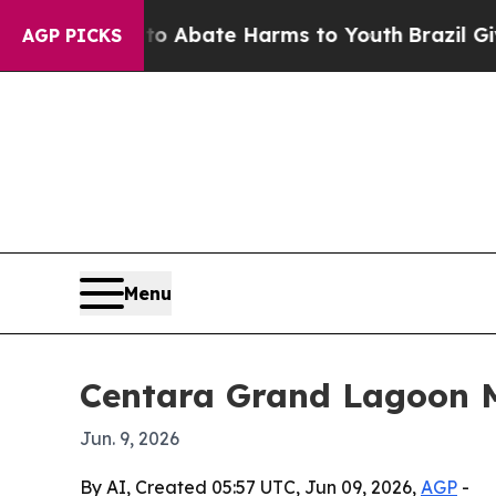
ion Fund to Abate Harms to Youth
Brazil Gives Pa
AGP PICKS
Menu
Centara Grand Lagoon Ma
Jun. 9, 2026
By AI, Created 05:57 UTC, Jun 09, 2026,
AGP
-