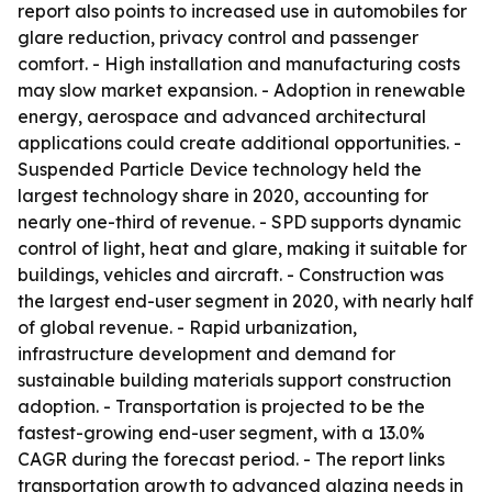
report also points to increased use in automobiles for
glare reduction, privacy control and passenger
comfort. - High installation and manufacturing costs
may slow market expansion. - Adoption in renewable
energy, aerospace and advanced architectural
applications could create additional opportunities. -
Suspended Particle Device technology held the
largest technology share in 2020, accounting for
nearly one-third of revenue. - SPD supports dynamic
control of light, heat and glare, making it suitable for
buildings, vehicles and aircraft. - Construction was
the largest end-user segment in 2020, with nearly half
of global revenue. - Rapid urbanization,
infrastructure development and demand for
sustainable building materials support construction
adoption. - Transportation is projected to be the
fastest-growing end-user segment, with a 13.0%
CAGR during the forecast period. - The report links
transportation growth to advanced glazing needs in