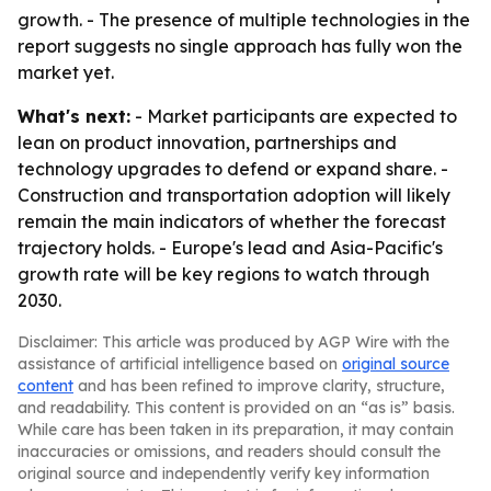
growth. - The presence of multiple technologies in the
report suggests no single approach has fully won the
market yet.
What's next:
- Market participants are expected to
lean on product innovation, partnerships and
technology upgrades to defend or expand share. -
Construction and transportation adoption will likely
remain the main indicators of whether the forecast
trajectory holds. - Europe's lead and Asia-Pacific's
growth rate will be key regions to watch through
2030.
Disclaimer: This article was produced by AGP Wire with the
assistance of artificial intelligence based on
original source
content
and has been refined to improve clarity, structure,
and readability. This content is provided on an “as is” basis.
While care has been taken in its preparation, it may contain
inaccuracies or omissions, and readers should consult the
original source and independently verify key information