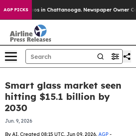
lapse
Chaos in Chattanooga. Newspaper Owner Calls t
AGP PICKS
Smart glass market seen
hitting $15.1 billion by
2030
Jun. 9, 2026
By AI, Created 08:15 UTC, Jun 09, 2026,
AGP
-