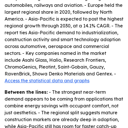
automobiles, railways and aviation. - Europe held the
largest regional share in 2020, followed by North
America. - Asia-Pacific is expected to post the highest
regional growth through 2030, at a 14.1% CAGR. - The
report ties Asia-Pacific demand to industrialization,
construction activity and smart technology adoption
across automotive, aerospace and commercial
sectors. - Key companies named in the market
include Asahi Glass, Halio, Research Frontiers,
ChromoGenics, Pleotint, Saint-Gobain, Gauzy,
RavenBrick, Showa Denko Materials and Gentex. -
Access the statistical data and graphs
Between the lines:
- The strongest near-term
demand appears to be coming from applications that
combine energy savings with occupant comfort, not
just aesthetics. - The regional split suggests mature
construction markets are already deep in adoption,
while Asia-Pacific still has room for faster catch-up