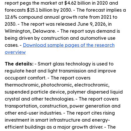
report pegs the market at $4.62 billion in 2020 and
forecasts $15.1 billion by 2030. - The forecast implies a
12.6% compound annual growth rate from 2021 to
2030. - The report was released June 9, 2026, in
Wilmington, Delaware. - The report says demand is
being driven by construction and automotive use
cases. -
Download sample pages of the research
overview
The details:
- Smart glass technology is used to
regulate heat and light transmission and improve
occupant comfort. - The report covers
thermochromic, photochromic, electrochromic,
suspended particle device, polymer dispersed liquid
crystal and other technologies. - The report covers
transportation, construction, power generation and
other end-user industries. - The report cites rising
investment in smart infrastructure and energy-
efficient buildings as a major growth driver. - The