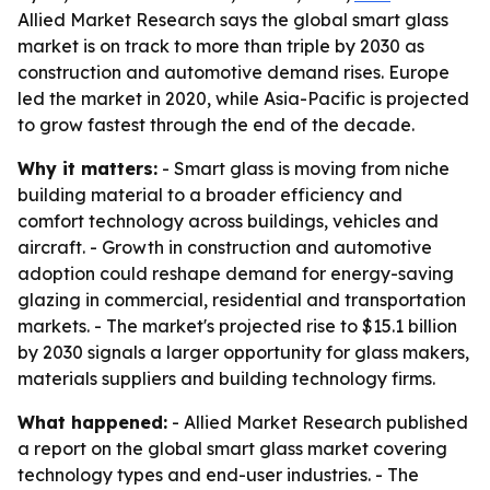
Allied Market Research says the global smart glass
market is on track to more than triple by 2030 as
construction and automotive demand rises. Europe
led the market in 2020, while Asia-Pacific is projected
to grow fastest through the end of the decade.
Why it matters:
- Smart glass is moving from niche
building material to a broader efficiency and
comfort technology across buildings, vehicles and
aircraft. - Growth in construction and automotive
adoption could reshape demand for energy-saving
glazing in commercial, residential and transportation
markets. - The market's projected rise to $15.1 billion
by 2030 signals a larger opportunity for glass makers,
materials suppliers and building technology firms.
What happened:
- Allied Market Research published
a report on the global smart glass market covering
technology types and end-user industries. - The