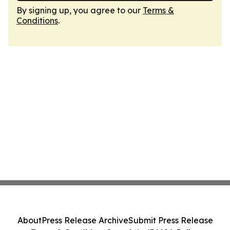
By signing up, you agree to our
Terms &
Conditions
.
About
Press Release Archive
Submit Press Release