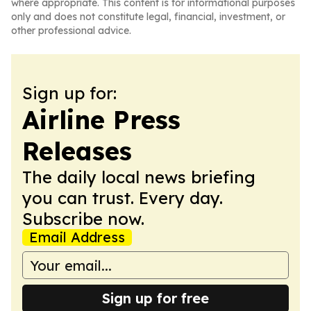
where appropriate. This content is for informational purposes
only and does not constitute legal, financial, investment, or
other professional advice.
Sign up for:
Airline Press
Releases
The daily local news briefing
you can trust. Every day.
Subscribe now.
Email Address
Sign up for free