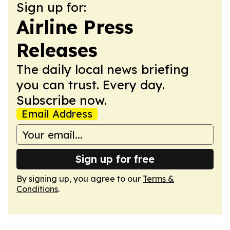
Sign up for:
Airline Press
Releases
The daily local news briefing
you can trust. Every day.
Subscribe now.
Email Address
Sign up for free
By signing up, you agree to our
Terms &
Conditions
.