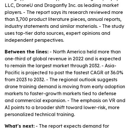
LLC, DroneU and Draganfly Inc. as leading market
players. - The report says its research reviewed more
than 3,700 product literature pieces, annual reports,
industry statements and similar materials. - The study
uses top-tier data sources, expert opinions and
independent perspectives.
Between the lines:
- North America held more than
one-third of global revenue in 2022 and is expected
to remain the largest market through 2032. - Asia-
Pacific is projected to post the fastest CAGR at 36.0%
from 2023 to 2032. - The regional outlook suggests
drone training demand is moving from early adoption
markets to faster-growth markets tied to defense
and commercial expansion. - The emphasis on VR and
AI points to a broader shift toward lower-risk, more
personalized technical training.
What's next:
- The report expects demand for