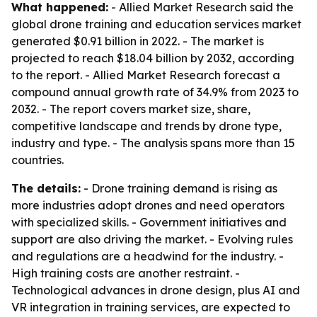
What happened:
- Allied Market Research said the
global drone training and education services market
generated $0.91 billion in 2022. - The market is
projected to reach $18.04 billion by 2032, according
to the report. - Allied Market Research forecast a
compound annual growth rate of 34.9% from 2023 to
2032. - The report covers market size, share,
competitive landscape and trends by drone type,
industry and type. - The analysis spans more than 15
countries.
The details:
- Drone training demand is rising as
more industries adopt drones and need operators
with specialized skills. - Government initiatives and
support are also driving the market. - Evolving rules
and regulations are a headwind for the industry. -
High training costs are another restraint. -
Technological advances in drone design, plus AI and
VR integration in training services, are expected to