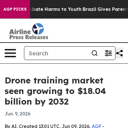
on Fund to Abate Harms to Youth
Brazil Gives Parents S
AGP PICKS
Drone training market
seen growing to $18.04
billion by 2032
Jun. 9, 2026
By AI, Created 13:01 UTC, Jun 09, 2026,
AGP
-