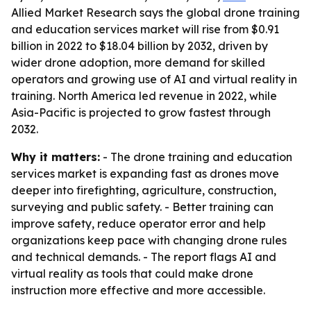
Allied Market Research says the global drone training
and education services market will rise from $0.91
billion in 2022 to $18.04 billion by 2032, driven by
wider drone adoption, more demand for skilled
operators and growing use of AI and virtual reality in
training. North America led revenue in 2022, while
Asia-Pacific is projected to grow fastest through
2032.
Why it matters:
- The drone training and education
services market is expanding fast as drones move
deeper into firefighting, agriculture, construction,
surveying and public safety. - Better training can
improve safety, reduce operator error and help
organizations keep pace with changing drone rules
and technical demands. - The report flags AI and
virtual reality as tools that could make drone
instruction more effective and more accessible.