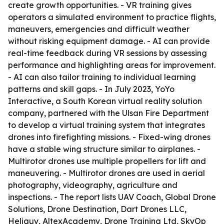
create growth opportunities. - VR training gives
operators a simulated environment to practice flights,
maneuvers, emergencies and difficult weather
without risking equipment damage. - AI can provide
real-time feedback during VR sessions by assessing
performance and highlighting areas for improvement.
- AI can also tailor training to individual learning
patterns and skill gaps. - In July 2023, YoYo
Interactive, a South Korean virtual reality solution
company, partnered with the Ulsan Fire Department
to develop a virtual training system that integrates
drones into firefighting missions. - Fixed-wing drones
have a stable wing structure similar to airplanes. -
Multirotor drones use multiple propellers for lift and
maneuvering. - Multirotor drones are used in aerial
photography, videography, agriculture and
inspections. - The report lists UAV Coach, Global Drone
Solutions, Drone Destination, Dart Drones LLC,
Heliguy, AltexAcademy, Drone Training Ltd, SkyOp