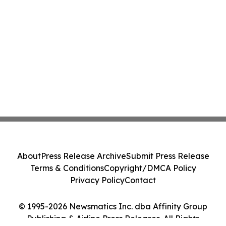
About
Press Release Archive
Submit Press Release
Terms & Conditions
Copyright/DMCA Policy
Privacy Policy
Contact
© 1995-2026 Newsmatics Inc. dba Affinity Group
Publishing & Airline Press Releases. All Rights