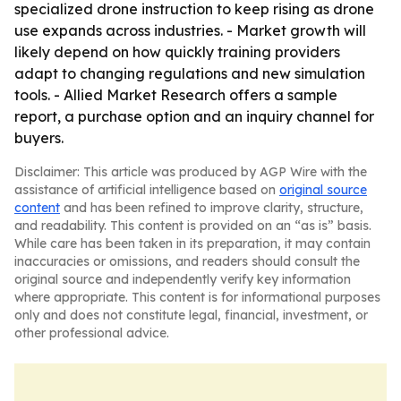
specialized drone instruction to keep rising as drone
use expands across industries. - Market growth will
likely depend on how quickly training providers
adapt to changing regulations and new simulation
tools. - Allied Market Research offers a sample
report, a purchase option and an inquiry channel for
buyers.
Disclaimer: This article was produced by AGP Wire with the
assistance of artificial intelligence based on
original source
content
and has been refined to improve clarity, structure,
and readability. This content is provided on an “as is” basis.
While care has been taken in its preparation, it may contain
inaccuracies or omissions, and readers should consult the
original source and independently verify key information
where appropriate. This content is for informational purposes
only and does not constitute legal, financial, investment, or
other professional advice.