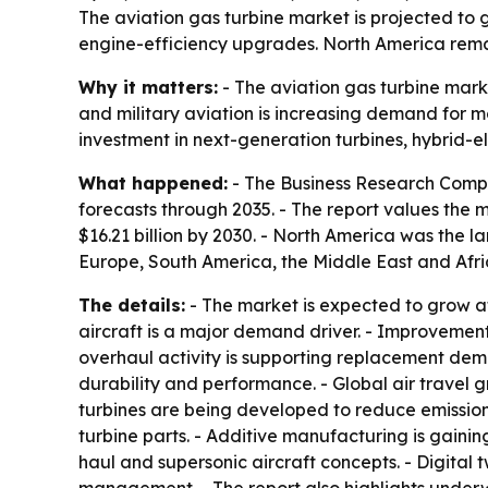
The aviation gas turbine market is projected to gr
engine-efficiency upgrades. North America remai
Why it matters:
- The aviation gas turbine marke
and military aviation is increasing demand for m
investment in next-generation turbines, hybrid-
What happened:
- The Business Research Compa
forecasts through 2035. - The report values the ma
$16.21 billion by 2030. - North America was the l
Europe, South America, the Middle East and Afric
The details:
- The market is expected to grow a
aircraft is a major demand driver. - Improvemen
overhaul activity is supporting replacement de
durability and performance. - Global air travel g
turbines are being developed to reduce emissions
turbine parts. - Additive manufacturing is gaini
haul and supersonic aircraft concepts. - Digita