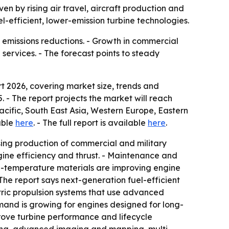
ven by rising air travel, aircraft production and
-efficient, lower-emission turbine technologies.
nd emissions reductions. - Growth in commercial
services. - The forecast points to steady
 2026, covering market size, trends and
5. - The report projects the market will reach
Pacific, South East Asia, Western Europe, Eastern
able
here
. - The full report is available
here
.
ing production of commercial and military
gine efficiency and thrust. - Maintenance and
h-temperature materials are improving engine
 The report says next-generation fuel-efficient
ctric propulsion systems that use advanced
emand is growing for engines designed for long-
rove turbine performance and lifecycle