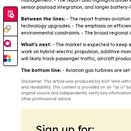
management. - The report also highlights under
sensor payload integration, and longer battery-li
Between the lines:
- The report frames aviation
technology upgrades. - The emphasis on efficie
environmental constraints. - The broad regional
What's next:
- The market is expected to keep e
work on hybrid-electric propulsion, additive ma
will likely track passenger traffic, aircraft pro
The bottom line:
- Aviation gas turbines are set
Disclaimer: This article was produced by AGP Wire with t
and readability. This content is provided on an “as is” b
original source and independently verify key information
other professional advice.
Sign up for: