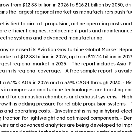
ow from $12.88 billion in 2026 to $16.21 billion by 2030, dri
ns the largest regional market as manufacturers push fuel
t is tied to aircraft propulsion, airline operating costs a
ore efficient engines, replacement parts and maintenance 
electric systems and advanced manufacturing.
ny released its Aviation Gas Turbine Global Market Report
rket at $12.88 billion in 2026, up from $12.14 billion in 202
argest regional market in 2025. - The report includes Asia-
a in its regional coverage. - A free sample report is avail
t a 6.1% CAGR in 2026 and a 5.9% CAGR through 2030. - Ris
ts in compressor and turbine technologies are boosting en
mand for combustion chambers and exhaust systems. - Hig
rowth is adding pressure for reliable propulsion systems. -
 and operating costs. - Investment is rising in hybrid-ele
ng traction for lightweight and optimized components. - D
l twins and advanced analytics are being developed to imp