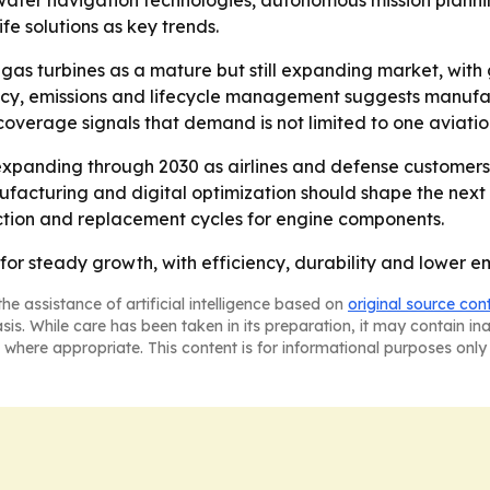
water navigation technologies, autonomous mission plan
fe solutions as key trends.
 gas turbines as a mature but still expanding market, wit
ncy, emissions and lifecycle management suggests manufac
 coverage signals that demand is not limited to one aviat
xpanding through 2030 as airlines and defense customers 
nufacturing and digital optimization should shape the nex
duction and replacement cycles for engine components.
 for steady growth, with efficiency, durability and lower 
he assistance of artificial intelligence based on
original source con
asis. While care has been taken in its preparation, it may contain i
 where appropriate. This content is for informational purposes only 