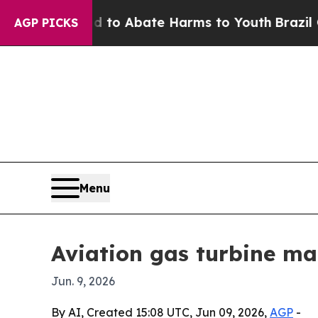
llion Fund to Abate Harms to Youth
Brazil Gives 
AGP PICKS
Menu
Aviation gas turbine mar
Jun. 9, 2026
By AI, Created 15:08 UTC, Jun 09, 2026,
AGP
-