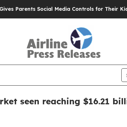
Parents Social Media Controls for Their Kids. Sh
ket seen reaching $16.21 bil