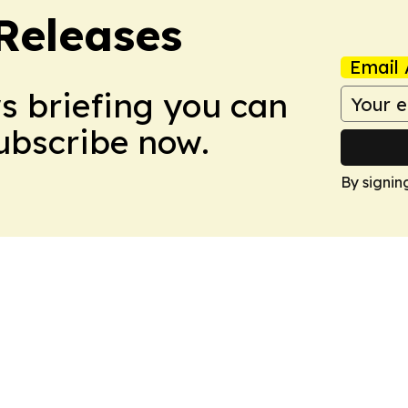
 Releases
Email 
ws briefing you can
Subscribe now.
By signin