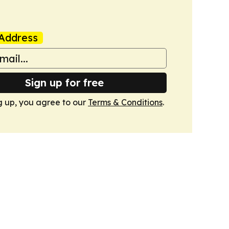
Address
Sign up for free
g up, you agree to our
Terms & Conditions
.