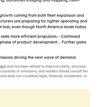
ning, advanced imaging and mapping, multi-
h growth coming from both fleet expansion and
turers are preparing for tighter operating and
ion hub, even though North America leads today.
seek more efficient propulsion. - Continued
t phase of product development. - Further gains
emissions driving the next wave of demand.
tent
and has been refined to improve clarity, structure,
naccuracies or omissions, and readers should consult the
and does not constitute legal, financial, investment, or