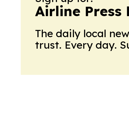
Airline Press
The daily local ne
trust. Every day. 