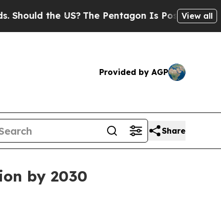
ould the US?
The Pentagon Is Posting Cryptic Bib
View all
Provided by AGP
Share
lion by 2030