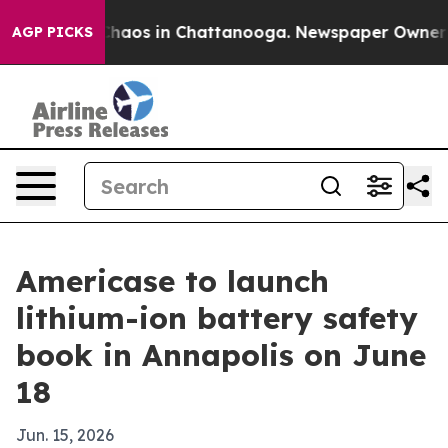
Collapse
Chaos in Chattanooga. Newspaper Owner Calls
AGP PICKS
Americase to launch
lithium-ion battery safety
book in Annapolis on June
18
Jun. 15, 2026