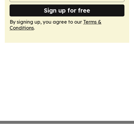
Sign up for free
By signing up, you agree to our
Terms &
Conditions
.