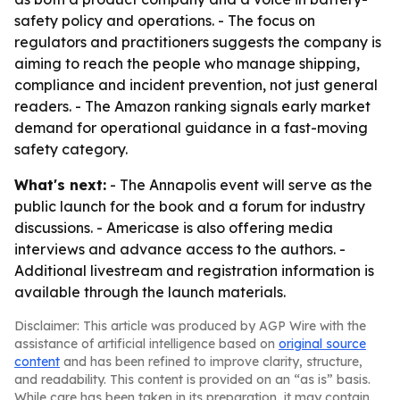
safety policy and operations. - The focus on
regulators and practitioners suggests the company is
aiming to reach the people who manage shipping,
compliance and incident prevention, not just general
readers. - The Amazon ranking signals early market
demand for operational guidance in a fast-moving
safety category.
What's next:
- The Annapolis event will serve as the
public launch for the book and a forum for industry
discussions. - Americase is also offering media
interviews and advance access to the authors. -
Additional livestream and registration information is
available through the launch materials.
Disclaimer: This article was produced by AGP Wire with the
assistance of artificial intelligence based on
original source
content
and has been refined to improve clarity, structure,
and readability. This content is provided on an “as is” basis.
While care has been taken in its preparation, it may contain