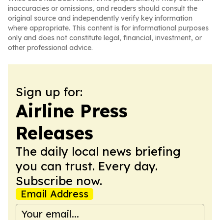
inaccuracies or omissions, and readers should consult the
original source and independently verify key information
where appropriate. This content is for informational purposes
only and does not constitute legal, financial, investment, or
other professional advice.
Sign up for:
Airline Press
Releases
The daily local news briefing
you can trust. Every day.
Subscribe now.
Email Address