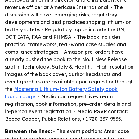
revenue officer at Americase International. - The
discussion will cover emerging risks, regulatory
developments and best practices shaping lithium-ion
battery safety. - Regulatory topics include the UN,
DOT, IATA, FAA and PHMSA. - The book includes
practical frameworks, real-world case studies and
compliance strategies. - Amazon pre-orders have
already pushed the book to the No. 1 New Release
spot in Technology, Safety & Health. - High-resolution
images of the book cover, author headshots and
event graphics are available upon request or through
the
Mastering Lithium-Ion Battery Safety book
launch page
. - Media can request livestream
registration, book information, pre-order details and
in-person event registration. - Media RSVP contact:
Becca Cooper, Public Relations, +1 720-237-9535.
Between the lines:
- The event positions Americase
as both a product company and a voice in battery-