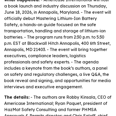
a book launch and industry discussion on Thursday,
June 18, 2026, in Annapolis, Maryland. - The event will
officially debut
Mastering Lithium-Ion Battery
Safety
, a hands-on guide focused on the safe
transportation, handling and storage of lithium-ion
batteries. - The program runs from 2:30 p.m. to 5:30
p.m. EST at Blackwall Hitch Annapolis, 400 6th Street,
Annapolis, MD 21403. - The event will bring together
executives, compliance leaders, logistics
professionals and safety experts. - The agenda
includes a keynote from the book’s authors, a panel
on safety and regulatory challenges, a live Q&A, the
book reveal and signing, and opportunities for media
interviews and executive engagement.
The details:
- The authors are Robby Kinsala, CEO of
Americase International; Ryan Paquet, president of
HazMat Safety Consulting and former PHMSA
Approvals & Permits director; and Chris Egloff, chief