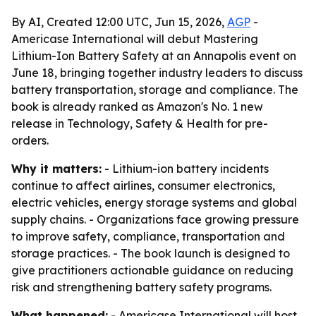
By AI, Created 12:00 UTC, Jun 15, 2026,
AGP
-
Americase International will debut Mastering
Lithium-Ion Battery Safety at an Annapolis event on
June 18, bringing together industry leaders to discuss
battery transportation, storage and compliance. The
book is already ranked as Amazon's No. 1 new
release in Technology, Safety & Health for pre-
orders.
Why it matters:
- Lithium-ion battery incidents
continue to affect airlines, consumer electronics,
electric vehicles, energy storage systems and global
supply chains. - Organizations face growing pressure
to improve safety, compliance, transportation and
storage practices. - The book launch is designed to
give practitioners actionable guidance on reducing
risk and strengthening battery safety programs.
What happened:
- Americase International will host