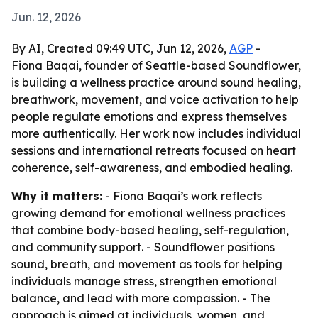
Jun. 12, 2026
By AI, Created 09:49 UTC, Jun 12, 2026,
AGP
-
Fiona Baqai, founder of Seattle-based Soundflower,
is building a wellness practice around sound healing,
breathwork, movement, and voice activation to help
people regulate emotions and express themselves
more authentically. Her work now includes individual
sessions and international retreats focused on heart
coherence, self-awareness, and embodied healing.
Why it matters:
- Fiona Baqai’s work reflects
growing demand for emotional wellness practices
that combine body-based healing, self-regulation,
and community support. - Soundflower positions
sound, breath, and movement as tools for helping
individuals manage stress, strengthen emotional
balance, and lead with more compassion. - The
approach is aimed at individuals, women, and