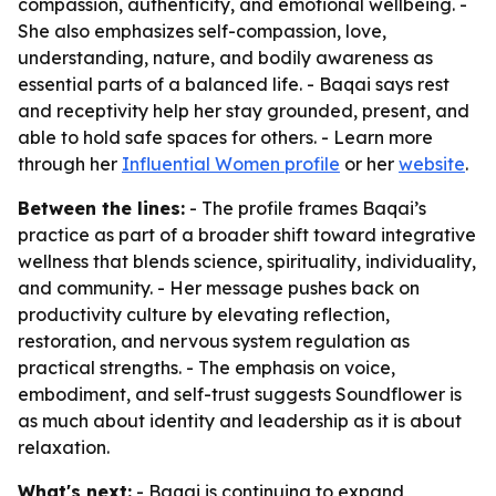
compassion, authenticity, and emotional wellbeing. -
She also emphasizes self-compassion, love,
understanding, nature, and bodily awareness as
essential parts of a balanced life. - Baqai says rest
and receptivity help her stay grounded, present, and
able to hold safe spaces for others. - Learn more
through her
Influential Women profile
or her
website
.
Between the lines:
- The profile frames Baqai’s
practice as part of a broader shift toward integrative
wellness that blends science, spirituality, individuality,
and community. - Her message pushes back on
productivity culture by elevating reflection,
restoration, and nervous system regulation as
practical strengths. - The emphasis on voice,
embodiment, and self-trust suggests Soundflower is
as much about identity and leadership as it is about
relaxation.
What's next:
- Baqai is continuing to expand