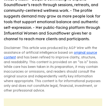
Soundflower’s reach through sessions, retreats, and
community-centered wellness work. - The profile
suggests demand may grow as more people look for
tools that support emotional balance and authentic
self-expression. - Her public-facing platform through
Influential Women and Soundflower gives her a
channel to reach more clients and participants.
Disclaimer: This article was produced by AGP Wire with the
assistance of artificial intelligence based on
original source
content
and has been refined to improve clarity, structure,
and readability. This content is provided on an “as is” basis.
While care has been taken in its preparation, it may contain
inaccuracies or omissions, and readers should consult the
original source and independently verify key information
where appropriate. This content is for informational purposes
only and does not constitute legal, financial, investment, or
other professional advice.