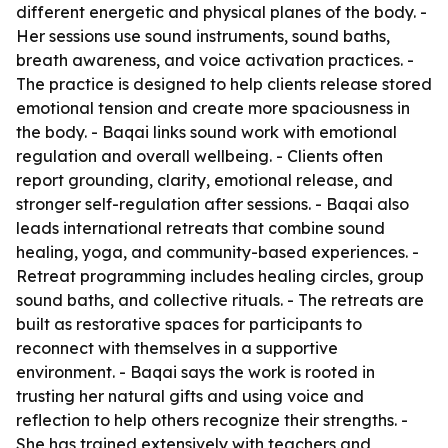
different energetic and physical planes of the body. -
Her sessions use sound instruments, sound baths,
breath awareness, and voice activation practices. -
The practice is designed to help clients release stored
emotional tension and create more spaciousness in
the body. - Baqai links sound work with emotional
regulation and overall wellbeing. - Clients often
report grounding, clarity, emotional release, and
stronger self-regulation after sessions. - Baqai also
leads international retreats that combine sound
healing, yoga, and community-based experiences. -
Retreat programming includes healing circles, group
sound baths, and collective rituals. - The retreats are
built as restorative spaces for participants to
reconnect with themselves in a supportive
environment. - Baqai says the work is rooted in
trusting her natural gifts and using voice and
reflection to help others recognize their strengths. -
She has trained extensively with teachers and