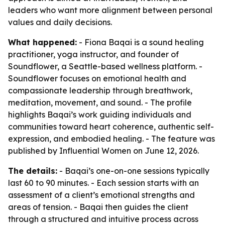
leaders who want more alignment between personal
values and daily decisions.
What happened:
- Fiona Baqai is a sound healing
practitioner, yoga instructor, and founder of
Soundflower, a Seattle-based wellness platform. -
Soundflower focuses on emotional health and
compassionate leadership through breathwork,
meditation, movement, and sound. - The profile
highlights Baqai’s work guiding individuals and
communities toward heart coherence, authentic self-
expression, and embodied healing. - The feature was
published by Influential Women on June 12, 2026.
The details:
- Baqai’s one-on-one sessions typically
last 60 to 90 minutes. - Each session starts with an
assessment of a client’s emotional strengths and
areas of tension. - Baqai then guides the client
through a structured and intuitive process across