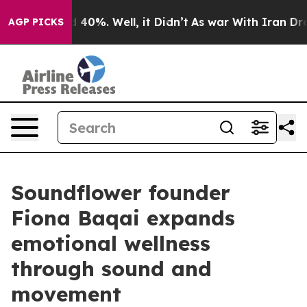
Around 40%. Well, it Didn’t
As war With Iran Drove o
AGP PICKS
Soundflower founder
Fiona Baqai expands
emotional wellness
through sound and
movement