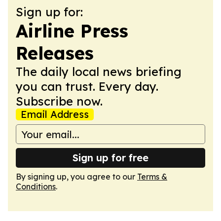
Sign up for:
Airline Press
Releases
The daily local news briefing
you can trust. Every day.
Subscribe now.
Email Address
Sign up for free
By signing up, you agree to our
Terms &
Conditions
.