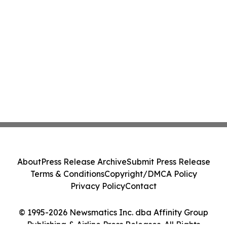
About
Press Release Archive
Submit Press Release
Terms & Conditions
Copyright/DMCA Policy
Privacy Policy
Contact
© 1995-2026 Newsmatics Inc. dba Affinity Group
Publishing & Airline Press Releases. All Rights