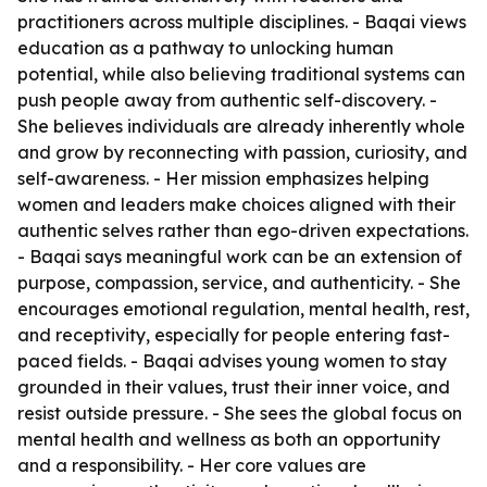
practitioners across multiple disciplines. - Baqai views
education as a pathway to unlocking human
potential, while also believing traditional systems can
push people away from authentic self-discovery. -
She believes individuals are already inherently whole
and grow by reconnecting with passion, curiosity, and
self-awareness. - Her mission emphasizes helping
women and leaders make choices aligned with their
authentic selves rather than ego-driven expectations.
- Baqai says meaningful work can be an extension of
purpose, compassion, service, and authenticity. - She
encourages emotional regulation, mental health, rest,
and receptivity, especially for people entering fast-
paced fields. - Baqai advises young women to stay
grounded in their values, trust their inner voice, and
resist outside pressure. - She sees the global focus on
mental health and wellness as both an opportunity
and a responsibility. - Her core values are