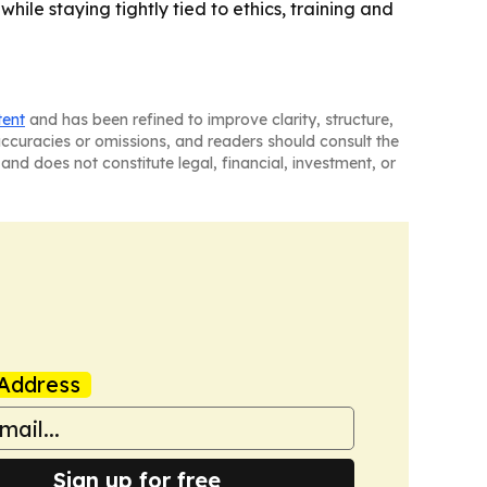
hile staying tightly tied to ethics, training and
tent
and has been refined to improve clarity, structure,
naccuracies or omissions, and readers should consult the
and does not constitute legal, financial, investment, or
Address
Sign up for free