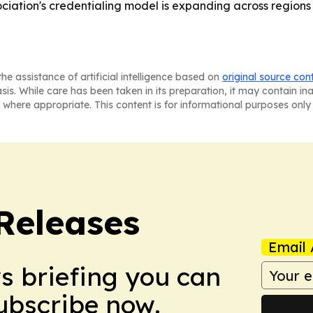
ciation's credentialing model is expanding across regions w
he assistance of artificial intelligence based on
original source con
asis. While care has been taken in its preparation, it may contain i
 where appropriate. This content is for informational purposes only 
 Releases
Email 
ws briefing you can
Subscribe now.