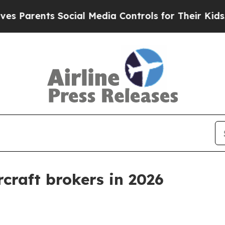
rents Social Media Controls for Their Kids. Shoul
rcraft brokers in 2026