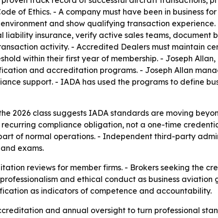
 proven track record of successful aircraft transactions, p
e of Ethics. - A company must have been in business for a
 environment and show qualifying transaction experience. 
 liability insurance, verify active sales teams, document 
ansaction activity. - Accredited Dealers must maintain cer
hold within their first year of membership. - Joseph Allan
ication and accreditation programs. - Joseph Allan manag
nce support. - IADA has used the programs to define busi
the 2026 class suggests IADA standards are moving beyon
curring compliance obligation, not a one-time credential
part of normal operations. - Independent third-party admin
s and exams.
itation reviews for member firms. - Brokers seeking the cr
professionalism and ethical conduct as business aviation gr
fication as indicators of competence and accountability.
accreditation and annual oversight to turn professional st