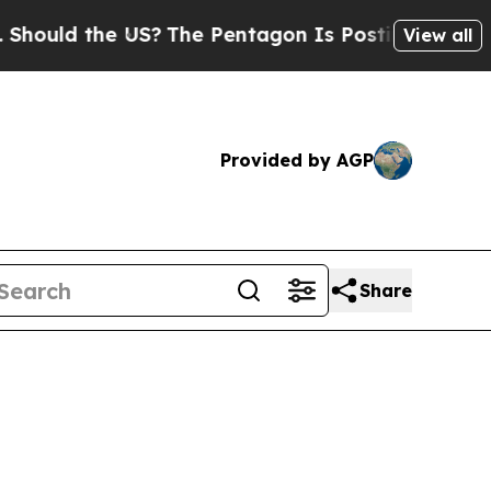
d the US?
The Pentagon Is Posting Cryptic Biblic
View all
Provided by AGP
Share