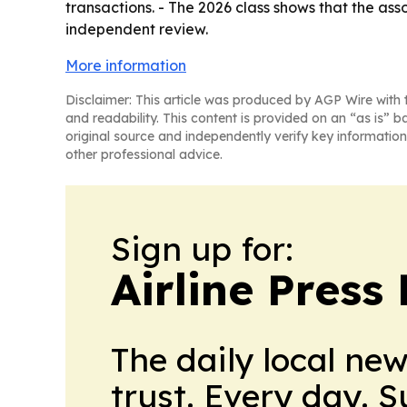
transactions. - The 2026 class shows that the asso
independent review.
More information
Disclaimer: This article was produced by AGP Wire with t
and readability. This content is provided on an “as is” b
original source and independently verify key information
other professional advice.
Sign up for:
Airline Press
The daily local ne
trust. Every day. 