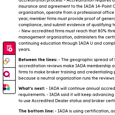
accreditation process. - Accreditation requires a
insurance and agreement to the IADA 14-Point Cod
organization, operate from a professional office
year, member firms must provide proof of general
compliance, and submit evidence of qualifying tr
- New accredited firms must reach that 80% thres
management organization, administers the certif
continuing education through IADA U and complia
years.
Between the lines:
- The geographic spread of 
accreditation reviews make IADA membership a re
firms to make broker training and credentialing 
because a neutral organization runs the review
What's next:
- IADA will continue annual accred
requirements. - IADA said it will keep advancing 
to use Accredited Dealer status and broker certi
The bottom line:
- IADA is using certification, 