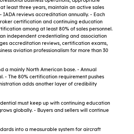
rofessional business operations, appropriate
t least three years, maintain an active sales
- IADA reviews accreditation annually. - Each
broker certification and continuing education
tification among at least 80% of sales personnel.
, an independent credentialing and association
es accreditation reviews, certification exams,
ness aviation professionalism for more than 30
d a mainly North American base. - Annual
. - The 80% certification requirement pushes
istration adds another layer of credibility
edential must keep up with continuing education
ows globally. - Buyers and sellers will continue
andards into a measurable system for aircraft