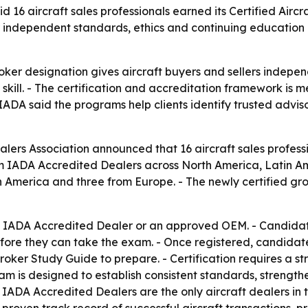
d 16 aircraft sales professionals earned its Certified Aircr
 independent standards, ethics and continuing education a
oker designation gives aircraft buyers and sellers indepen
skill. - The certification and accreditation framework is 
 IADA said the programs help clients identify trusted advis
alers Association announced that 16 aircraft sales profess
m IADA Accredited Dealers across North America, Latin Am
 America and three from Europe. - The newly certified grou
an IADA Accredited Dealer or an approved OEM. - Candidate
fore they can take the exam. - Once registered, candidate
oker Study Guide to prepare. - Certification requires a 
am is designed to establish consistent standards, strengt
s. - IADA Accredited Dealers are the only aircraft dealers 