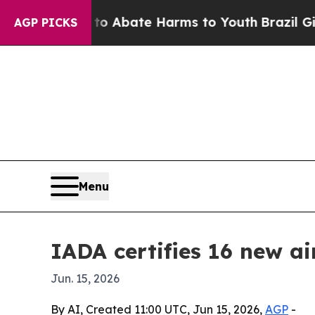
on Fund to Abate Harms to Youth
Brazil Gives Pa
AGP PICKS
Menu
IADA certifies 16 new ai
Jun. 15, 2026
By AI, Created 11:00 UTC, Jun 15, 2026,
AGP
-