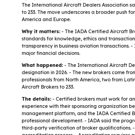
The International Aircraft Dealers Association sai
to 233. The move underscores a broader push for
America and Europe.
Why it matters:
- The IADA Certified Aircraft Br
standards for knowledge, ethics and transaction 
transparency in business aviation transactions. -
major financial decisions.
What happened:
- The International Aircraft De
designation in 2026. - The new brokers come fro
professionals from North America, two from Latin
Aircraft Brokers to 233.
The details:
- Certified brokers must work for 
experience with their sponsoring organization be
management platform, and the IADA Certified Br
professional development. - IADA said the progr
third-party verification of broker qualification