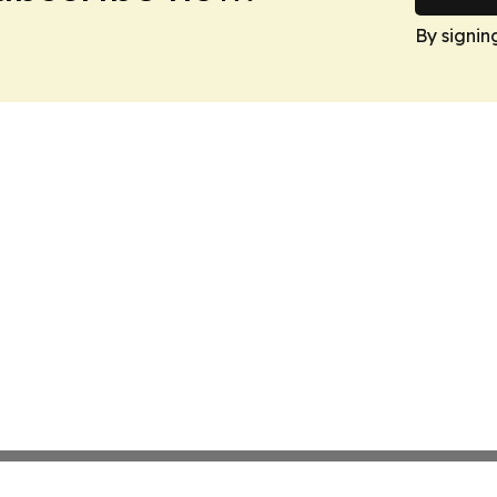
By signin