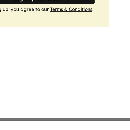
g up, you agree to our
Terms & Conditions
.