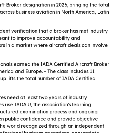
aft Broker designation in 2026, bringing the total
cross business aviation in North America, Latin
dent verification that a broker has met industry
meant to improve accountability and
ors in a market where aircraft deals can involve
ionals earned the IADA Certified Aircraft Broker
erica and Europe. - The class includes 11
p lifts the total number of IADA Certified
s need at least two years of industry
s use IADA U, the association's learning
structured examination process and ongoing
hen public confidence and provide objective
in the world recognized through an independent