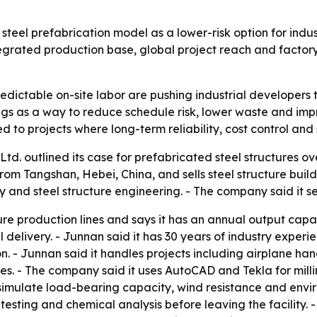
steel prefabrication model as a lower-risk option for indus
egrated production base, global project reach and factory
edictable on-site labor are pushing industrial developers t
ngs as a way to reduce schedule risk, lower waste and impr
ed to projects where long-term reliability, cost control an
td. outlined its case for prefabricated steel structures 
m Tangshan, Hebei, China, and sells steel structure buildin
 and steel structure engineering. - The company said it se
ure production lines and says it has an annual output cap
delivery. - Junnan said it has 30 years of industry experi
n. - Junnan said it handles projects including airplane ha
 - The company said it uses AutoCAD and Tekla for millime
imulate load-bearing capacity, wind resistance and envir
sting and chemical analysis before leaving the facility. 