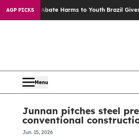
 Fund to Abate Harms to Youth
Brazil Gives Paren
AGP PICKS
Menu
Junnan pitches steel pre
conventional constructi
Jun. 15, 2026