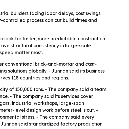
trial builders facing labor delays, cost swings
-controlled process can cut build times and
o look for faster, more predictable construction
ove structural consistency in large-scale
d speed matter most.
over conventional brick-and-mortar and cast-
g solutions globally. - Junnan said its business
rves 118 countries and regions.
acity of 150,000 tons. - The company said a team
ence. - The company said its services cover
ngars, industrial workshops, large-span
ter-level design work before steel is cut. -
onmental stress. - The company said every
- Junnan said standardized factory production