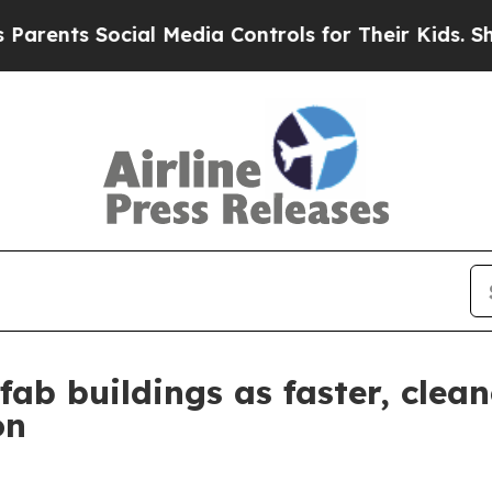
ts Social Media Controls for Their Kids. Should 
fab buildings as faster, clean
on