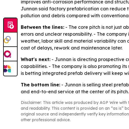
improves anti-corrosion performance and struct
Junnan said factory prefabrication can reduce t
pollution and debris compared with conventional 
Between the lines:
- The core pitch is not just 
errors and unclear responsibility. - The company 
weather, labor skill and material variability ca
cost of delays, rework and maintenance later.
What's next:
- Junnan is directing prospective c
capabilities. - The company is also promoting its
is betting integrated prefab delivery will keep 
The bottom line:
- Junnan is selling steel prefa
and end-to-end service at the center of its pitch.
Disclaimer: This article was produced by AGP Wire with t
and readability. This content is provided on an “as is” b
original source and independently verify key information
other professional advice.