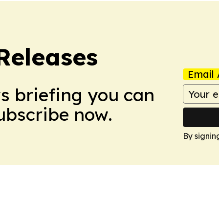
 Releases
Email 
ws briefing you can
Subscribe now.
By signin