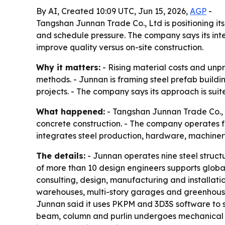
By AI, Created 10:09 UTC, Jun 15, 2026,
AGP
-
Tangshan Junnan Trade Co., Ltd is positioning its 
and schedule pressure. The company says its int
improve quality versus on-site construction.
Why it matters:
- Rising material costs and unpr
methods. - Junnan is framing steel prefab buildi
projects. - The company says its approach is suit
What happened:
- Tangshan Junnan Trade Co., L
concrete construction. - The company operates fro
integrates steel production, hardware, machinery
The details:
- Junnan operates nine steel struct
of more than 10 design engineers supports global 
consulting, design, manufacturing and installatio
warehouses, multi-story garages and greenhouses.
Junnan said it uses PKPM and 3D3S software to s
beam, column and purlin undergoes mechanical te