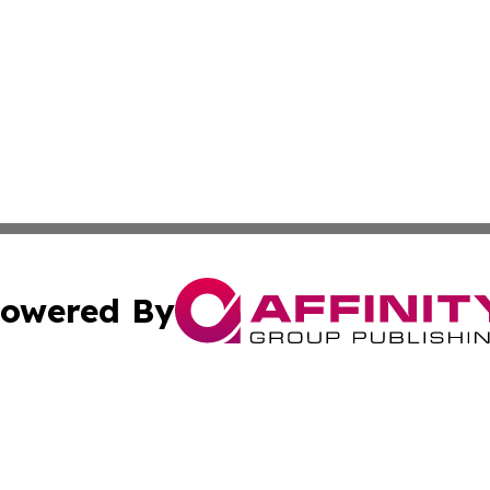
owered By
ubmit Press Release
Terms & Conditions
Copyright/DMCA
 Inc. dba Affinity Group Publishing & Airline Press Release