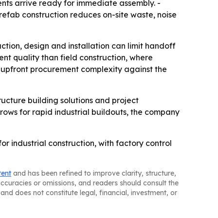
ts arrive ready for immediate assembly. -
refab construction reduces on-site waste, noise
ction, design and installation can limit handoff
ent quality than field construction, where
ng upfront procurement complexity against the
ructure building solutions and project
rows for rapid industrial buildouts, the company
or industrial construction, with factory control
tent
and has been refined to improve clarity, structure,
naccuracies or omissions, and readers should consult the
and does not constitute legal, financial, investment, or