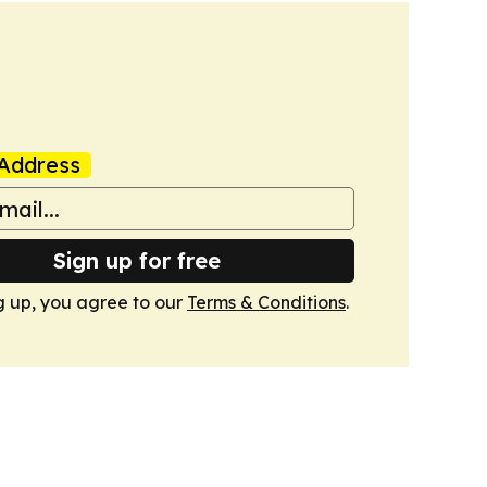
Address
Sign up for free
g up, you agree to our
Terms & Conditions
.