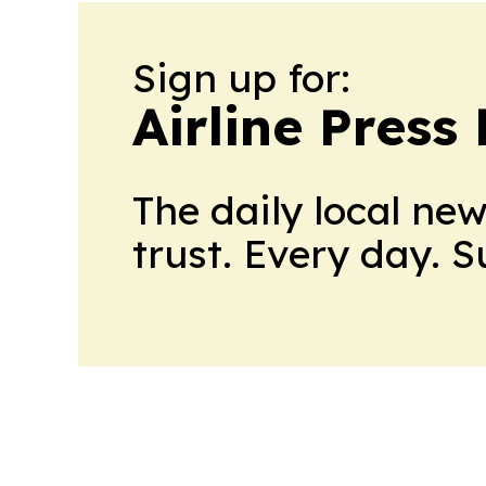
Sign up for:
Airline Press
The daily local ne
trust. Every day. 