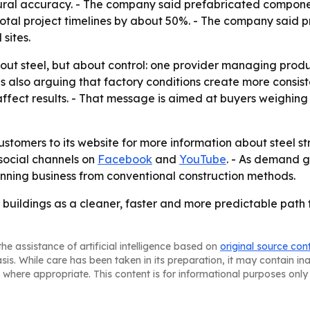
ural accuracy. - The company said prefabricated componen
otal project timelines by about 50%. - The company said p
sites.
about steel, but about control: one provider managing produ
is also arguing that factory conditions create more consist
n affect results. - That message is aimed at buyers weighi
ustomers to its website for more information about steel st
 social channels on
Facebook
and
YouTube
. - As demand g
winning business from conventional construction methods.
b buildings as a cleaner, faster and more predictable path f
he assistance of artificial intelligence based on
original source con
asis. While care has been taken in its preparation, it may contain i
 where appropriate. This content is for informational purposes only 