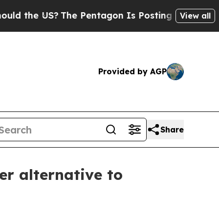
the US?
The Pentagon Is Posting Cryptic Biblical
View all
Provided by AGP
Share
er alternative to