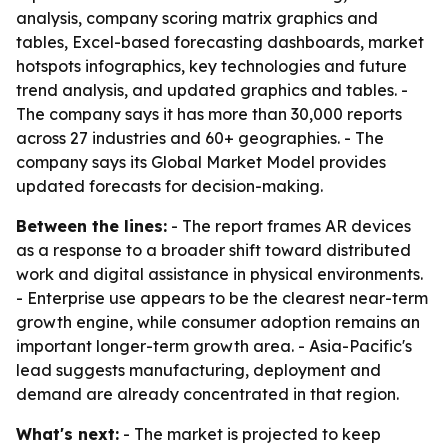
analysis, company scoring matrix graphics and
tables, Excel-based forecasting dashboards, market
hotspots infographics, key technologies and future
trend analysis, and updated graphics and tables. -
The company says it has more than 30,000 reports
across 27 industries and 60+ geographies. - The
company says its Global Market Model provides
updated forecasts for decision-making.
Between the lines:
- The report frames AR devices
as a response to a broader shift toward distributed
work and digital assistance in physical environments.
- Enterprise use appears to be the clearest near-term
growth engine, while consumer adoption remains an
important longer-term growth area. - Asia-Pacific's
lead suggests manufacturing, deployment and
demand are already concentrated in that region.
What's next:
- The market is projected to keep