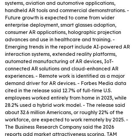
systems, aviation and automotive applications,
handheld AR tools and commercial demonstrations. -
Future growth is expected to come from wider
enterprise deployment, smart glasses adoption,
consumer AR applications, holographic projection
advances and use in healthcare and training. -
Emerging trends in the report include AI-powered AR
interaction systems, extended reality platforms,
automated manufacturing of AR devices, IoT-
connected AR solutions and cloud-enhanced AR
experiences. - Remote work is identified as a major
demand driver for AR devices. - Forbes Media data
cited in the release said 12.7% of full-time U.S.
employees worked entirely from home in 2023, while
28.2% used a hybrid work model. - The release said
about 32.6 million Americans, or roughly 22% of the
workforce, are expected to work remotely by 2025. -
The Business Research Company said the 2026
reports add market attractiveness scoring, TAM