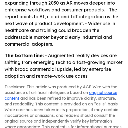
expanding through 2030 as AR moves deeper into
enterprise workflows and consumer products. - The
report points to AI, cloud and IoT integration as the
next wave of product development. - Wider use in
healthcare and training could broaden the
addressable market beyond early industrial and
commercial adopters.
The bottom line:
- Augmented reality devices are
shifting from emerging tech to a fast-growing market
with broad commercial upside, led by enterprise
adoption and remote-work use cases.
Disclaimer: This article was produced by AGP Wire with the
assistance of artificial intelligence based on
original source
content
and has been refined to improve clarity, structure,
and readability. This content is provided on an “as is” basis.
While care has been taken in its preparation, it may contain
inaccuracies or omissions, and readers should consult the
original source and independently verify key information
where appropriate. This content is for informational purposes