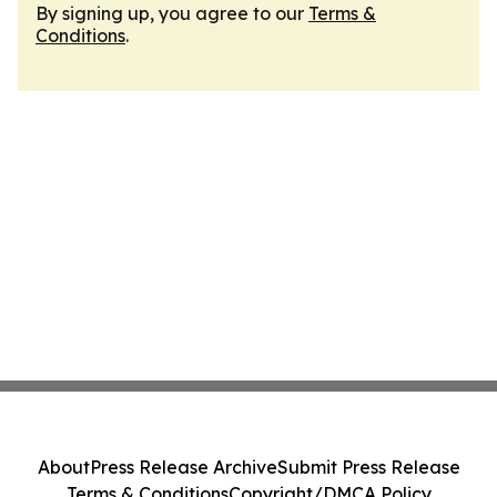
By signing up, you agree to our
Terms &
Conditions
.
About
Press Release Archive
Submit Press Release
Terms & Conditions
Copyright/DMCA Policy