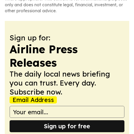
only and does not constitute legal, financial, investment, or
other professional advice.
Sign up for:
Airline Press
Releases
The daily local news briefing
you can trust. Every day.
Subscribe now.
Email Address
Sign up for free