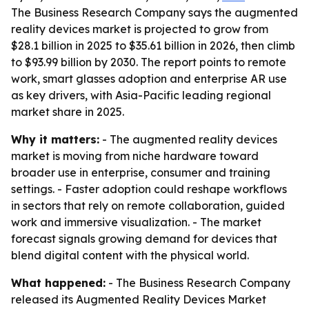
The Business Research Company says the augmented
reality devices market is projected to grow from
$28.1 billion in 2025 to $35.61 billion in 2026, then climb
to $93.99 billion by 2030. The report points to remote
work, smart glasses adoption and enterprise AR use
as key drivers, with Asia-Pacific leading regional
market share in 2025.
Why it matters:
- The augmented reality devices
market is moving from niche hardware toward
broader use in enterprise, consumer and training
settings. - Faster adoption could reshape workflows
in sectors that rely on remote collaboration, guided
work and immersive visualization. - The market
forecast signals growing demand for devices that
blend digital content with the physical world.
What happened:
- The Business Research Company
released its
Augmented Reality Devices Market