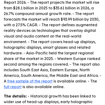
Report 2026
. - The report projects the market will rise
from $28.1 billion in 2025 to $35.61 billion in 2026, a
26.7% compound annual growth rate. - The report
forecasts the market will reach $93.99 billion by 2030,
with a 27.5% CAGR. - The report defines augmented
reality devices as technologies that overlay digital
visual and audio content on the real-world
environment. - The report covers head-up displays,
holographic displays, smart glasses and related
hardware. - Asia-Pacific held the largest regional
share of the market in 2025. - Western Europe ranked
second among the regions covered. - The report also
includes South East Asia, Eastern Europe, North
America, South America, the Middle East and Africa. -
A
free sample of the report
is available online. - The
full report
is also available online.
The details:
- Historical growth has been linked to
wider use of head-up displays, early holographic