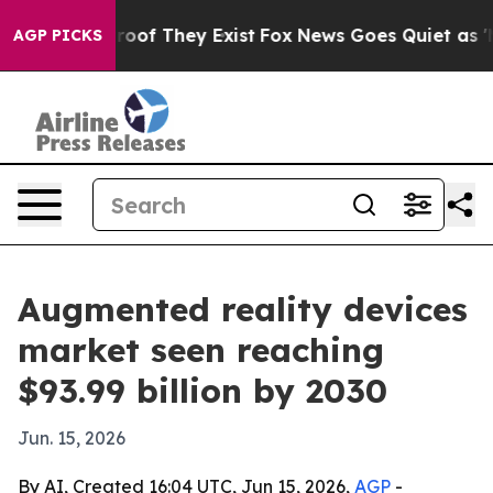
fers no Proof They Exist
Fox News Goes Quiet as 'Maga
AGP PICKS
Augmented reality devices
market seen reaching
$93.99 billion by 2030
Jun. 15, 2026
By AI, Created 16:04 UTC, Jun 15, 2026,
AGP
-