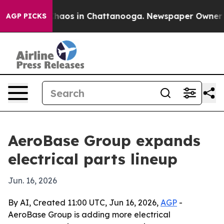
Collapse
Chaos in Chattanooga. Newspaper Owner Calls
AGP PICKS
AeroBase Group expands
electrical parts lineup
Jun. 16, 2026
By AI, Created 11:00 UTC, Jun 16, 2026,
AGP
-
AeroBase Group is adding more electrical