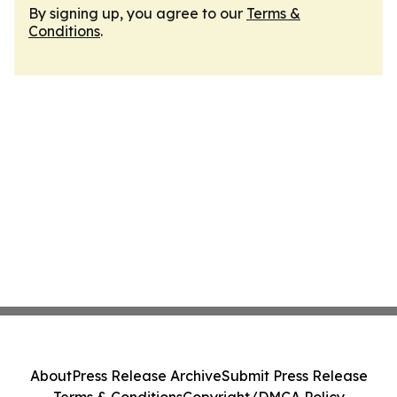
By signing up, you agree to our
Terms &
Conditions
.
About
Press Release Archive
Submit Press Release