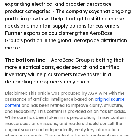
expanding electrical and broader aerospace
product categories. - The company says that ongoing
portfolio growth will help it adapt to shifting market
needs and maintain supply options for customers. -
Further expansion could strengthen AeroBase
Group’s position in the global aerospace distribution
market.
The bottom line:
- AeroBase Group is betting that
more electrical parts, easier search and certified
inventory will help customers move faster in a
demanding aerospace supply chain.
Disclaimer: This article was produced by AGP Wire with the
assistance of artificial intelligence based on
original source
content
and has been refined to improve clarity, structure,
and readability. This content is provided on an “as is” basis.
While care has been taken in its preparation, it may contain
inaccuracies or omissions, and readers should consult the
original source and independently verify key information
where appropriate. This content is for informational purposes