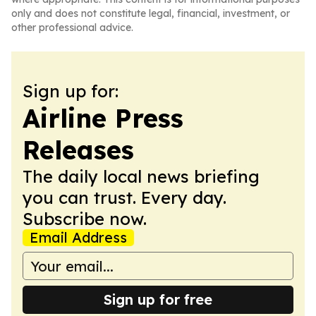
only and does not constitute legal, financial, investment, or
other professional advice.
Sign up for:
Airline Press
Releases
The daily local news briefing
you can trust. Every day.
Subscribe now.
Email Address
Sign up for free