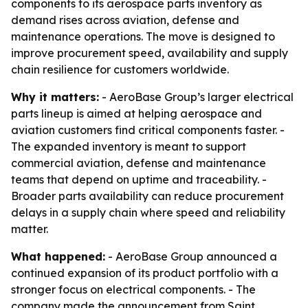
components to its aerospace parts inventory as
demand rises across aviation, defense and
maintenance operations. The move is designed to
improve procurement speed, availability and supply
chain resilience for customers worldwide.
Why it matters:
- AeroBase Group’s larger electrical
parts lineup is aimed at helping aerospace and
aviation customers find critical components faster. -
The expanded inventory is meant to support
commercial aviation, defense and maintenance
teams that depend on uptime and traceability. -
Broader parts availability can reduce procurement
delays in a supply chain where speed and reliability
matter.
What happened:
- AeroBase Group announced a
continued expansion of its product portfolio with a
stronger focus on electrical components. - The
company made the announcement from Saint