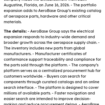
Augustine, Florida, on June 16, 2026. - The portfolio
expansion adds to AeroBase Group’s existing catalog
of aerospace parts, hardware and other critical
materials.
The details:
- AeroBase Group says the electrical
expansion responds to industry-wide demand and
broader growth across the aerospace supply chain. -
The inventory includes new parts from global
manufacturers. - Manufacturer certificates of
conformance support traceability and compliance for
the parts sold through the platform. - The company’s
platform serves as a centralized procurement hub for
customers worldwide. - Buyers can search for
components through curated catalogs and an online
search interface. - The platform is designed to cover
millions of available parts. - Faster navigation and
easier search are intended to improve decision-
making and reduce procurement delays. - AeroBase