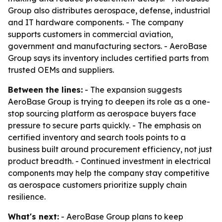
Group also distributes aerospace, defense, industrial
and IT hardware components. - The company
supports customers in commercial aviation,
government and manufacturing sectors. - AeroBase
Group says its inventory includes certified parts from
trusted OEMs and suppliers.
Between the lines:
- The expansion suggests
AeroBase Group is trying to deepen its role as a one-
stop sourcing platform as aerospace buyers face
pressure to secure parts quickly. - The emphasis on
certified inventory and search tools points to a
business built around procurement efficiency, not just
product breadth. - Continued investment in electrical
components may help the company stay competitive
as aerospace customers prioritize supply chain
resilience.
What's next:
- AeroBase Group plans to keep