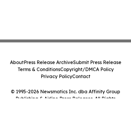
About
Press Release Archive
Submit Press Release
Terms & Conditions
Copyright/DMCA Policy
Privacy Policy
Contact
© 1995-2026 Newsmatics Inc. dba Affinity Group
Publishing & Airline Press Releases. All Rights
Reserved.
Cookie Settings / Your Privacy Choices