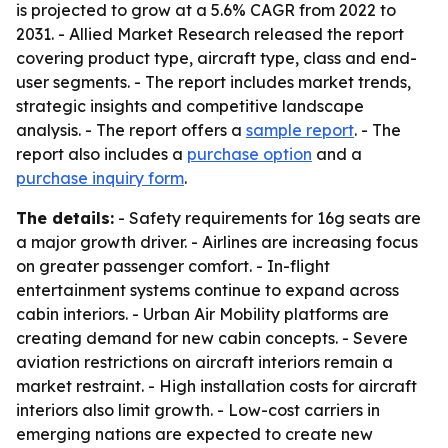
is projected to grow at a 5.6% CAGR from 2022 to
2031. - Allied Market Research released the report
covering product type, aircraft type, class and end-
user segments. - The report includes market trends,
strategic insights and competitive landscape
analysis. - The report offers a
sample report
. - The
report also includes a
purchase option
and a
purchase inquiry form
.
The details:
- Safety requirements for 16g seats are
a major growth driver. - Airlines are increasing focus
on greater passenger comfort. - In-flight
entertainment systems continue to expand across
cabin interiors. - Urban Air Mobility platforms are
creating demand for new cabin concepts. - Severe
aviation restrictions on aircraft interiors remain a
market restraint. - High installation costs for aircraft
interiors also limit growth. - Low-cost carriers in
emerging nations are expected to create new