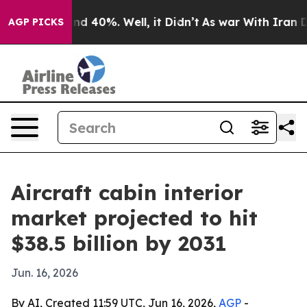
r Around 40%. Well, it Didn’t
As war With Iran Drove
AGP PICKS
Aircraft cabin interior
market projected to hit
$38.5 billion by 2031
Jun. 16, 2026
By AI, Created 11:59 UTC, Jun 16, 2026,
AGP
-