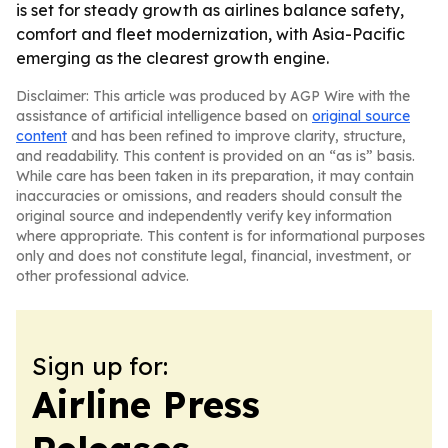
is set for steady growth as airlines balance safety,
comfort and fleet modernization, with Asia-Pacific
emerging as the clearest growth engine.
Disclaimer: This article was produced by AGP Wire with the
assistance of artificial intelligence based on
original source
content
and has been refined to improve clarity, structure,
and readability. This content is provided on an “as is” basis.
While care has been taken in its preparation, it may contain
inaccuracies or omissions, and readers should consult the
original source and independently verify key information
where appropriate. This content is for informational purposes
only and does not constitute legal, financial, investment, or
other professional advice.
Sign up for:
Airline Press