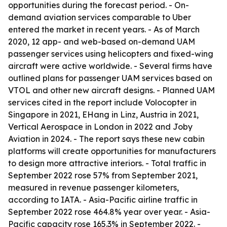
opportunities during the forecast period. - On-
demand aviation services comparable to Uber
entered the market in recent years. - As of March
2020, 12 app- and web-based on-demand UAM
passenger services using helicopters and fixed-wing
aircraft were active worldwide. - Several firms have
outlined plans for passenger UAM services based on
VTOL and other new aircraft designs. - Planned UAM
services cited in the report include Volocopter in
Singapore in 2021, EHang in Linz, Austria in 2021,
Vertical Aerospace in London in 2022 and Joby
Aviation in 2024. - The report says these new cabin
platforms will create opportunities for manufacturers
to design more attractive interiors. - Total traffic in
September 2022 rose 57% from September 2021,
measured in revenue passenger kilometers,
according to IATA. - Asia-Pacific airline traffic in
September 2022 rose 464.8% year over year. - Asia-
Pacific capacity rose 165.3% in September 2022. -