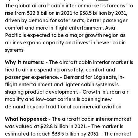
The global aircraft cabin interior market is forecast to
rise from $22.8 billion in 2021 to $38.5 billion by 2031,
driven by demand for safer seats, better passenger
comfort and more in-flight entertainment. Asia-
Pacific is expected to be a major growth region as
airlines expand capacity and invest in newer cabin
systems.
Why it matters:
- The aircraft cabin interior market is
tied to airline spending on safety, comfort and
passenger experience. - Demand for 16g seats, in-
flight entertainment and lighter cabin systems is
shaping product development. - Growth in urban air
mobility and low-cost carriers is opening new
demand beyond traditional commercial aviation.
What happened:
- The aircraft cabin interior market
was valued at $22.8 billion in 2021. - The market is
estimated to reach $38.5 billion by 2031. - The market