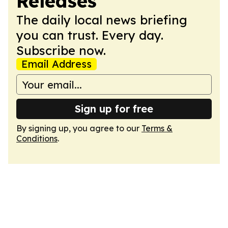
Releases
The daily local news briefing
you can trust. Every day.
Subscribe now.
Email Address
Sign up for free
By signing up, you agree to our
Terms &
Conditions
.