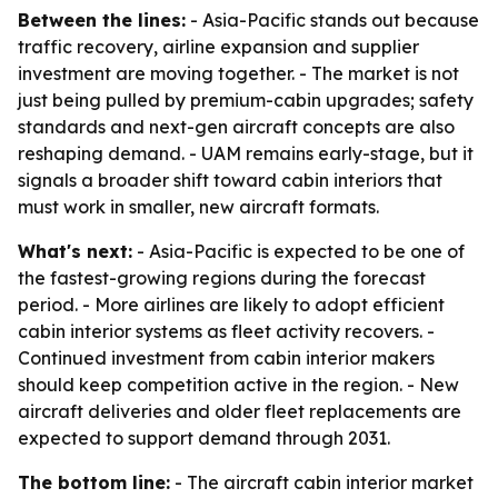
Between the lines:
- Asia-Pacific stands out because
traffic recovery, airline expansion and supplier
investment are moving together. - The market is not
just being pulled by premium-cabin upgrades; safety
standards and next-gen aircraft concepts are also
reshaping demand. - UAM remains early-stage, but it
signals a broader shift toward cabin interiors that
must work in smaller, new aircraft formats.
What's next:
- Asia-Pacific is expected to be one of
the fastest-growing regions during the forecast
period. - More airlines are likely to adopt efficient
cabin interior systems as fleet activity recovers. -
Continued investment from cabin interior makers
should keep competition active in the region. - New
aircraft deliveries and older fleet replacements are
expected to support demand through 2031.
The bottom line:
- The aircraft cabin interior market