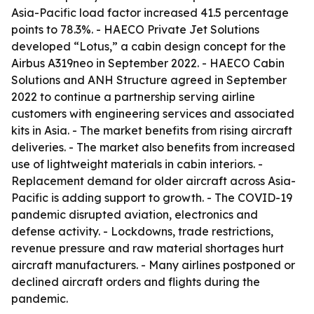
Asia-Pacific load factor increased 41.5 percentage
points to 78.3%. - HAECO Private Jet Solutions
developed “Lotus,” a cabin design concept for the
Airbus A319neo in September 2022. - HAECO Cabin
Solutions and ANH Structure agreed in September
2022 to continue a partnership serving airline
customers with engineering services and associated
kits in Asia. - The market benefits from rising aircraft
deliveries. - The market also benefits from increased
use of lightweight materials in cabin interiors. -
Replacement demand for older aircraft across Asia-
Pacific is adding support to growth. - The COVID-19
pandemic disrupted aviation, electronics and
defense activity. - Lockdowns, trade restrictions,
revenue pressure and raw material shortages hurt
aircraft manufacturers. - Many airlines postponed or
declined aircraft orders and flights during the
pandemic.