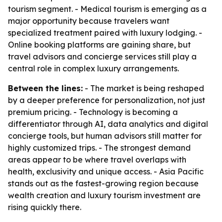
tourism segment. - Medical tourism is emerging as a
major opportunity because travelers want
specialized treatment paired with luxury lodging. -
Online booking platforms are gaining share, but
travel advisors and concierge services still play a
central role in complex luxury arrangements.
Between the lines:
- The market is being reshaped
by a deeper preference for personalization, not just
premium pricing. - Technology is becoming a
differentiator through AI, data analytics and digital
concierge tools, but human advisors still matter for
highly customized trips. - The strongest demand
areas appear to be where travel overlaps with
health, exclusivity and unique access. - Asia Pacific
stands out as the fastest-growing region because
wealth creation and luxury tourism investment are
rising quickly there.