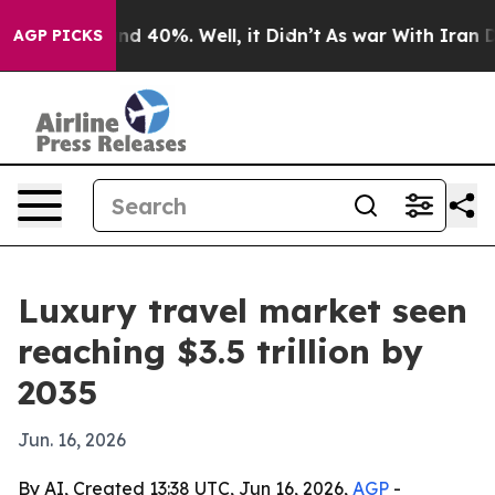
r Around 40%. Well, it Didn’t
As war With Iran Drove
AGP PICKS
Luxury travel market seen
reaching $3.5 trillion by
2035
Jun. 16, 2026
By AI, Created 13:38 UTC, Jun 16, 2026,
AGP
-