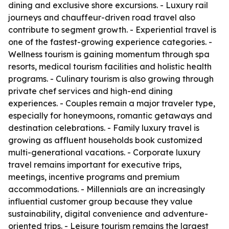
dining and exclusive shore excursions. - Luxury rail
journeys and chauffeur-driven road travel also
contribute to segment growth. - Experiential travel is
one of the fastest-growing experience categories. -
Wellness tourism is gaining momentum through spa
resorts, medical tourism facilities and holistic health
programs. - Culinary tourism is also growing through
private chef services and high-end dining
experiences. - Couples remain a major traveler type,
especially for honeymoons, romantic getaways and
destination celebrations. - Family luxury travel is
growing as affluent households book customized
multi-generational vacations. - Corporate luxury
travel remains important for executive trips,
meetings, incentive programs and premium
accommodations. - Millennials are an increasingly
influential customer group because they value
sustainability, digital convenience and adventure-
oriented trips. - Leisure tourism remains the largest