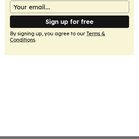
Sign up for free
By signing up, you agree to our
Terms &
Conditions
.