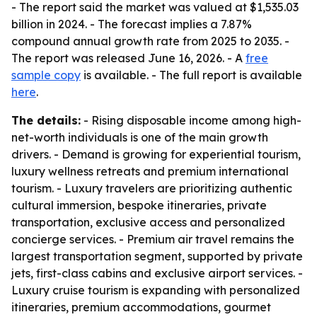
- The report said the market was valued at $1,535.03
billion in 2024. - The forecast implies a 7.87%
compound annual growth rate from 2025 to 2035. -
The report was released June 16, 2026. - A
free
sample copy
is available. - The full report is available
here
.
The details:
- Rising disposable income among high-
net-worth individuals is one of the main growth
drivers. - Demand is growing for experiential tourism,
luxury wellness retreats and premium international
tourism. - Luxury travelers are prioritizing authentic
cultural immersion, bespoke itineraries, private
transportation, exclusive access and personalized
concierge services. - Premium air travel remains the
largest transportation segment, supported by private
jets, first-class cabins and exclusive airport services. -
Luxury cruise tourism is expanding with personalized
itineraries, premium accommodations, gourmet