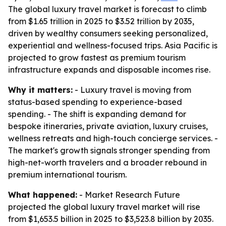
The global luxury travel market is forecast to climb
from $1.65 trillion in 2025 to $3.52 trillion by 2035,
driven by wealthy consumers seeking personalized,
experiential and wellness-focused trips. Asia Pacific is
projected to grow fastest as premium tourism
infrastructure expands and disposable incomes rise.
Why it matters:
- Luxury travel is moving from
status-based spending to experience-based
spending. - The shift is expanding demand for
bespoke itineraries, private aviation, luxury cruises,
wellness retreats and high-touch concierge services. -
The market's growth signals stronger spending from
high-net-worth travelers and a broader rebound in
premium international tourism.
What happened:
- Market Research Future
projected the global luxury travel market will rise
from $1,653.5 billion in 2025 to $3,523.8 billion by 2035.