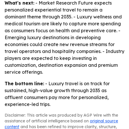
What's next:
- Market Research Future expects
personalized experiential travel to remain a
dominant theme through 2035. - Luxury wellness and
medical tourism are likely to capture more spending
as consumers focus on health and preventive care. -
Emerging luxury destinations in developing
economies could create new revenue streams for
travel operators and hospitality companies. - Industry
players are expected to keep investing in
customization, destination expansion and premium
service offerings.
The bottom line:
- Luxury travel is on track for
sustained, high-value growth through 2035 as
affluent consumers pay more for personalized,
experience-led trips.
Disclaimer: This article was produced by AGP Wire with the
assistance of artificial intelligence based on
original source
content
and has been refined to improve clarity, structure,