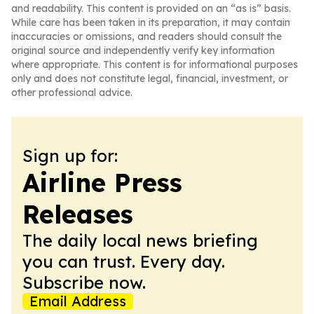
and readability. This content is provided on an “as is” basis.
While care has been taken in its preparation, it may contain
inaccuracies or omissions, and readers should consult the
original source and independently verify key information
where appropriate. This content is for informational purposes
only and does not constitute legal, financial, investment, or
other professional advice.
Sign up for:
Airline Press
Releases
The daily local news briefing
you can trust. Every day.
Subscribe now.
Email Address