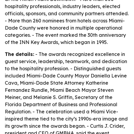
hospitality professionals, industry leaders, elected
officials, sponsors, and community partners attended.
- More than 260 nominees from hotels across Miami-
Dade County were honored in multiple operational
categories. - The event marked the 30th anniversary
of the INN Key Awards, which began in 1995.
The details:
- The awards recognized excellence in
guest service, leadership, teamwork, and dedication
to the hospitality profession. - Distinguished guests
included Miami-Dade County Mayor Daniella Levine
Cava, Miami-Dade State Attorney Katherine
Fernandez Rundle, Miami Beach Mayor Steven
Meiner, and Melanie S. Griffin, Secretary of the
Florida Department of Business and Professional
Regulation. - The celebration used a Miami Vice-
inspired theme tied to the city’s 1990s-era image and
its growth since the awards began. - Curtis J. Crider,
president and CEO of GMBHA, said the event