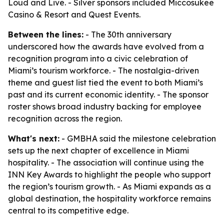
Loud and Live. - Silver sponsors included Miccosukee
Casino & Resort and Quest Events.
Between the lines:
- The 30th anniversary
underscored how the awards have evolved from a
recognition program into a civic celebration of
Miami’s tourism workforce. - The nostalgia-driven
theme and guest list tied the event to both Miami’s
past and its current economic identity. - The sponsor
roster shows broad industry backing for employee
recognition across the region.
What's next:
- GMBHA said the milestone celebration
sets up the next chapter of excellence in Miami
hospitality. - The association will continue using the
INN Key Awards to highlight the people who support
the region’s tourism growth. - As Miami expands as a
global destination, the hospitality workforce remains
central to its competitive edge.