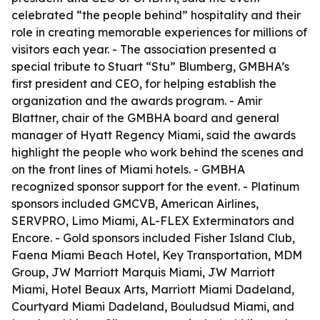
celebrated “the people behind” hospitality and their
role in creating memorable experiences for millions of
visitors each year. - The association presented a
special tribute to Stuart “Stu” Blumberg, GMBHA’s
first president and CEO, for helping establish the
organization and the awards program. - Amir
Blattner, chair of the GMBHA board and general
manager of Hyatt Regency Miami, said the awards
highlight the people who work behind the scenes and
on the front lines of Miami hotels. - GMBHA
recognized sponsor support for the event. - Platinum
sponsors included GMCVB, American Airlines,
SERVPRO, Limo Miami, AL-FLEX Exterminators and
Encore. - Gold sponsors included Fisher Island Club,
Faena Miami Beach Hotel, Key Transportation, MDM
Group, JW Marriott Marquis Miami, JW Marriott
Miami, Hotel Beaux Arts, Marriott Miami Dadeland,
Courtyard Miami Dadeland, Bouludsud Miami, and