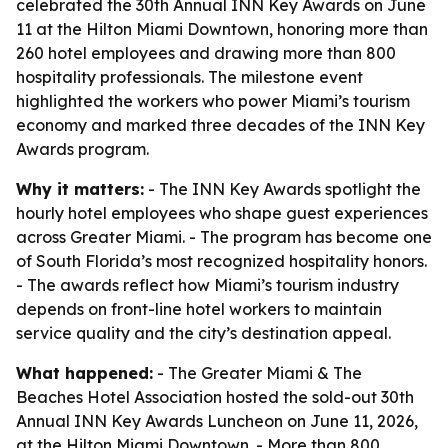
celebrated the 30th Annual INN Key Awards on June
11 at the Hilton Miami Downtown, honoring more than
260 hotel employees and drawing more than 800
hospitality professionals. The milestone event
highlighted the workers who power Miami’s tourism
economy and marked three decades of the INN Key
Awards program.
Why it matters:
- The INN Key Awards spotlight the
hourly hotel employees who shape guest experiences
across Greater Miami. - The program has become one
of South Florida’s most recognized hospitality honors.
- The awards reflect how Miami’s tourism industry
depends on front-line hotel workers to maintain
service quality and the city’s destination appeal.
What happened:
- The Greater Miami & The
Beaches Hotel Association hosted the sold-out 30th
Annual INN Key Awards Luncheon on June 11, 2026,
at the Hilton Miami Downtown. - More than 800