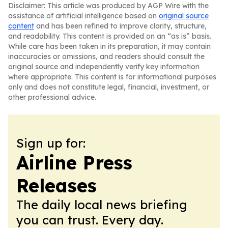
Disclaimer: This article was produced by AGP Wire with the
assistance of artificial intelligence based on
original source
content
and has been refined to improve clarity, structure,
and readability. This content is provided on an “as is” basis.
While care has been taken in its preparation, it may contain
inaccuracies or omissions, and readers should consult the
original source and independently verify key information
where appropriate. This content is for informational purposes
only and does not constitute legal, financial, investment, or
other professional advice.
Sign up for:
Airline Press
Releases
The daily local news briefing
you can trust. Every day.