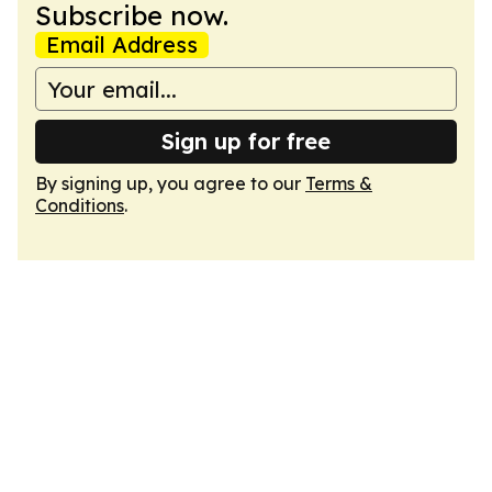
Subscribe now.
Email Address
Sign up for free
By signing up, you agree to our
Terms &
Conditions
.