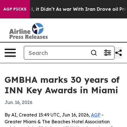
0%. Well, it Didn’t
As war With Iran Drove oil Prices
AGP PICKS
GMBHA marks 30 years of
INN Key Awards in Miami
Jun. 16, 2026
By AI, Created 15:49 UTC, Jun 16, 2026,
AGP
-
Greater Miami & The Beaches Hotel Association