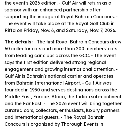
the event's 2026 edition. - Gulf Air will return as a
sponsor with an enhanced partnership after
supporting the inaugural Royal Bahrain Concours. -
The event will take place at the Royal Golf Club in
Riffa on Friday, Nov. 6, and Saturday, Nov. 7, 2026.
The details:
- The first Royal Bahrain Concours drew
60 collector cars and more than 200 members' cars
from leading car clubs across the GCC. - The event
says the first edition delivered strong regional
engagement and growing international attention. -
Gulf Air is Bahrain's national carrier and operates
from Bahrain International Airport. - Gulf Air was
founded in 1950 and serves destinations across the
Middle East, Europe, Africa, the Indian sub-continent
and the Far East. - The 2026 event will bring together
curated cars, collectors, enthusiasts, luxury partners
and international guests. - The Royal Bahrain
Concours is organized by Thorough Events in