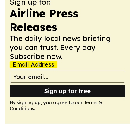
Sign up for:
Airline Press
Releases
The daily local news briefing
you can trust. Every day.
Subscribe now.
Email Address
Sign up for free
By signing up, you agree to our
Terms &
Conditions
.