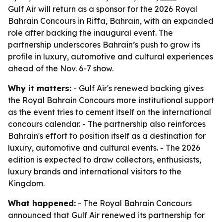
Gulf Air will return as a sponsor for the 2026 Royal
Bahrain Concours in Riffa, Bahrain, with an expanded
role after backing the inaugural event. The
partnership underscores Bahrain’s push to grow its
profile in luxury, automotive and cultural experiences
ahead of the Nov. 6-7 show.
Why it matters:
- Gulf Air's renewed backing gives
the Royal Bahrain Concours more institutional support
as the event tries to cement itself on the international
concours calendar. - The partnership also reinforces
Bahrain's effort to position itself as a destination for
luxury, automotive and cultural events. - The 2026
edition is expected to draw collectors, enthusiasts,
luxury brands and international visitors to the
Kingdom.
What happened:
- The Royal Bahrain Concours
announced that Gulf Air renewed its partnership for