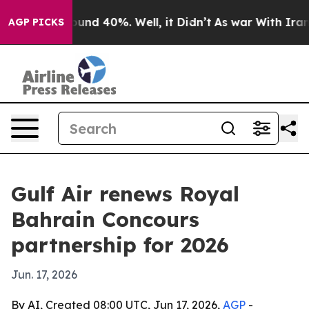
loor Around 40%. Well, it Didn’t
As war With Iran Dr
AGP PICKS
Gulf Air renews Royal
Bahrain Concours
partnership for 2026
Jun. 17, 2026
By AI, Created 08:00 UTC, Jun 17, 2026,
AGP
-