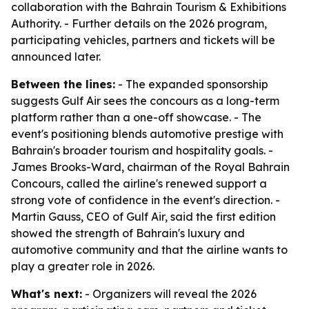
collaboration with the Bahrain Tourism & Exhibitions
Authority. - Further details on the 2026 program,
participating vehicles, partners and tickets will be
announced later.
Between the lines:
- The expanded sponsorship
suggests Gulf Air sees the concours as a long-term
platform rather than a one-off showcase. - The
event's positioning blends automotive prestige with
Bahrain's broader tourism and hospitality goals. -
James Brooks-Ward, chairman of the Royal Bahrain
Concours, called the airline's renewed support a
strong vote of confidence in the event's direction. -
Martin Gauss, CEO of Gulf Air, said the first edition
showed the strength of Bahrain's luxury and
automotive community and that the airline wants to
play a greater role in 2026.
What's next:
- Organizers will reveal the 2026