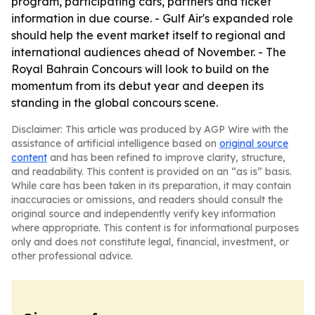
program, participating cars, partners and ticket
information in due course. - Gulf Air's expanded role
should help the event market itself to regional and
international audiences ahead of November. - The
Royal Bahrain Concours will look to build on the
momentum from its debut year and deepen its
standing in the global concours scene.
Disclaimer: This article was produced by AGP Wire with the
assistance of artificial intelligence based on
original source
content
and has been refined to improve clarity, structure,
and readability. This content is provided on an “as is” basis.
While care has been taken in its preparation, it may contain
inaccuracies or omissions, and readers should consult the
original source and independently verify key information
where appropriate. This content is for informational purposes
only and does not constitute legal, financial, investment, or
other professional advice.