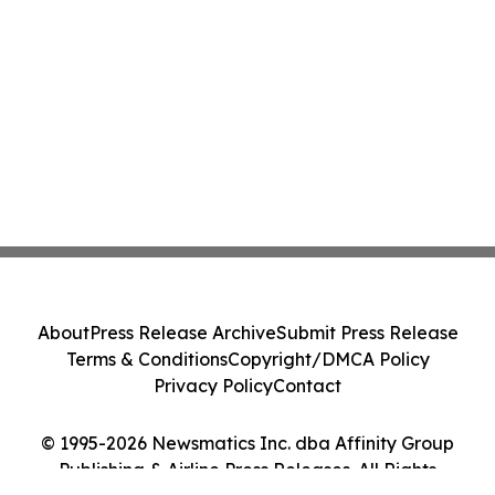
About
Press Release Archive
Submit Press Release
Terms & Conditions
Copyright/DMCA Policy
Privacy Policy
Contact
© 1995-2026 Newsmatics Inc. dba Affinity Group
Publishing & Airline Press Releases. All Rights