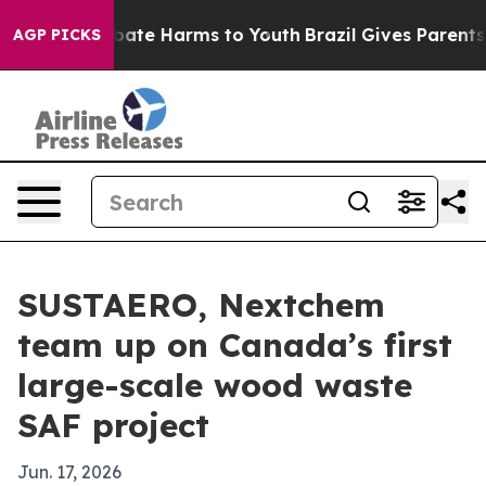
 Fund to Abate Harms to Youth
Brazil Gives Parents Soc
AGP PICKS
SUSTAERO, Nextchem
team up on Canada’s first
large-scale wood waste
SAF project
Jun. 17, 2026