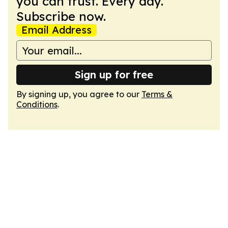
you can trust. Every day.
Subscribe now.
Email Address
Sign up for free
By signing up, you agree to our
Terms &
Conditions
.