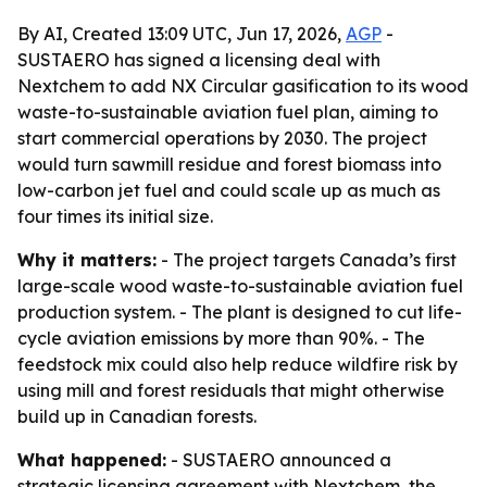
By AI, Created 13:09 UTC, Jun 17, 2026,
AGP
-
SUSTAERO has signed a licensing deal with
Nextchem to add NX Circular gasification to its wood
waste-to-sustainable aviation fuel plan, aiming to
start commercial operations by 2030. The project
would turn sawmill residue and forest biomass into
low-carbon jet fuel and could scale up as much as
four times its initial size.
Why it matters:
- The project targets Canada’s first
large-scale wood waste-to-sustainable aviation fuel
production system. - The plant is designed to cut life-
cycle aviation emissions by more than 90%. - The
feedstock mix could also help reduce wildfire risk by
using mill and forest residuals that might otherwise
build up in Canadian forests.
What happened:
- SUSTAERO announced a
strategic licensing agreement with Nextchem, the