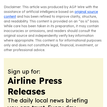
Disclaimer: This article was produced by AGP Wire with the
assistance of artificial intelligence based on
original source
content
and has been refined to improve clarity, structure,
and readability. This content is provided on an “as is” basis.
While care has been taken in its preparation, it may contain
inaccuracies or omissions, and readers should consult the
original source and independently verify key information
where appropriate. This content is for informational purposes
only and does not constitute legal, financial, investment, or
other professional advice.
Sign up for:
Airline Press
Releases
The daily local news briefing