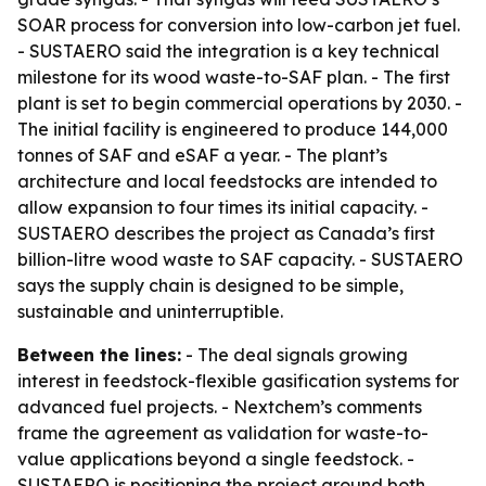
SOAR process for conversion into low-carbon jet fuel.
- SUSTAERO said the integration is a key technical
milestone for its wood waste-to-SAF plan. - The first
plant is set to begin commercial operations by 2030. -
The initial facility is engineered to produce 144,000
tonnes of SAF and eSAF a year. - The plant’s
architecture and local feedstocks are intended to
allow expansion to four times its initial capacity. -
SUSTAERO describes the project as Canada’s first
billion-litre wood waste to SAF capacity. - SUSTAERO
says the supply chain is designed to be simple,
sustainable and uninterruptible.
Between the lines:
- The deal signals growing
interest in feedstock-flexible gasification systems for
advanced fuel projects. - Nextchem’s comments
frame the agreement as validation for waste-to-
value applications beyond a single feedstock. -
SUSTAERO is positioning the project around both