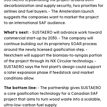
decarbonization and supply security, two priorities for
airlines and fuel buyers. - The Amsterdam launch
suggests the companies want to market the project
to an international SAF audience.
What’s next:
- SUSTAERO will advance work toward
commercial start-up by 2030. - The company will
continue building out its proprietary SOAR process
around the newly licensed gasification step. -
Nextchem will support the biomass-to-syngas portion
of the project through its NX Circular technology. -
SUSTAERO says the first plant’s design could support
a later expansion phase if feedstock and market
conditions allow.
The bottom line:
- The partnership gives SUSTAERO
a core gasification technology for a Canadian SAF
project that aims to turn wood waste into a scalable,
ultra-low-carbon fuel supply.