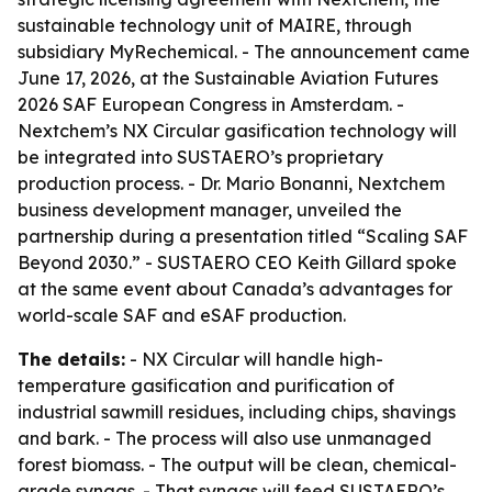
sustainable technology unit of MAIRE, through
subsidiary MyRechemical. - The announcement came
June 17, 2026, at the Sustainable Aviation Futures
2026 SAF European Congress in Amsterdam. -
Nextchem’s NX Circular gasification technology will
be integrated into SUSTAERO’s proprietary
production process. - Dr. Mario Bonanni, Nextchem
business development manager, unveiled the
partnership during a presentation titled “Scaling SAF
Beyond 2030.” - SUSTAERO CEO Keith Gillard spoke
at the same event about Canada’s advantages for
world-scale SAF and eSAF production.
The details:
- NX Circular will handle high-
temperature gasification and purification of
industrial sawmill residues, including chips, shavings
and bark. - The process will also use unmanaged
forest biomass. - The output will be clean, chemical-
grade syngas. - That syngas will feed SUSTAERO’s