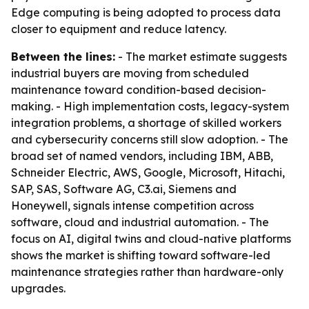
Edge computing is being adopted to process data
closer to equipment and reduce latency.
Between the lines:
- The market estimate suggests
industrial buyers are moving from scheduled
maintenance toward condition-based decision-
making. - High implementation costs, legacy-system
integration problems, a shortage of skilled workers
and cybersecurity concerns still slow adoption. - The
broad set of named vendors, including IBM, ABB,
Schneider Electric, AWS, Google, Microsoft, Hitachi,
SAP, SAS, Software AG, C3.ai, Siemens and
Honeywell, signals intense competition across
software, cloud and industrial automation. - The
focus on AI, digital twins and cloud-native platforms
shows the market is shifting toward software-led
maintenance strategies rather than hardware-only
upgrades.