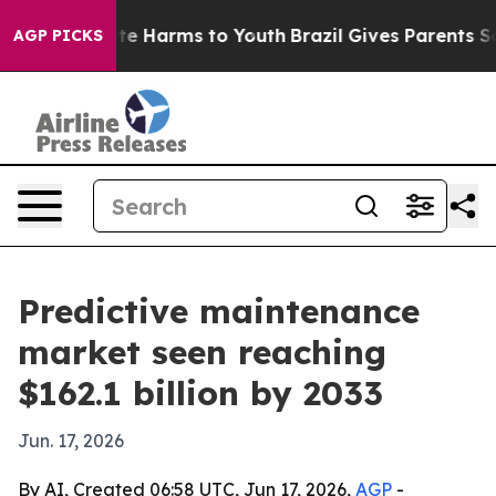
und to Abate Harms to Youth
Brazil Gives Parents Socia
AGP PICKS
Predictive maintenance
market seen reaching
$162.1 billion by 2033
Jun. 17, 2026
By AI, Created 06:58 UTC, Jun 17, 2026,
AGP
-