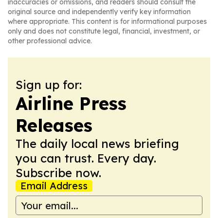
inaccuracies or omissions, and readers should consult the
original source and independently verify key information
where appropriate. This content is for informational purposes
only and does not constitute legal, financial, investment, or
other professional advice.
Sign up for:
Airline Press
Releases
The daily local news briefing
you can trust. Every day.
Subscribe now.
Email Address