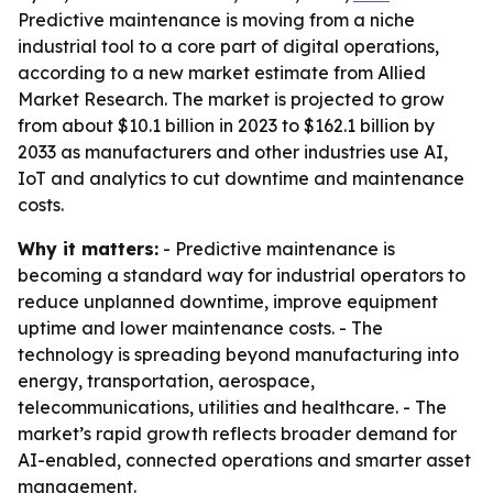
Predictive maintenance is moving from a niche
industrial tool to a core part of digital operations,
according to a new market estimate from Allied
Market Research. The market is projected to grow
from about $10.1 billion in 2023 to $162.1 billion by
2033 as manufacturers and other industries use AI,
IoT and analytics to cut downtime and maintenance
costs.
Why it matters:
- Predictive maintenance is
becoming a standard way for industrial operators to
reduce unplanned downtime, improve equipment
uptime and lower maintenance costs. - The
technology is spreading beyond manufacturing into
energy, transportation, aerospace,
telecommunications, utilities and healthcare. - The
market’s rapid growth reflects broader demand for
AI-enabled, connected operations and smarter asset
management.