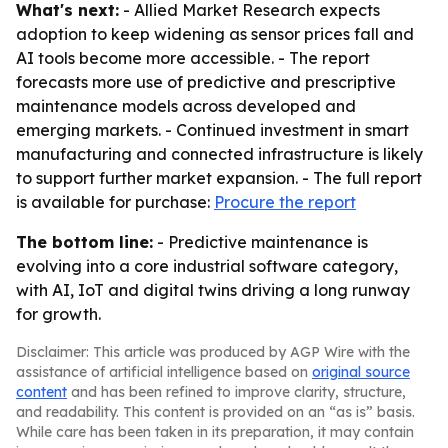
What's next:
- Allied Market Research expects
adoption to keep widening as sensor prices fall and
AI tools become more accessible. - The report
forecasts more use of predictive and prescriptive
maintenance models across developed and
emerging markets. - Continued investment in smart
manufacturing and connected infrastructure is likely
to support further market expansion. - The full report
is available for purchase:
Procure the report
The bottom line:
- Predictive maintenance is
evolving into a core industrial software category,
with AI, IoT and digital twins driving a long runway
for growth.
Disclaimer: This article was produced by AGP Wire with the
assistance of artificial intelligence based on
original source
content
and has been refined to improve clarity, structure,
and readability. This content is provided on an “as is” basis.
While care has been taken in its preparation, it may contain