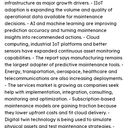
infrastructure as major growth drivers. - IIoT
adoption is expanding the volume and quality of
operational data available for maintenance
decisions. - AI and machine learning are improving
prediction accuracy and turning maintenance
insights into recommended actions. - Cloud
computing, industrial IoT platforms and better
sensors have expanded continuous asset monitoring
capabilities. - The report says manufacturing remains
the largest adopter of predictive maintenance tools. -
Energy, transportation, aerospace, healthcare and
telecommunications are also increasing deployments.
- The services market is growing as companies seek
help with implementation, integration, consulting,
monitoring and optimization. - Subscription-based
maintenance models are gaining traction because
they lower upfront costs and fit cloud delivery. -
Digital twin technology is being used to simulate
physical assets and test maintenance strategies. -