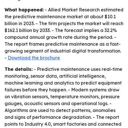
What happened:
- Allied Market Research estimated
the predictive maintenance market at about $10.1
billion in 2023. - The firm projects the market will reach
$162.1 billion by 2033. - The forecast implies a 32.2%
compound annual growth rate during the period. -
The report frames predictive maintenance as a fast-
growing segment of industrial digital transformation.
-
Download the brochure
The details:
- Predictive maintenance uses real-time
monitoring, sensor data, artificial intelligence,
machine learning and analytics to predict equipment
failures before they happen. - Modern systems draw
on vibration sensors, temperature monitors, pressure
gauges, acoustic sensors and operational logs. -
Algorithms are used to detect patterns, anomalies
and signs of performance degradation. - The report
points to Industry 4.0, smart factories and connected