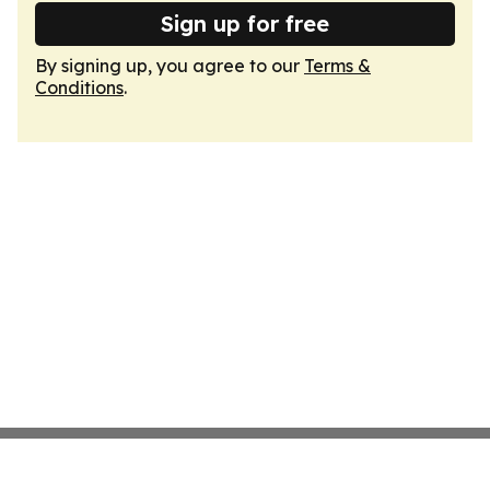
Sign up for free
By signing up, you agree to our
Terms &
Conditions
.