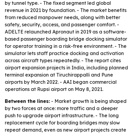
by tunnel type. - The fixed segment led global
revenue in 2021 by foundation. - The market benefits
from reduced manpower needs, along with better
safety, security, access, and passenger comfort. -
ADELTE relaunched Apronaut in 2019 as a software-
based passenger boarding bridge docking simulator
for operator training in a risk-free environment. - The
simulator lets staff practice docking and activation
across aircraft types repeatedly. - The report cites
airport expansion projects in India, including planned
terminal expansion at Tiruchirappalli and Pune
airports by March 2022. - AAI began commercial
operations at Rupsi airport on May 8, 2021.
Between the lines:
- Market growth is being shaped
by two forces at once: more traffic and a deeper
push to upgrade airport infrastructure. - The long
replacement cycle for boarding bridges may slow
repeat demand, even as new airport projects create