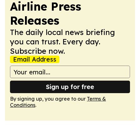
Airline Press
Releases
The daily local news briefing
you can trust. Every day.
Subscribe now.
Email Address
Sign up for free
By signing up, you agree to our
Terms &
Conditions
.