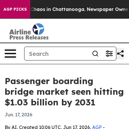
 Collapse
Chaos in Chattanooga. Newspaper Owner Call
AGP PICKS
Passenger boarding
bridge market seen hitting
$1.03 billion by 2031
Jun. 17, 2026
By AI, Created 10:06 UTC, Jun 17, 2026,
AGP
-