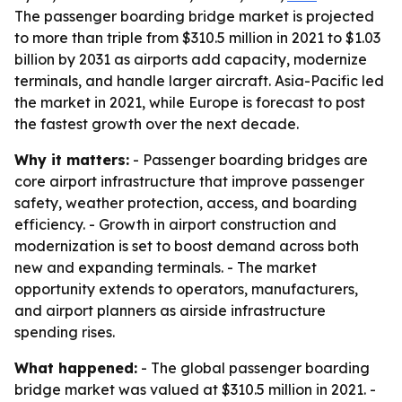
The passenger boarding bridge market is projected
to more than triple from $310.5 million in 2021 to $1.03
billion by 2031 as airports add capacity, modernize
terminals, and handle larger aircraft. Asia-Pacific led
the market in 2021, while Europe is forecast to post
the fastest growth over the next decade.
Why it matters:
- Passenger boarding bridges are
core airport infrastructure that improve passenger
safety, weather protection, access, and boarding
efficiency. - Growth in airport construction and
modernization is set to boost demand across both
new and expanding terminals. - The market
opportunity extends to operators, manufacturers,
and airport planners as airside infrastructure
spending rises.
What happened:
- The global passenger boarding
bridge market was valued at $310.5 million in 2021. -