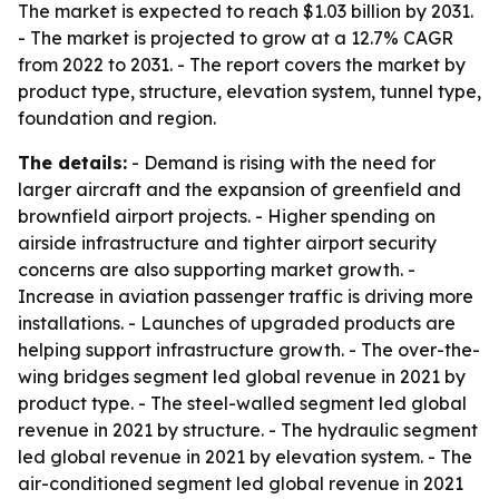
The market is expected to reach $1.03 billion by 2031.
- The market is projected to grow at a 12.7% CAGR
from 2022 to 2031. - The report covers the market by
product type, structure, elevation system, tunnel type,
foundation and region.
The details:
- Demand is rising with the need for
larger aircraft and the expansion of greenfield and
brownfield airport projects. - Higher spending on
airside infrastructure and tighter airport security
concerns are also supporting market growth. -
Increase in aviation passenger traffic is driving more
installations. - Launches of upgraded products are
helping support infrastructure growth. - The over-the-
wing bridges segment led global revenue in 2021 by
product type. - The steel-walled segment led global
revenue in 2021 by structure. - The hydraulic segment
led global revenue in 2021 by elevation system. - The
air-conditioned segment led global revenue in 2021