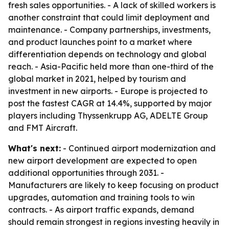
fresh sales opportunities. - A lack of skilled workers is
another constraint that could limit deployment and
maintenance. - Company partnerships, investments,
and product launches point to a market where
differentiation depends on technology and global
reach. - Asia-Pacific held more than one-third of the
global market in 2021, helped by tourism and
investment in new airports. - Europe is projected to
post the fastest CAGR at 14.4%, supported by major
players including Thyssenkrupp AG, ADELTE Group
and FMT Aircraft.
What's next:
- Continued airport modernization and
new airport development are expected to open
additional opportunities through 2031. -
Manufacturers are likely to keep focusing on product
upgrades, automation and training tools to win
contracts. - As airport traffic expands, demand
should remain strongest in regions investing heavily in