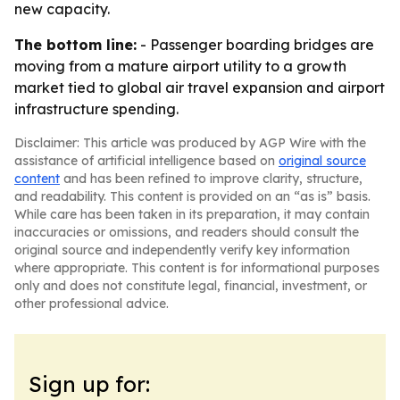
new capacity.
The bottom line:
- Passenger boarding bridges are
moving from a mature airport utility to a growth
market tied to global air travel expansion and airport
infrastructure spending.
Disclaimer: This article was produced by AGP Wire with the
assistance of artificial intelligence based on
original source
content
and has been refined to improve clarity, structure,
and readability. This content is provided on an “as is” basis.
While care has been taken in its preparation, it may contain
inaccuracies or omissions, and readers should consult the
original source and independently verify key information
where appropriate. This content is for informational purposes
only and does not constitute legal, financial, investment, or
other professional advice.
Sign up for: