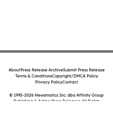
About
Press Release Archive
Submit Press Release
Terms & Conditions
Copyright/DMCA Policy
Privacy Policy
Contact
© 1995-2026 Newsmatics Inc. dba Affinity Group
Publishing & Airline Press Releases. All Rights
Reserved.