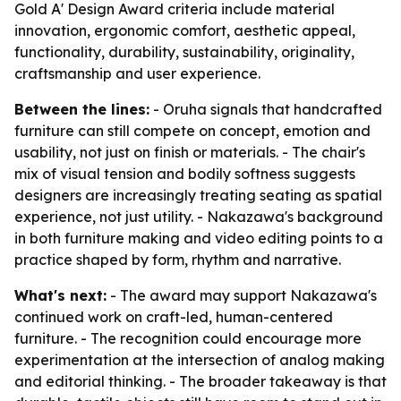
Gold A' Design Award criteria include material
innovation, ergonomic comfort, aesthetic appeal,
functionality, durability, sustainability, originality,
craftsmanship and user experience.
Between the lines:
- Oruha signals that handcrafted
furniture can still compete on concept, emotion and
usability, not just on finish or materials. - The chair's
mix of visual tension and bodily softness suggests
designers are increasingly treating seating as spatial
experience, not just utility. - Nakazawa's background
in both furniture making and video editing points to a
practice shaped by form, rhythm and narrative.
What's next:
- The award may support Nakazawa's
continued work on craft-led, human-centered
furniture. - The recognition could encourage more
experimentation at the intersection of analog making
and editorial thinking. - The broader takeaway is that