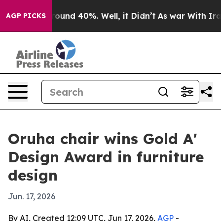
Floor Around 40%. Well, it Didn’t
As war With Iran D
AGP PICKS
Oruha chair wins Gold A'
Design Award in furniture
design
Jun. 17, 2026
By AI, Created 12:09 UTC, Jun 17, 2026,
AGP
-