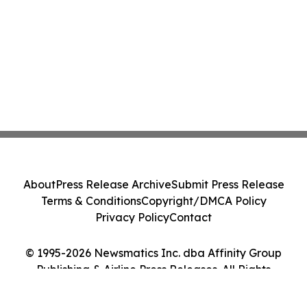
About
Press Release Archive
Submit Press Release
Terms & Conditions
Copyright/DMCA Policy
Privacy Policy
Contact
© 1995-2026 Newsmatics Inc. dba Affinity Group
Publishing & Airline Press Releases. All Rights
Reserved.