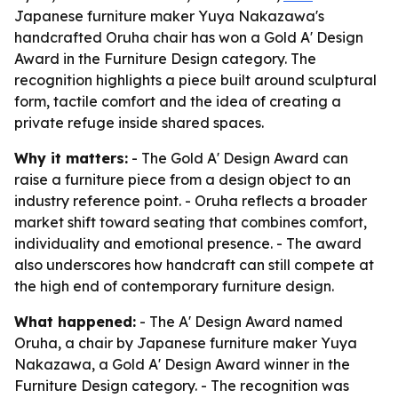
Japanese furniture maker Yuya Nakazawa's
handcrafted Oruha chair has won a Gold A' Design
Award in the Furniture Design category. The
recognition highlights a piece built around sculptural
form, tactile comfort and the idea of creating a
private refuge inside shared spaces.
Why it matters:
- The Gold A' Design Award can
raise a furniture piece from a design object to an
industry reference point. - Oruha reflects a broader
market shift toward seating that combines comfort,
individuality and emotional presence. - The award
also underscores how handcraft can still compete at
the high end of contemporary furniture design.
What happened:
- The A' Design Award named
Oruha, a chair by Japanese furniture maker Yuya
Nakazawa, a Gold A' Design Award winner in the
Furniture Design category. - The recognition was