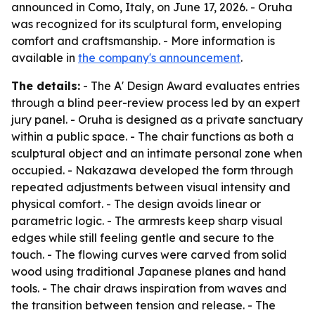
announced in Como, Italy, on June 17, 2026. - Oruha
was recognized for its sculptural form, enveloping
comfort and craftsmanship. - More information is
available in
the company's announcement
.
The details:
- The A' Design Award evaluates entries
through a blind peer-review process led by an expert
jury panel. - Oruha is designed as a private sanctuary
within a public space. - The chair functions as both a
sculptural object and an intimate personal zone when
occupied. - Nakazawa developed the form through
repeated adjustments between visual intensity and
physical comfort. - The design avoids linear or
parametric logic. - The armrests keep sharp visual
edges while still feeling gentle and secure to the
touch. - The flowing curves were carved from solid
wood using traditional Japanese planes and hand
tools. - The chair draws inspiration from waves and
the transition between tension and release. - The