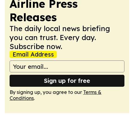
Airline Press
Releases
The daily local news briefing
you can trust. Every day.
Subscribe now.
Email Address
Sign up for free
By signing up, you agree to our
Terms &
Conditions
.