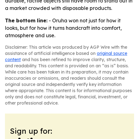
durable, tactile objects still have room to stand out in
a market crowded with disposable products.
The bottom line:
- Oruha won not just for how it
looks, but for how it turns handcraft into comfort,
atmosphere and use.
Disclaimer: This article was produced by AGP Wire with the
assistance of artificial intelligence based on
original source
content
and has been refined to improve clarity, structure,
and readability. This content is provided on an “as is” basis.
While care has been taken in its preparation, it may contain
inaccuracies or omissions, and readers should consult the
original source and independently verify key information
where appropriate. This content is for informational purposes
only and does not constitute legal, financial, investment, or
other professional advice.
Sign up for: