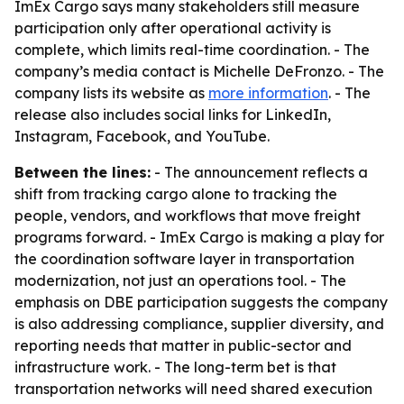
ImEx Cargo says many stakeholders still measure
participation only after operational activity is
complete, which limits real-time coordination. - The
company’s media contact is Michelle DeFronzo. - The
company lists its website as
more information
. - The
release also includes social links for LinkedIn,
Instagram, Facebook, and YouTube.
Between the lines:
- The announcement reflects a
shift from tracking cargo alone to tracking the
people, vendors, and workflows that move freight
programs forward. - ImEx Cargo is making a play for
the coordination software layer in transportation
modernization, not just an operations tool. - The
emphasis on DBE participation suggests the company
is also addressing compliance, supplier diversity, and
reporting needs that matter in public-sector and
infrastructure work. - The long-term bet is that
transportation networks will need shared execution