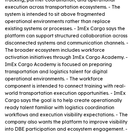
execution across transportation ecosystems. - The
system is intended to sit above fragmented
operational environments rather than replace
existing systems or processes. - ImEx Cargo says the
platform can support structured collaboration across
disconnected systems and communication channels. -
The broader ecosystem includes workforce
activation initiatives through ImEx Cargo Academy. -
ImEx Cargo Academy is focused on preparing
transportation and logistics talent for digital
operational environments. - The workforce
component is intended to connect training with real-
world transportation execution opportunities. - ImEx
Cargo says the goal is to help create operationally
ready talent familiar with logistics coordination
workflows and execution visibility expectations. - The
company also wants the platform to improve visibility
into DBE participation and ecosystem engagement. -