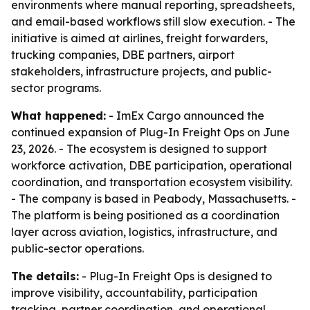
environments where manual reporting, spreadsheets,
and email-based workflows still slow execution. - The
initiative is aimed at airlines, freight forwarders,
trucking companies, DBE partners, airport
stakeholders, infrastructure projects, and public-
sector programs.
What happened:
- ImEx Cargo announced the
continued expansion of Plug-In Freight Ops on June
23, 2026. - The ecosystem is designed to support
workforce activation, DBE participation, operational
coordination, and transportation ecosystem visibility.
- The company is based in Peabody, Massachusetts. -
The platform is being positioned as a coordination
layer across aviation, logistics, infrastructure, and
public-sector operations.
The details:
- Plug-In Freight Ops is designed to
improve visibility, accountability, participation
tracking, partner coordination, and operational