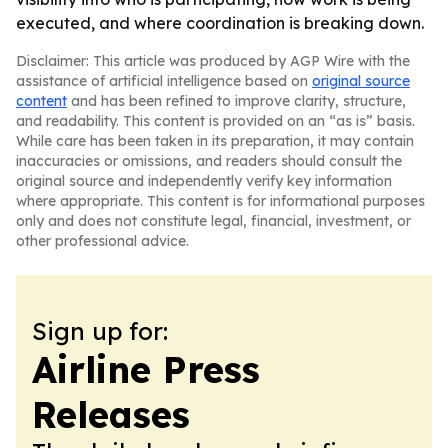
executed, and where coordination is breaking down.
Disclaimer: This article was produced by AGP Wire with the
assistance of artificial intelligence based on
original source
content
and has been refined to improve clarity, structure,
and readability. This content is provided on an “as is” basis.
While care has been taken in its preparation, it may contain
inaccuracies or omissions, and readers should consult the
original source and independently verify key information
where appropriate. This content is for informational purposes
only and does not constitute legal, financial, investment, or
other professional advice.
Sign up for:
Airline Press
Releases