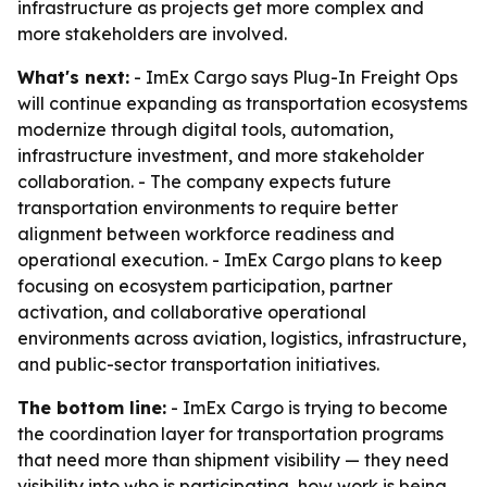
infrastructure as projects get more complex and
more stakeholders are involved.
What's next:
- ImEx Cargo says Plug-In Freight Ops
will continue expanding as transportation ecosystems
modernize through digital tools, automation,
infrastructure investment, and more stakeholder
collaboration. - The company expects future
transportation environments to require better
alignment between workforce readiness and
operational execution. - ImEx Cargo plans to keep
focusing on ecosystem participation, partner
activation, and collaborative operational
environments across aviation, logistics, infrastructure,
and public-sector transportation initiatives.
The bottom line:
- ImEx Cargo is trying to become
the coordination layer for transportation programs
that need more than shipment visibility — they need
visibility into who is participating, how work is being