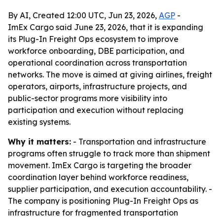
By AI, Created 12:00 UTC, Jun 23, 2026,
AGP
-
ImEx Cargo said June 23, 2026, that it is expanding
its Plug-In Freight Ops ecosystem to improve
workforce onboarding, DBE participation, and
operational coordination across transportation
networks. The move is aimed at giving airlines, freight
operators, airports, infrastructure projects, and
public-sector programs more visibility into
participation and execution without replacing
existing systems.
Why it matters:
- Transportation and infrastructure
programs often struggle to track more than shipment
movement. ImEx Cargo is targeting the broader
coordination layer behind workforce readiness,
supplier participation, and execution accountability. -
The company is positioning Plug-In Freight Ops as
infrastructure for fragmented transportation