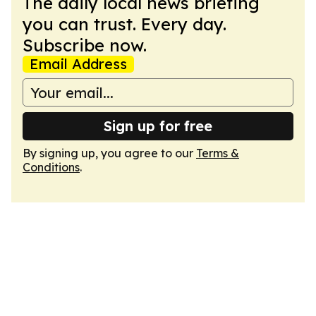
The daily local news briefing
you can trust. Every day.
Subscribe now.
Email Address
Sign up for free
By signing up, you agree to our
Terms &
Conditions
.