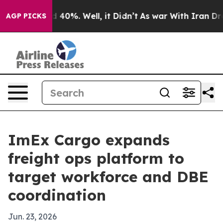
 Around 40%. Well, it Didn’t
As war With Iran Drove o
AGP PICKS
ImEx Cargo expands
freight ops platform to
target workforce and DBE
coordination
Jun. 23, 2026