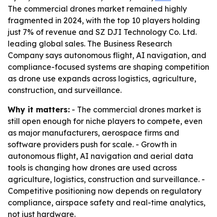
The commercial drones market remained highly
fragmented in 2024, with the top 10 players holding
just 7% of revenue and SZ DJI Technology Co. Ltd.
leading global sales. The Business Research
Company says autonomous flight, AI navigation, and
compliance-focused systems are shaping competition
as drone use expands across logistics, agriculture,
construction, and surveillance.
Why it matters:
- The commercial drones market is
still open enough for niche players to compete, even
as major manufacturers, aerospace firms and
software providers push for scale. - Growth in
autonomous flight, AI navigation and aerial data
tools is changing how drones are used across
agriculture, logistics, construction and surveillance. -
Competitive positioning now depends on regulatory
compliance, airspace safety and real-time analytics,
not just hardware.