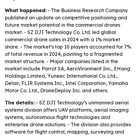
What happened:
- The Business Research Company
published an update on competitive positioning and
future market potential in the commercial drones
market. - SZ DJI Technology Co. Ltd. led global
commercial drone sales in 2024 with a 1% market
share. - The market’s top 10 players accounted for 7%
of total revenue in 2024, pointing to a fragmented
market structure. - Major companies listed in the
market include Parrot SA, AeroVironment Inc., EHang
Holdings Limited, Yuneec International Co. Ltd.,
Delair, FLIR Systems Inc., Intel Corporation, Yamaha
Motor Co. Ltd., DroneDeploy Inc. and others.
The details:
- SZ DJI Technology’s unmanned aerial
systems division offers UAV platforms, aerial imaging
systems, autonomous flight technologies and
enterprise drone solutions. - The division also provides
software for flight control, mapping, surveying and