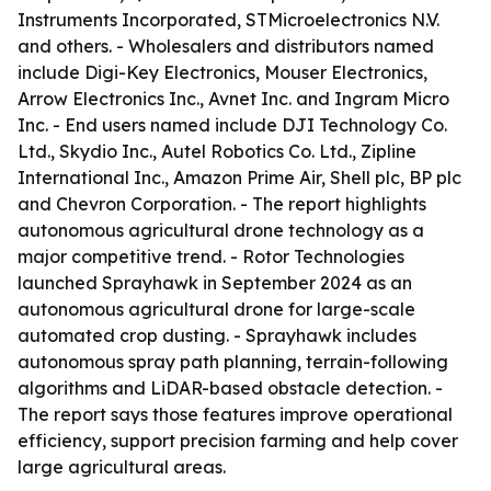
Instruments Incorporated, STMicroelectronics N.V.
and others. - Wholesalers and distributors named
include Digi-Key Electronics, Mouser Electronics,
Arrow Electronics Inc., Avnet Inc. and Ingram Micro
Inc. - End users named include DJI Technology Co.
Ltd., Skydio Inc., Autel Robotics Co. Ltd., Zipline
International Inc., Amazon Prime Air, Shell plc, BP plc
and Chevron Corporation. - The report highlights
autonomous agricultural drone technology as a
major competitive trend. - Rotor Technologies
launched Sprayhawk in September 2024 as an
autonomous agricultural drone for large-scale
automated crop dusting. - Sprayhawk includes
autonomous spray path planning, terrain-following
algorithms and LiDAR-based obstacle detection. -
The report says those features improve operational
efficiency, support precision farming and help cover
large agricultural areas.