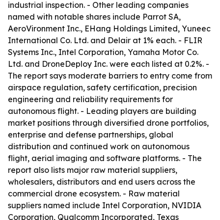
industrial inspection. - Other leading companies
named with notable shares include Parrot SA,
AeroVironment Inc., EHang Holdings Limited, Yuneec
International Co. Ltd. and Delair at 1% each. - FLIR
Systems Inc., Intel Corporation, Yamaha Motor Co.
Ltd. and DroneDeploy Inc. were each listed at 0.2%. -
The report says moderate barriers to entry come from
airspace regulation, safety certification, precision
engineering and reliability requirements for
autonomous flight. - Leading players are building
market positions through diversified drone portfolios,
enterprise and defense partnerships, global
distribution and continued work on autonomous
flight, aerial imaging and software platforms. - The
report also lists major raw material suppliers,
wholesalers, distributors and end users across the
commercial drone ecosystem. - Raw material
suppliers named include Intel Corporation, NVIDIA
Corporation, Qualcomm Incorporated, Texas