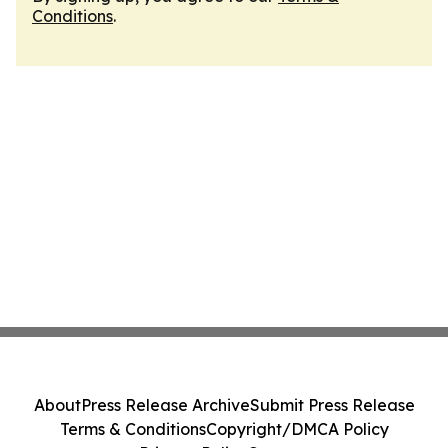
Conditions
.
About
Press Release Archive
Submit Press Release
Terms & Conditions
Copyright/DMCA Policy