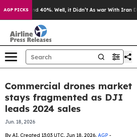
r Around 40%. Well, it Didn’t
As war With Iran Drove 
AGP PICKS
Commercial drones market
stays fragmented as DJI
leads 2024 sales
Jun. 18, 2026
By AI, Created 13:03 UTC, Jun 18, 2026,
AGP
-