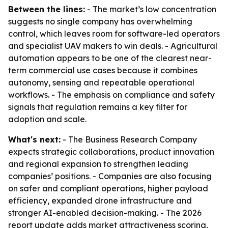
Between the lines:
- The market’s low concentration
suggests no single company has overwhelming
control, which leaves room for software-led operators
and specialist UAV makers to win deals. - Agricultural
automation appears to be one of the clearest near-
term commercial use cases because it combines
autonomy, sensing and repeatable operational
workflows. - The emphasis on compliance and safety
signals that regulation remains a key filter for
adoption and scale.
What's next:
- The Business Research Company
expects strategic collaborations, product innovation
and regional expansion to strengthen leading
companies’ positions. - Companies are also focusing
on safer and compliant operations, higher payload
efficiency, expanded drone infrastructure and
stronger AI-enabled decision-making. - The 2026
report update adds market attractiveness scoring,