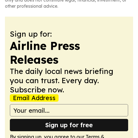
only and does not constitute legal, financial, investment, or
other professional advice.
Sign up for:
Airline Press
Releases
The daily local news briefing
you can trust. Every day.
Subscribe now.
Email Address
Sign up for free
By signing up, you agree to our
Terms &