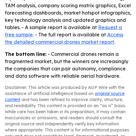
TAM analysis, company scoring matrix graphics, Excel
forecasting dashboards, market hotspot infographics,
key technology analysis and updated graphics and
tables. - A sample report is available at
Request a
free sample
. - The full report is available at
Access
the detailed commercial drones market report
.
The bottom line:
- Commercial drones remain a
fragmented market, but the winners are increasingly
the companies that can pair autonomy, compliance
and data software with reliable aerial hardware.
Disclaimer: This article was produced by AGP Wire with the
assistance of artificial intelligence based on
original source
content
and has been refined to improve clarity, structure,
and readability. This content is provided on an “as is” basis.
While care has been taken in its preparation, it may contain
inaccuracies or omissions, and readers should consult the
original source and independently verify key information
where appropriate. This content is for informational purposes