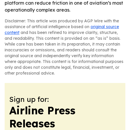
platform can reduce friction in one of aviation’s most
operationally complex areas.
Disclaimer: This article was produced by AGP Wire with the
assistance of artificial intelligence based on
original source
content
and has been refined to improve clarity, structure,
and readability. This content is provided on an “as is” basis.
While care has been taken in its preparation, it may contain
inaccuracies or omissions, and readers should consult the
original source and independently verify key information
where appropriate. This content is for informational purposes
only and does not constitute legal, financial, investment, or
other professional advice.
Sign up for:
Airline Press
Releases