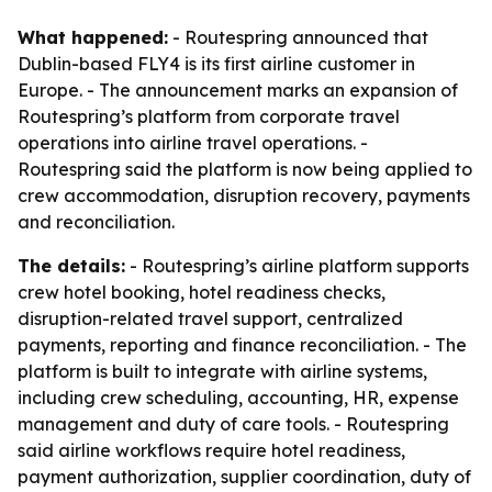
What happened:
- Routespring announced that
Dublin-based FLY4 is its first airline customer in
Europe. - The announcement marks an expansion of
Routespring’s platform from corporate travel
operations into airline travel operations. -
Routespring said the platform is now being applied to
crew accommodation, disruption recovery, payments
and reconciliation.
The details:
- Routespring’s airline platform supports
crew hotel booking, hotel readiness checks,
disruption-related travel support, centralized
payments, reporting and finance reconciliation. - The
platform is built to integrate with airline systems,
including crew scheduling, accounting, HR, expense
management and duty of care tools. - Routespring
said airline workflows require hotel readiness,
payment authorization, supplier coordination, duty of