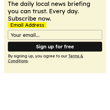
The daily local news briefing
you can trust. Every day.
Subscribe now.
Email Address
Sign up for free
By signing up, you agree to our
Terms &
Conditions
.