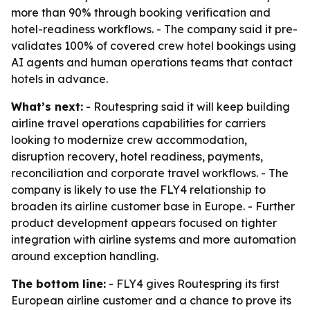
more than 90% through booking verification and
hotel-readiness workflows. - The company said it pre-
validates 100% of covered crew hotel bookings using
AI agents and human operations teams that contact
hotels in advance.
What’s next:
- Routespring said it will keep building
airline travel operations capabilities for carriers
looking to modernize crew accommodation,
disruption recovery, hotel readiness, payments,
reconciliation and corporate travel workflows. - The
company is likely to use the FLY4 relationship to
broaden its airline customer base in Europe. - Further
product development appears focused on tighter
integration with airline systems and more automation
around exception handling.
The bottom line:
- FLY4 gives Routespring its first
European airline customer and a chance to prove its