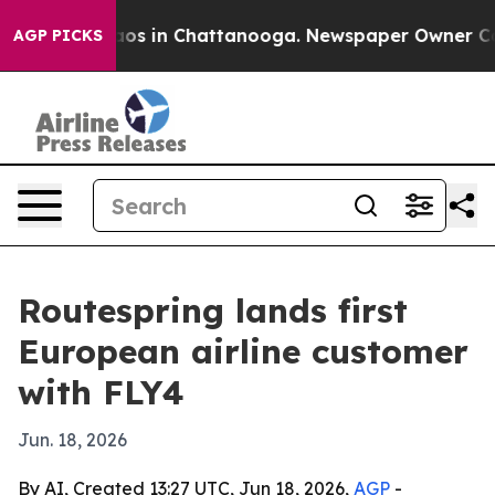
lapse
Chaos in Chattanooga. Newspaper Owner Calls t
AGP PICKS
Routespring lands first
European airline customer
with FLY4
Jun. 18, 2026
By AI, Created 13:27 UTC, Jun 18, 2026,
AGP
-