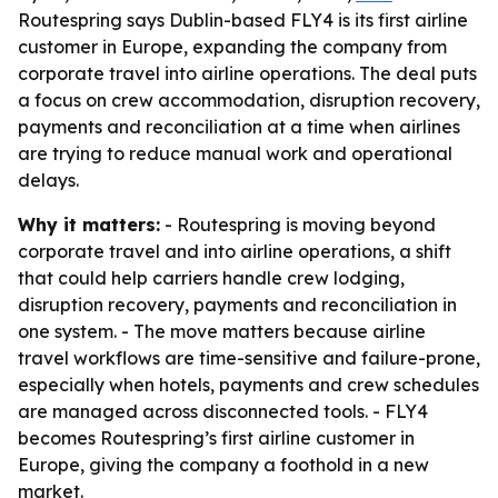
Routespring says Dublin-based FLY4 is its first airline
customer in Europe, expanding the company from
corporate travel into airline operations. The deal puts
a focus on crew accommodation, disruption recovery,
payments and reconciliation at a time when airlines
are trying to reduce manual work and operational
delays.
Why it matters:
- Routespring is moving beyond
corporate travel and into airline operations, a shift
that could help carriers handle crew lodging,
disruption recovery, payments and reconciliation in
one system. - The move matters because airline
travel workflows are time-sensitive and failure-prone,
especially when hotels, payments and crew schedules
are managed across disconnected tools. - FLY4
becomes Routespring’s first airline customer in
Europe, giving the company a foothold in a new
market.