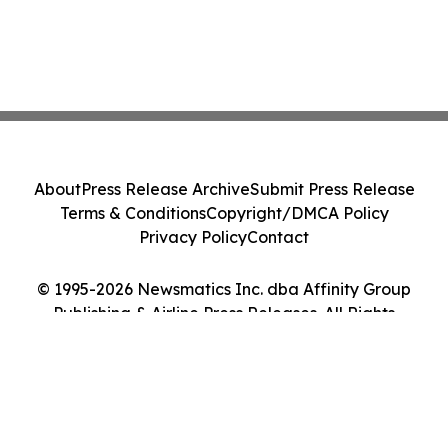
About
Press Release Archive
Submit Press Release
Terms & Conditions
Copyright/DMCA Policy
Privacy Policy
Contact
© 1995-2026 Newsmatics Inc. dba Affinity Group
Publishing & Airline Press Releases. All Rights
Reserved.
Cookie Settings / Your Privacy Choices