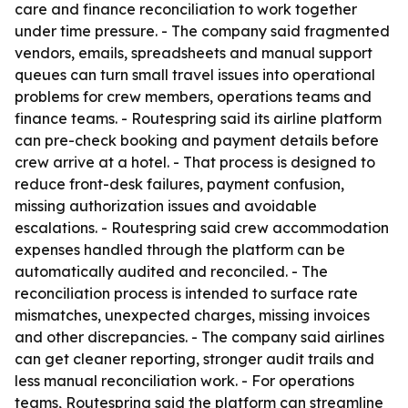
care and finance reconciliation to work together
under time pressure. - The company said fragmented
vendors, emails, spreadsheets and manual support
queues can turn small travel issues into operational
problems for crew members, operations teams and
finance teams. - Routespring said its airline platform
can pre-check booking and payment details before
crew arrive at a hotel. - That process is designed to
reduce front-desk failures, payment confusion,
missing authorization issues and avoidable
escalations. - Routespring said crew accommodation
expenses handled through the platform can be
automatically audited and reconciled. - The
reconciliation process is intended to surface rate
mismatches, unexpected charges, missing invoices
and other discrepancies. - The company said airlines
can get cleaner reporting, stronger audit trails and
less manual reconciliation work. - For operations
teams, Routespring said the platform can streamline