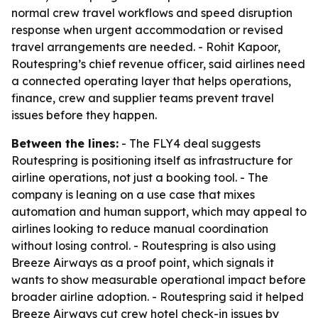
normal crew travel workflows and speed disruption
response when urgent accommodation or revised
travel arrangements are needed. - Rohit Kapoor,
Routespring’s chief revenue officer, said airlines need
a connected operating layer that helps operations,
finance, crew and supplier teams prevent travel
issues before they happen.
Between the lines:
- The FLY4 deal suggests
Routespring is positioning itself as infrastructure for
airline operations, not just a booking tool. - The
company is leaning on a use case that mixes
automation and human support, which may appeal to
airlines looking to reduce manual coordination
without losing control. - Routespring is also using
Breeze Airways as a proof point, which signals it
wants to show measurable operational impact before
broader airline adoption. - Routespring said it helped
Breeze Airways cut crew hotel check-in issues by