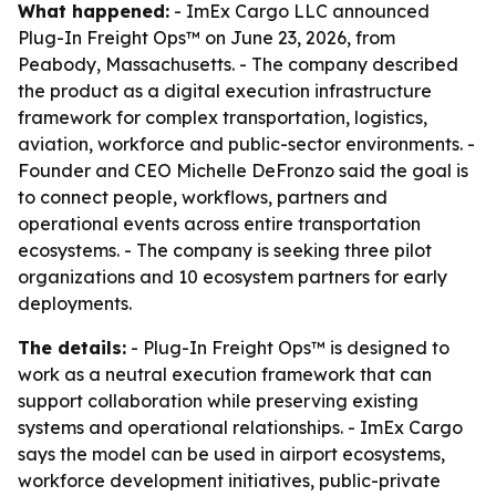
What happened:
- ImEx Cargo LLC announced
Plug-In Freight Ops™ on June 23, 2026, from
Peabody, Massachusetts. - The company described
the product as a digital execution infrastructure
framework for complex transportation, logistics,
aviation, workforce and public-sector environments. -
Founder and CEO Michelle DeFronzo said the goal is
to connect people, workflows, partners and
operational events across entire transportation
ecosystems. - The company is seeking three pilot
organizations and 10 ecosystem partners for early
deployments.
The details:
- Plug-In Freight Ops™ is designed to
work as a neutral execution framework that can
support collaboration while preserving existing
systems and operational relationships. - ImEx Cargo
says the model can be used in airport ecosystems,
workforce development initiatives, public-private