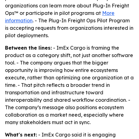
organizations can learn more about Plug-In Freight
Ops™ or participate in pilot programs at
More
information
. - The Plug-In Freight Ops Pilot Program
is accepting requests from organizations interested in
pilot deployments.
Between the lines:
- ImEx Cargo is framing the
product as a category shift, not just another software
tool. - The company argues that the bigger
opportunity is improving how entire ecosystems
execute, rather than optimizing one organization at a
time. - That pitch reflects a broader trend in
transportation and infrastructure toward
interoperability and shared workflow coordination. -
The company’s message also positions ecosystem
collaboration as a market need, especially where
many stakeholders must act in sync.
What's next:
- ImEx Cargo said it is engaging