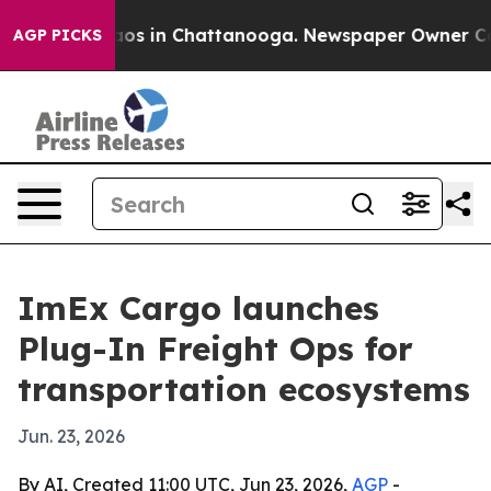
llapse
Chaos in Chattanooga. Newspaper Owner Calls t
AGP PICKS
ImEx Cargo launches
Plug-In Freight Ops for
transportation ecosystems
Jun. 23, 2026
By AI, Created 11:00 UTC, Jun 23, 2026,
AGP
-