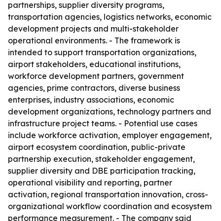
partnerships, supplier diversity programs,
transportation agencies, logistics networks, economic
development projects and multi-stakeholder
operational environments. - The framework is
intended to support transportation organizations,
airport stakeholders, educational institutions,
workforce development partners, government
agencies, prime contractors, diverse business
enterprises, industry associations, economic
development organizations, technology partners and
infrastructure project teams. - Potential use cases
include workforce activation, employer engagement,
airport ecosystem coordination, public-private
partnership execution, stakeholder engagement,
supplier diversity and DBE participation tracking,
operational visibility and reporting, partner
activation, regional transportation innovation, cross-
organizational workflow coordination and ecosystem
performance measurement. - The company said