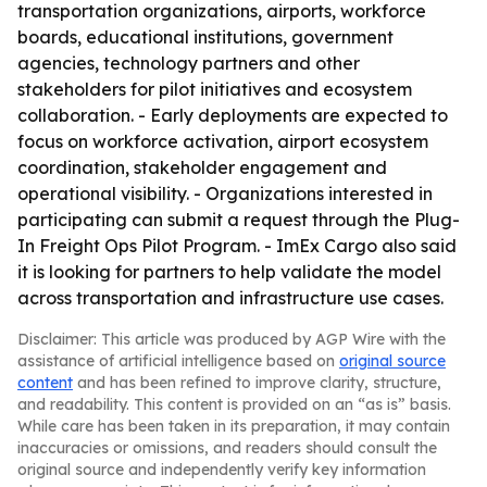
transportation organizations, airports, workforce
boards, educational institutions, government
agencies, technology partners and other
stakeholders for pilot initiatives and ecosystem
collaboration. - Early deployments are expected to
focus on workforce activation, airport ecosystem
coordination, stakeholder engagement and
operational visibility. - Organizations interested in
participating can submit a request through the Plug-
In Freight Ops Pilot Program. - ImEx Cargo also said
it is looking for partners to help validate the model
across transportation and infrastructure use cases.
Disclaimer: This article was produced by AGP Wire with the
assistance of artificial intelligence based on
original source
content
and has been refined to improve clarity, structure,
and readability. This content is provided on an “as is” basis.
While care has been taken in its preparation, it may contain
inaccuracies or omissions, and readers should consult the
original source and independently verify key information