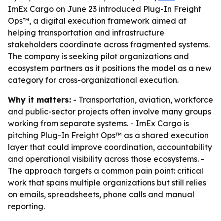
ImEx Cargo on June 23 introduced Plug-In Freight
Ops™, a digital execution framework aimed at
helping transportation and infrastructure
stakeholders coordinate across fragmented systems.
The company is seeking pilot organizations and
ecosystem partners as it positions the model as a new
category for cross-organizational execution.
Why it matters:
- Transportation, aviation, workforce
and public-sector projects often involve many groups
working from separate systems. - ImEx Cargo is
pitching Plug-In Freight Ops™ as a shared execution
layer that could improve coordination, accountability
and operational visibility across those ecosystems. -
The approach targets a common pain point: critical
work that spans multiple organizations but still relies
on emails, spreadsheets, phone calls and manual
reporting.