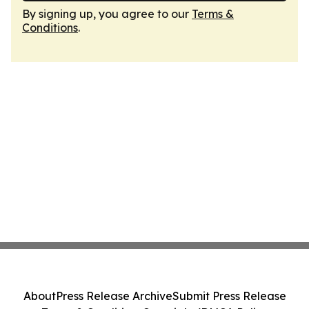
By signing up, you agree to our
Terms &
Conditions
.
About
Press Release Archive
Submit Press Release