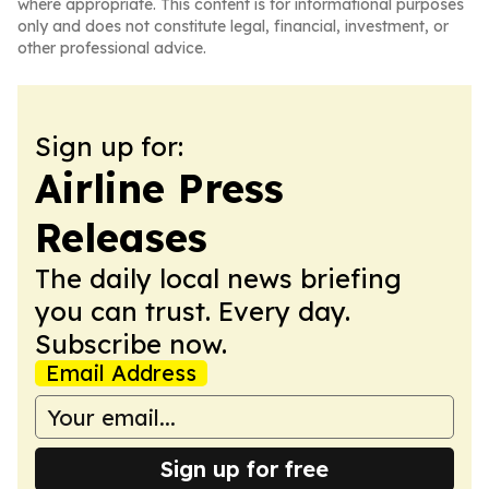
where appropriate. This content is for informational purposes
only and does not constitute legal, financial, investment, or
other professional advice.
Sign up for:
Airline Press
Releases
The daily local news briefing
you can trust. Every day.
Subscribe now.
Email Address
Sign up for free