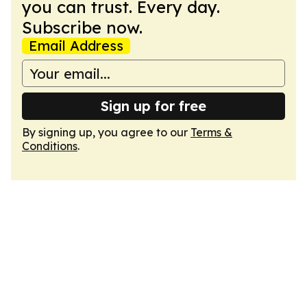
you can trust. Every day.
Subscribe now.
Email Address
Sign up for free
By signing up, you agree to our
Terms &
Conditions
.