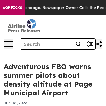
 in Chattanooga. Newspaper Owner Calls the People A
AGP PICKS
Adventurous FBO warns
summer pilots about
density altitude at Page
Municipal Airport
Jun. 18, 2026