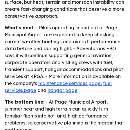
surface, but heat, terrain and monsoon instability can
create fast-changing conditions that deserve a more
conservative approach.
What's next:
- Pilots operating in and out of Page
Municipal Airport are expected to keep checking
current weather briefings and aircraft performance
data before and during flight. - Adventurous FBO
says it will continue supporting general aviation,
corporate operators and visiting crews with fuel,
transient support, hangar accommodations and pilot
services at KPGA. - More information is available on
the company’s
maintenance services page
,
fuel
services page
and
hangar page
.
The bottom line:
- At Page Municipal Airport,
summer heat and high terrain can quickly turn
familiar flights into hot-and-high performance
problems, so conservative planning is the margin that
matters most.