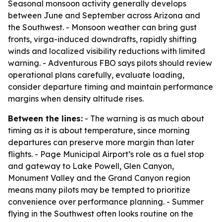
Seasonal monsoon activity generally develops
between June and September across Arizona and
the Southwest. - Monsoon weather can bring gust
fronts, virga-induced downdrafts, rapidly shifting
winds and localized visibility reductions with limited
warning. - Adventurous FBO says pilots should review
operational plans carefully, evaluate loading,
consider departure timing and maintain performance
margins when density altitude rises.
Between the lines:
- The warning is as much about
timing as it is about temperature, since morning
departures can preserve more margin than later
flights. - Page Municipal Airport’s role as a fuel stop
and gateway to Lake Powell, Glen Canyon,
Monument Valley and the Grand Canyon region
means many pilots may be tempted to prioritize
convenience over performance planning. - Summer
flying in the Southwest often looks routine on the