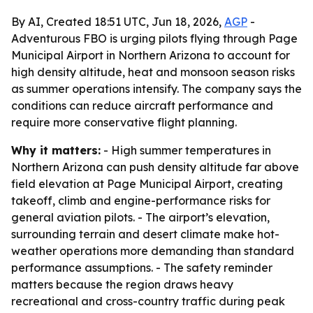
By AI, Created 18:51 UTC, Jun 18, 2026,
AGP
-
Adventurous FBO is urging pilots flying through Page
Municipal Airport in Northern Arizona to account for
high density altitude, heat and monsoon season risks
as summer operations intensify. The company says the
conditions can reduce aircraft performance and
require more conservative flight planning.
Why it matters:
- High summer temperatures in
Northern Arizona can push density altitude far above
field elevation at Page Municipal Airport, creating
takeoff, climb and engine-performance risks for
general aviation pilots. - The airport’s elevation,
surrounding terrain and desert climate make hot-
weather operations more demanding than standard
performance assumptions. - The safety reminder
matters because the region draws heavy
recreational and cross-country traffic during peak