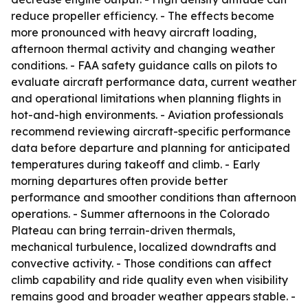
reduce propeller efficiency. - The effects become
more pronounced with heavy aircraft loading,
afternoon thermal activity and changing weather
conditions. - FAA safety guidance calls on pilots to
evaluate aircraft performance data, current weather
and operational limitations when planning flights in
hot-and-high environments. - Aviation professionals
recommend reviewing aircraft-specific performance
data before departure and planning for anticipated
temperatures during takeoff and climb. - Early
morning departures often provide better
performance and smoother conditions than afternoon
operations. - Summer afternoons in the Colorado
Plateau can bring terrain-driven thermals,
mechanical turbulence, localized downdrafts and
convective activity. - Those conditions can affect
climb capability and ride quality even when visibility
remains good and broader weather appears stable. -