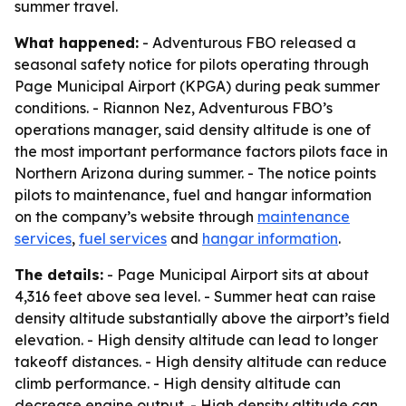
summer travel.
What happened:
- Adventurous FBO released a
seasonal safety notice for pilots operating through
Page Municipal Airport (KPGA) during peak summer
conditions. - Riannon Nez, Adventurous FBO’s
operations manager, said density altitude is one of
the most important performance factors pilots face in
Northern Arizona during summer. - The notice points
pilots to maintenance, fuel and hangar information
on the company’s website through
maintenance
services
,
fuel services
and
hangar information
.
The details:
- Page Municipal Airport sits at about
4,316 feet above sea level. - Summer heat can raise
density altitude substantially above the airport’s field
elevation. - High density altitude can lead to longer
takeoff distances. - High density altitude can reduce
climb performance. - High density altitude can
decrease engine output. - High density altitude can