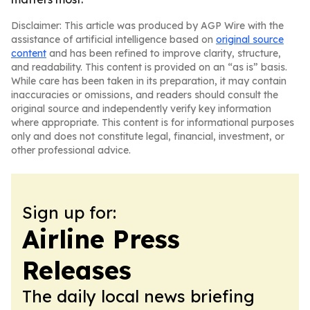
Disclaimer: This article was produced by AGP Wire with the
assistance of artificial intelligence based on
original source
content
and has been refined to improve clarity, structure,
and readability. This content is provided on an “as is” basis.
While care has been taken in its preparation, it may contain
inaccuracies or omissions, and readers should consult the
original source and independently verify key information
where appropriate. This content is for informational purposes
only and does not constitute legal, financial, investment, or
other professional advice.
Sign up for:
Airline Press
Releases
The daily local news briefing