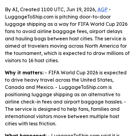
By AI, Created 11:00 UTC, Jun 19, 2026,
AGP
-
LuggageToShip.com is pitching door-to-door
luggage shipping as a way for FIFA World Cup 2026
fans to avoid airline baggage fees, airport delays
and hauling bags between host cities. The service is
aimed at travelers moving across North America for
the tournament, which is expected to draw millions of
visitors to 16 host cities.
Why it matters:
- FIFA World Cup 2026 is expected
to drive heavy travel across the United States,
Canada and Mexico. - LuggageToShip.com is
positioning luggage shipping as an alternative to
airline check-in fees and airport baggage hassles. -
The service is designed to help fans, families and
international visitors move between multiple host
cities with less friction.
What happened:
- LuggageToShip.com said it is