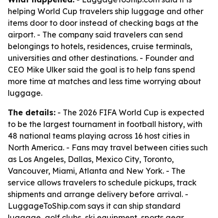
helping World Cup travelers ship luggage and other
items door to door instead of checking bags at the
airport. - The company said travelers can send
belongings to hotels, residences, cruise terminals,
universities and other destinations. - Founder and
CEO Mike Ulker said the goal is to help fans spend
more time at matches and less time worrying about
luggage.
The details:
- The 2026 FIFA World Cup is expected
to be the largest tournament in football history, with
48 national teams playing across 16 host cities in
North America. - Fans may travel between cities such
as Los Angeles, Dallas, Mexico City, Toronto,
Vancouver, Miami, Atlanta and New York. - The
service allows travelers to schedule pickups, track
shipments and arrange delivery before arrival. -
LuggageToShip.com says it can ship standard
luggage, golf clubs, ski equipment, sports gear,