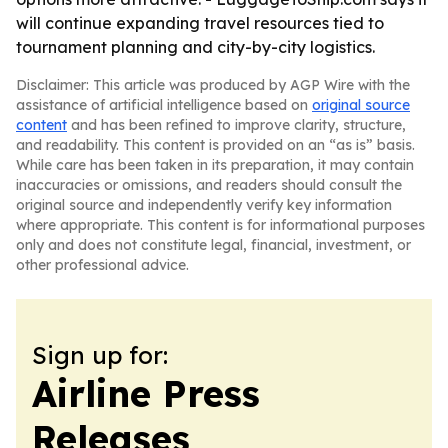
will continue expanding travel resources tied to
tournament planning and city-by-city logistics.
Disclaimer: This article was produced by AGP Wire with the
assistance of artificial intelligence based on
original source
content
and has been refined to improve clarity, structure,
and readability. This content is provided on an “as is” basis.
While care has been taken in its preparation, it may contain
inaccuracies or omissions, and readers should consult the
original source and independently verify key information
where appropriate. This content is for informational purposes
only and does not constitute legal, financial, investment, or
other professional advice.
Sign up for:
Airline Press
Releases