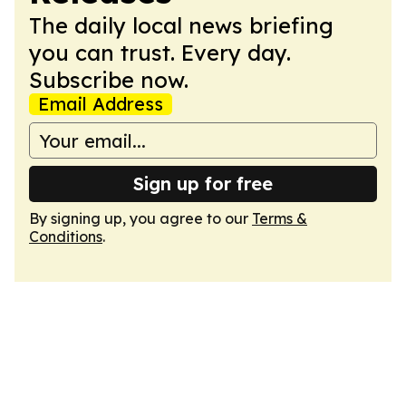
The daily local news briefing
you can trust. Every day.
Subscribe now.
Email Address
Sign up for free
By signing up, you agree to our
Terms &
Conditions
.