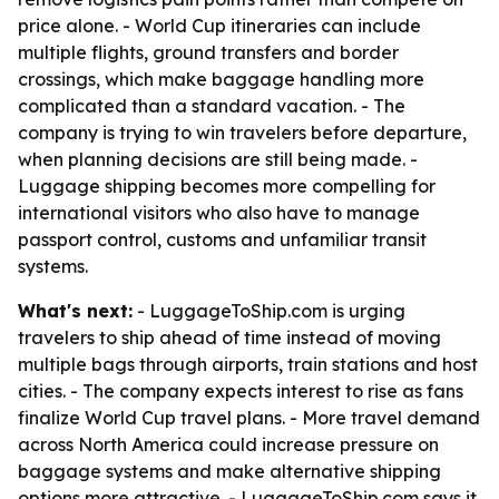
price alone. - World Cup itineraries can include
multiple flights, ground transfers and border
crossings, which make baggage handling more
complicated than a standard vacation. - The
company is trying to win travelers before departure,
when planning decisions are still being made. -
Luggage shipping becomes more compelling for
international visitors who also have to manage
passport control, customs and unfamiliar transit
systems.
What's next:
- LuggageToShip.com is urging
travelers to ship ahead of time instead of moving
multiple bags through airports, train stations and host
cities. - The company expects interest to rise as fans
finalize World Cup travel plans. - More travel demand
across North America could increase pressure on
baggage systems and make alternative shipping
options more attractive. - LuggageToShip.com says it