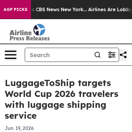
arrative was CBS News New York...
Airlines Are Lobbyin
AGP PICKS
LuggageToShip targets
World Cup 2026 travelers
with luggage shipping
service
Jun. 19, 2026