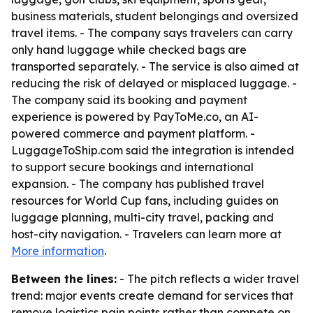
business materials, student belongings and oversized
travel items. - The company says travelers can carry
only hand luggage while checked bags are
transported separately. - The service is also aimed at
reducing the risk of delayed or misplaced luggage. -
The company said its booking and payment
experience is powered by PayToMe.co, an AI-
powered commerce and payment platform. -
LuggageToShip.com said the integration is intended
to support secure bookings and international
expansion. - The company has published travel
resources for World Cup fans, including guides on
luggage planning, multi-city travel, packing and
host-city navigation. - Travelers can learn more at
More information
.
Between the lines:
- The pitch reflects a wider travel
trend: major events create demand for services that
remove logistics pain points rather than compete on