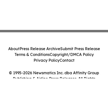
About
Press Release Archive
Submit Press Release
Terms & Conditions
Copyright/DMCA Policy
Privacy Policy
Contact
© 1995-2026 Newsmatics Inc. dba Affinity Group
Publishing & Airline Press Releases. All Rights
Reserved.
Cookie Settings / Your Privacy Choices