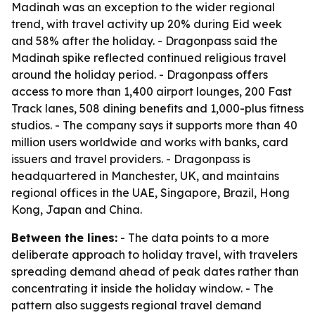
Madinah was an exception to the wider regional
trend, with travel activity up 20% during Eid week
and 58% after the holiday. - Dragonpass said the
Madinah spike reflected continued religious travel
around the holiday period. - Dragonpass offers
access to more than 1,400 airport lounges, 200 Fast
Track lanes, 508 dining benefits and 1,000-plus fitness
studios. - The company says it supports more than 40
million users worldwide and works with banks, card
issuers and travel providers. - Dragonpass is
headquartered in Manchester, UK, and maintains
regional offices in the UAE, Singapore, Brazil, Hong
Kong, Japan and China.
Between the lines:
- The data points to a more
deliberate approach to holiday travel, with travelers
spreading demand ahead of peak dates rather than
concentrating it inside the holiday window. - The
pattern also suggests regional travel demand