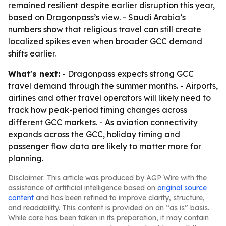
remained resilient despite earlier disruption this year,
based on Dragonpass’s view. - Saudi Arabia’s
numbers show that religious travel can still create
localized spikes even when broader GCC demand
shifts earlier.
What's next:
- Dragonpass expects strong GCC
travel demand through the summer months. - Airports,
airlines and other travel operators will likely need to
track how peak-period timing changes across
different GCC markets. - As aviation connectivity
expands across the GCC, holiday timing and
passenger flow data are likely to matter more for
planning.
Disclaimer: This article was produced by AGP Wire with the
assistance of artificial intelligence based on
original source
content
and has been refined to improve clarity, structure,
and readability. This content is provided on an “as is” basis.
While care has been taken in its preparation, it may contain