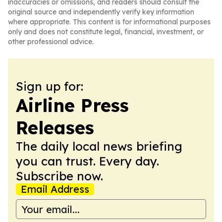
inaccuracies or omissions, and readers should consult the
original source and independently verify key information
where appropriate. This content is for informational purposes
only and does not constitute legal, financial, investment, or
other professional advice.
Sign up for:
Airline Press
Releases
The daily local news briefing
you can trust. Every day.
Subscribe now.
Email Address