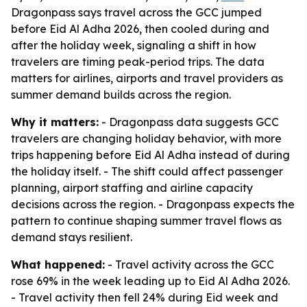
Dragonpass says travel across the GCC jumped
before Eid Al Adha 2026, then cooled during and
after the holiday week, signaling a shift in how
travelers are timing peak-period trips. The data
matters for airlines, airports and travel providers as
summer demand builds across the region.
Why it matters:
- Dragonpass data suggests GCC
travelers are changing holiday behavior, with more
trips happening before Eid Al Adha instead of during
the holiday itself. - The shift could affect passenger
planning, airport staffing and airline capacity
decisions across the region. - Dragonpass expects the
pattern to continue shaping summer travel flows as
demand stays resilient.
What happened:
- Travel activity across the GCC
rose 69% in the week leading up to Eid Al Adha 2026.
- Travel activity then fell 24% during Eid week and