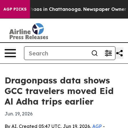
Collapse
Chaos in Chattanooga. Newspaper Owner Calls
AGP PICKS
Dragonpass data shows
GCC travelers moved Eid
Al Adha trips earlier
Jun. 19, 2026
By AI, Created 05:47 UTC, Jun 19, 2026,
AGP
-