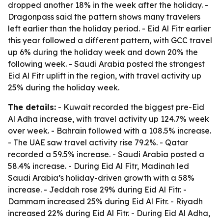
dropped another 18% in the week after the holiday. -
Dragonpass said the pattern shows many travelers
left earlier than the holiday period. - Eid Al Fitr earlier
this year followed a different pattern, with GCC travel
up 6% during the holiday week and down 20% the
following week. - Saudi Arabia posted the strongest
Eid Al Fitr uplift in the region, with travel activity up
25% during the holiday week.
The details:
- Kuwait recorded the biggest pre-Eid
Al Adha increase, with travel activity up 124.7% week
over week. - Bahrain followed with a 108.5% increase.
- The UAE saw travel activity rise 79.2%. - Qatar
recorded a 59.5% increase. - Saudi Arabia posted a
58.4% increase. - During Eid Al Fitr, Madinah led
Saudi Arabia’s holiday-driven growth with a 58%
increase. - Jeddah rose 29% during Eid Al Fitr. -
Dammam increased 25% during Eid Al Fitr. - Riyadh
increased 22% during Eid Al Fitr. - During Eid Al Adha,