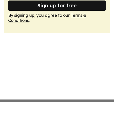
Sign up for free
By signing up, you agree to our
Terms &
Conditions
.