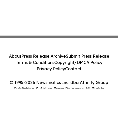
About
Press Release Archive
Submit Press Release
Terms & Conditions
Copyright/DMCA Policy
Privacy Policy
Contact
© 1995-2026 Newsmatics Inc. dba Affinity Group
Publishing & Airline Press Releases. All Rights
Reserved.
Cookie Settings / Your Privacy Choices