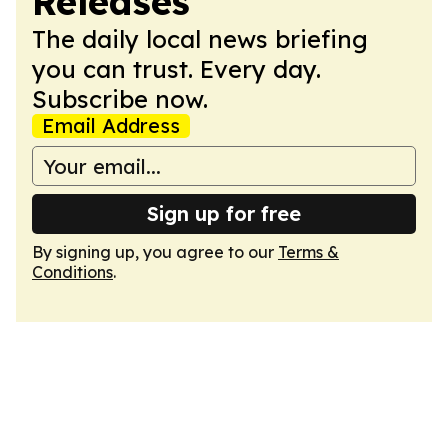
Releases
The daily local news briefing
you can trust. Every day.
Subscribe now.
Email Address
Sign up for free
By signing up, you agree to our
Terms &
Conditions
.