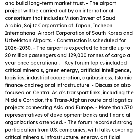
and build long-term market trust. - The airport
project will be carried out by an international
consortium that includes Vision Invest of Saudi
Arabia, Sojitz Corporation of Japan, Incheon
International Airport Corporation of South Korea and
Uzbekistan Airports. - Construction is scheduled for
2026–2030. - The airport is expected to handle up to
20 million passengers and 129,000 tonnes of cargo a
year once operational. - Key forum topics included
critical minerals, green energy, artificial intelligence,
logistics, industrial cooperation, agribusiness, Islamic
finance and regional infrastructure. - Discussion also
focused on Central Asia’s transport links, including the
Middle Corridor, the Trans-Afghan route and logistics
projects connecting Asia and Europe. - More than 370
representatives of development banks and financial
organizations attended. - The forum recorded strong
participation from U.S. companies, with talks covering
critical minerals, infrastructure, energy, artificial