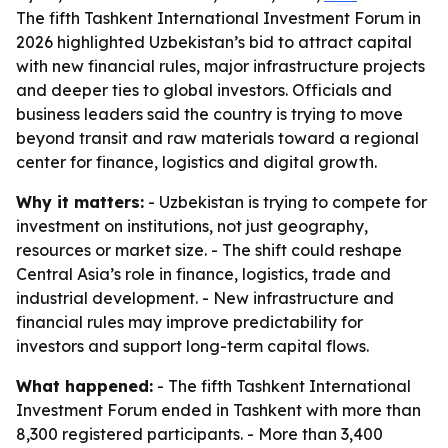
The fifth Tashkent International Investment Forum in
2026 highlighted Uzbekistan’s bid to attract capital
with new financial rules, major infrastructure projects
and deeper ties to global investors. Officials and
business leaders said the country is trying to move
beyond transit and raw materials toward a regional
center for finance, logistics and digital growth.
Why it matters:
- Uzbekistan is trying to compete for
investment on institutions, not just geography,
resources or market size. - The shift could reshape
Central Asia’s role in finance, logistics, trade and
industrial development. - New infrastructure and
financial rules may improve predictability for
investors and support long-term capital flows.
What happened:
- The fifth Tashkent International
Investment Forum ended in Tashkent with more than
8,300 registered participants. - More than 3,400