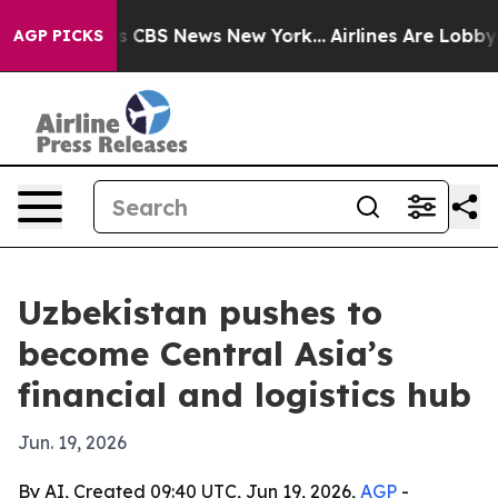
rative was CBS News New York...
Airlines Are Lobbying 
AGP PICKS
Uzbekistan pushes to
become Central Asia’s
financial and logistics hub
Jun. 19, 2026
By AI, Created 09:40 UTC, Jun 19, 2026,
AGP
-