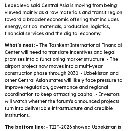
Lebedieva said Central Asia is moving from being
viewed mainly as a raw materials and transit region
toward a broader economic offering that includes
energy, critical materials, production, logistics,
financial services and the digital economy.
What's next:
- The Tashkent International Financial
Center will need to translate incentives and legal
promises into a functioning market structure. - The
airport project now moves into a multi-year
construction phase through 2030. - Uzbekistan and
other Central Asian states will likely face pressure to
improve regulation, governance and regional
coordination to keep attracting capital. - Investors
will watch whether the forum’s announced projects
turn into deliverable infrastructure and credible
institutions.
The bottom line:
- TIIF-2026 showed Uzbekistan is