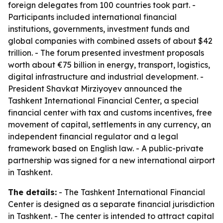
foreign delegates from 100 countries took part. -
Participants included international financial
institutions, governments, investment funds and
global companies with combined assets of about $42
trillion. - The forum presented investment proposals
worth about €75 billion in energy, transport, logistics,
digital infrastructure and industrial development. -
President Shavkat Mirziyoyev announced the
Tashkent International Financial Center, a special
financial center with tax and customs incentives, free
movement of capital, settlements in any currency, an
independent financial regulator and a legal
framework based on English law. - A public-private
partnership was signed for a new international airport
in Tashkent.
The details:
- The Tashkent International Financial
Center is designed as a separate financial jurisdiction
in Tashkent. - The center is intended to attract capital