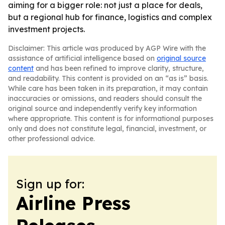
aiming for a bigger role: not just a place for deals,
but a regional hub for finance, logistics and complex
investment projects.
Disclaimer: This article was produced by AGP Wire with the
assistance of artificial intelligence based on
original source
content
and has been refined to improve clarity, structure,
and readability. This content is provided on an “as is” basis.
While care has been taken in its preparation, it may contain
inaccuracies or omissions, and readers should consult the
original source and independently verify key information
where appropriate. This content is for informational purposes
only and does not constitute legal, financial, investment, or
other professional advice.
Sign up for:
Airline Press