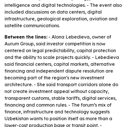
intelligence and digital technologies. - The event also
included discussions on data centers, digital
infrastructure, geological exploration, aviation and
satellite communications.
Between the lines:
- Alona Lebedieva, owner of
Aurum Group, said investor competition is now
centered on legal predictability, capital protection
and the ability to scale projects quickly. - Lebedieva
said financial centers, capital markets, alternative
financing and independent dispute resolution are
becoming part of the region’s new investment
architecture. - She said transport corridors alone do
not create investment appeal without capacity,
transparent customs, stable tariffs, digital services,
financing and common rules. - The forum’s mix of
finance, infrastructure and technology suggests
Uzbekistan wants to position itself as more than a
lower-cost production base or transit point. -