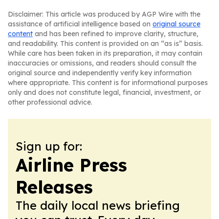
Disclaimer: This article was produced by AGP Wire with the
assistance of artificial intelligence based on
original source
content
and has been refined to improve clarity, structure,
and readability. This content is provided on an “as is” basis.
While care has been taken in its preparation, it may contain
inaccuracies or omissions, and readers should consult the
original source and independently verify key information
where appropriate. This content is for informational purposes
only and does not constitute legal, financial, investment, or
other professional advice.
Sign up for:
Airline Press
Releases
The daily local news briefing