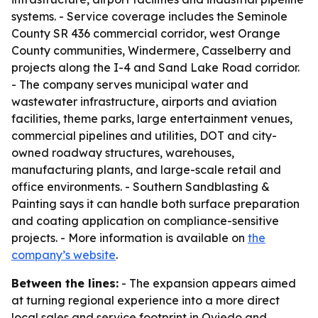
systems. - Service coverage includes the Seminole
County SR 436 commercial corridor, west Orange
County communities, Windermere, Casselberry and
projects along the I-4 and Sand Lake Road corridor.
- The company serves municipal water and
wastewater infrastructure, airports and aviation
facilities, theme parks, large entertainment venues,
commercial pipelines and utilities, DOT and city-
owned roadway structures, warehouses,
manufacturing plants, and large-scale retail and
office environments. - Southern Sandblasting &
Painting says it can handle both surface preparation
and coating application on compliance-sensitive
projects. - More information is available on
the
company’s website
.
Between the lines:
- The expansion appears aimed
at turning regional experience into a more direct
local sales and service footprint in Oviedo and