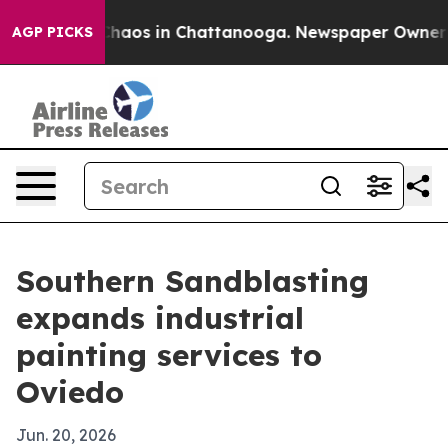
Collapse
Chaos in Chattanooga. Newspaper Owner Calls
AGP PICKS
Southern Sandblasting
expands industrial
painting services to
Oviedo
Jun. 20, 2026