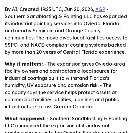
By AI, Created 19:23 UTC, Jun 20, 2026,
AGP
-
Southern Sandblasting & Painting LLC has expanded
its industrial painting services into Oviedo, Florida,
and nearby Seminole and Orange County
communities. The move gives local facilities access to
SSPC- and NACE-compliant coating systems backed
by more than 20 years of Central Florida experience.
Why it matters:
- The expansion gives Oviedo-area
facility owners and contractors a local source for
industrial coatings built to withstand Florida’s
humidity, UV exposure and corrosion risk. - The
company says the service helps protect assets at
commercial facilities, utilities, pipelines and public
infrastructure across Greater Orlando.
What happened:
- Southern Sandblasting & Painting
LLC announced the expansion of its industrial
painting services into the Oviedo, Florida market and