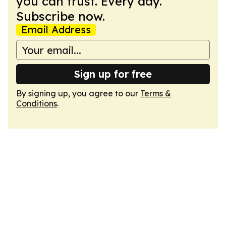
you can trust. Every day.
Subscribe now.
Email Address
Sign up for free
By signing up, you agree to our
Terms &
Conditions
.