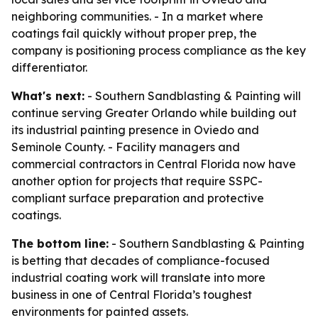
neighboring communities. - In a market where
coatings fail quickly without proper prep, the
company is positioning process compliance as the key
differentiator.
What's next:
- Southern Sandblasting & Painting will
continue serving Greater Orlando while building out
its industrial painting presence in Oviedo and
Seminole County. - Facility managers and
commercial contractors in Central Florida now have
another option for projects that require SSPC-
compliant surface preparation and protective
coatings.
The bottom line:
- Southern Sandblasting & Painting
is betting that decades of compliance-focused
industrial coating work will translate into more
business in one of Central Florida’s toughest
environments for painted assets.