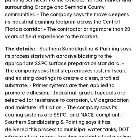
surrounding Orange and Seminole County
communities. - The company says the move deepens
its industrial painting footprint across the Central
Florida corridor. - The contractor brings more than 20
years of field experience to the market.
The details:
- Southern Sandblasting & Painting says
its process starts with abrasive blasting to the
appropriate SSPC surface preparation standard. -
The company says that step removes rust, mill scale
and existing coatings to create a clean, profiled
substrate. - Primer systems are then applied to
promote adhesion. - Industrial-grade topcoats are
selected for resistance to corrosion, UV degradation
and moisture infiltration. - The company says its
coating systems are SSPC- and NACE-compliant. -
Southern Sandblasting & Painting says it has
delivered this process to municipal water tanks, DOT
infrastructure, airport facilities and industrial pipeline