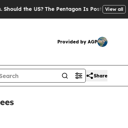
ld the US?
The Pentagon Is Posting Cryptic Bibl
View all
Provided by AGP
Share
rees