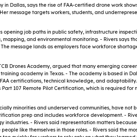
 in Dallas, says the rise of FAA-certified drone work sho
 Her message targets workers, students, and underreprese
 opening job paths in public safety, infrastructure inspect
ng, mapping, and environmental monitoring. - Rivers says t
. - The message lands as employers face workforce shortag
f TCB Drones Academy, argued that many emerging careers
e training academy in Texas. - The academy is based in Dal
 FAA certifications, technical knowledge, and adaptability
 Part 107 Remote Pilot Certification, which is required fo
cially minorities and underserved communities, have not b
fication prep and includes workforce development. - River
gy industries. - Rivers said representation matters becaus
people like themselves in those roles. - Rivers said the mos