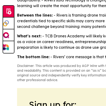
adaptability. - Rivers said technology is changin
learning will create the most opportunity for the
Between the lines:
- Rivers is framing drone tra
credentials tied to specific skills may carry mo
second challenge beyond training: many potentia
What's next:
- TCB Drones Academy will likely ke
as a voice on career readiness, entrepreneursh
preparation is likely to continue as drone use gro
The bottom line:
- Rivers’ core message is that 
Disclaimer: This article was produced by AGP Wire with t
and readability. This content is provided on an “as is” b
original source and independently verify key information
other professional advice.
Sign up for: