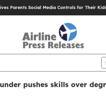
arents Social Media Controls for Their Kids. Shou
nder pushes skills over deg