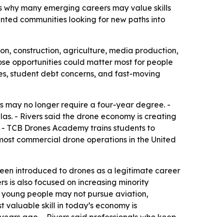
ws why many emerging careers may value skills
nted communities looking for new paths into
ion, construction, agriculture, media production,
hose opportunities could matter most for people
es, student debt concerns, and fast-moving
 may no longer require a four-year degree. -
las. - Rivers said the drone economy is creating
. - TCB Drones Academy trains students to
r most commercial drone operations in the United
een introduced to drones as a legitimate career
s is also focused on increasing minority
e young people may not pursue aviation,
t valuable skill in today’s economy is