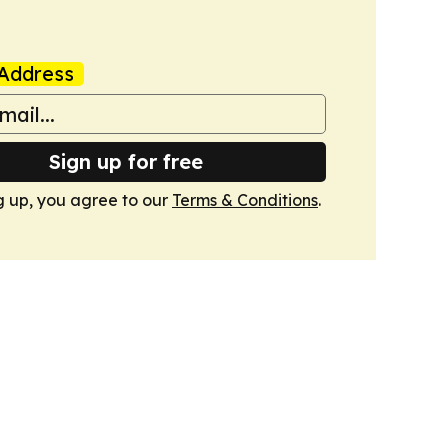
Address
Sign up for free
g up, you agree to our
Terms & Conditions
.