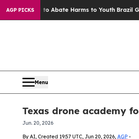
ion Fund to Abate Harms to Youth
Brazil Gives P
AGP PICKS
Menu
Texas drone academy fou
Jun. 20, 2026
By AI, Created 19:57 UTC, Jun 20, 2026,
AGP
-