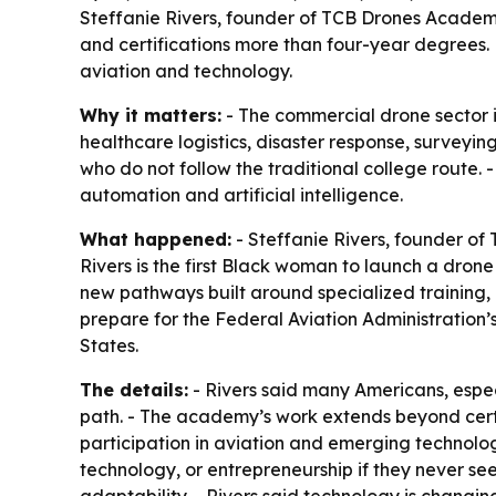
Steffanie Rivers, founder of TCB Drones Academy
and certifications more than four-year degrees.
aviation and technology.
Why it matters:
- The commercial drone sector is
healthcare logistics, disaster response, surveyi
who do not follow the traditional college route
automation and artificial intelligence.
What happened:
- Steffanie Rivers, founder o
Rivers is the first Black woman to launch a dron
new pathways built around specialized training,
prepare for the Federal Aviation Administration’s
States.
The details:
- Rivers said many Americans, espe
path. - The academy’s work extends beyond certi
participation in aviation and emerging technolo
technology, or entrepreneurship if they never see 