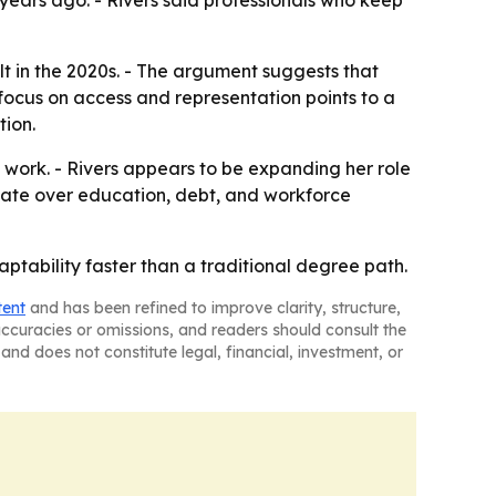
 years ago. - Rivers said professionals who keep
lt in the 2020s. - The argument suggests that
 focus on access and representation points to a
tion.
e work. - Rivers appears to be expanding her role
bate over education, debt, and workforce
ptability faster than a traditional degree path.
tent
and has been refined to improve clarity, structure,
naccuracies or omissions, and readers should consult the
and does not constitute legal, financial, investment, or