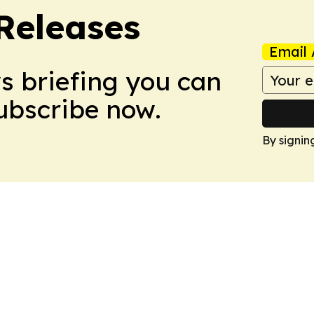
 Releases
Email 
ws briefing you can
Subscribe now.
By signin