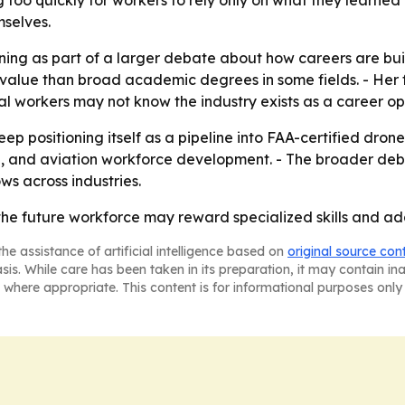
g too quickly for workers to rely only on what they learned
mselves.
ining as part of a larger debate about how careers are bui
re value than broad academic degrees in some fields. - Her
l workers may not know the industry exists as a career op
ep positioning itself as a pipeline into FAA-certified dron
ip, and aviation workforce development. - The broader de
ws across industries.
the future workforce may reward specialized skills and ada
he assistance of artificial intelligence based on
original source con
asis. While care has been taken in its preparation, it may contain i
 where appropriate. This content is for informational purposes only 