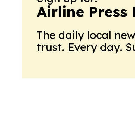
Airline Press
The daily local ne
trust. Every day. 