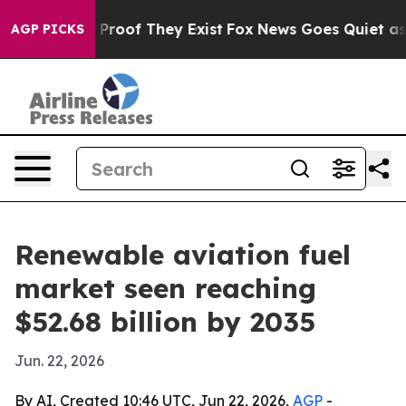
ffers no Proof They Exist
Fox News Goes Quiet as 'Mag
AGP PICKS
Renewable aviation fuel
market seen reaching
$52.68 billion by 2035
Jun. 22, 2026
By AI, Created 10:46 UTC, Jun 22, 2026,
AGP
-