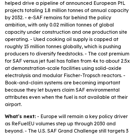
helped drive a pipeline of announced European PtL
projects totaling 1.8 million tonnes of annual capacity
by 2032. - e-SAF remains far behind the policy
ambition, with only 0.02 million tonnes of global
capacity under construction and one production site
operating. - Used cooking oil supply is capped at
roughly 15 million tonnes globally, which is pushing
producers to diversify feedstocks. - The cost premium
for SAF versus jet fuel has fallen from 4x to about 2.5x
at demonstration-scale facilities using solid-oxide
electrolysis and modular Fischer-Tropsch reactors. -
Book-and-claim systems are becoming important
because they let buyers claim SAF environmental
attributes even when the fuel is not available at their
airport.
What's next:
- Europe will remain a key policy driver
as ReFuelEU volumes step up through 2030 and
beyond. - The U.S. SAF Grand Challenge still targets 3