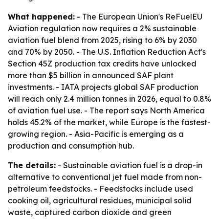
What happened:
- The European Union's ReFuelEU
Aviation regulation now requires a 2% sustainable
aviation fuel blend from 2025, rising to 6% by 2030
and 70% by 2050. - The U.S. Inflation Reduction Act's
Section 45Z production tax credits have unlocked
more than $5 billion in announced SAF plant
investments. - IATA projects global SAF production
will reach only 2.4 million tonnes in 2026, equal to 0.8%
of aviation fuel use. - The report says North America
holds 45.2% of the market, while Europe is the fastest-
growing region. - Asia-Pacific is emerging as a
production and consumption hub.
The details:
- Sustainable aviation fuel is a drop-in
alternative to conventional jet fuel made from non-
petroleum feedstocks. - Feedstocks include used
cooking oil, agricultural residues, municipal solid
waste, captured carbon dioxide and green