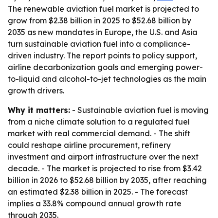
The renewable aviation fuel market is projected to
grow from $2.38 billion in 2025 to $52.68 billion by
2035 as new mandates in Europe, the U.S. and Asia
turn sustainable aviation fuel into a compliance-
driven industry. The report points to policy support,
airline decarbonization goals and emerging power-
to-liquid and alcohol-to-jet technologies as the main
growth drivers.
Why it matters:
- Sustainable aviation fuel is moving
from a niche climate solution to a regulated fuel
market with real commercial demand. - The shift
could reshape airline procurement, refinery
investment and airport infrastructure over the next
decade. - The market is projected to rise from $3.42
billion in 2026 to $52.68 billion by 2035, after reaching
an estimated $2.38 billion in 2025. - The forecast
implies a 33.8% compound annual growth rate
through 2035.