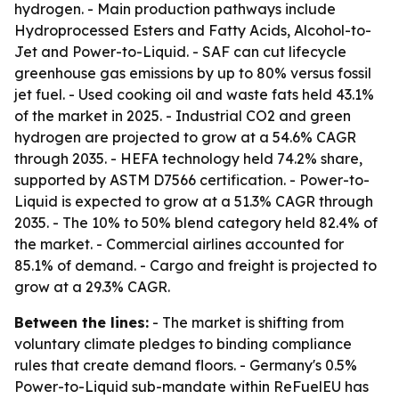
hydrogen. - Main production pathways include
Hydroprocessed Esters and Fatty Acids, Alcohol-to-
Jet and Power-to-Liquid. - SAF can cut lifecycle
greenhouse gas emissions by up to 80% versus fossil
jet fuel. - Used cooking oil and waste fats held 43.1%
of the market in 2025. - Industrial CO2 and green
hydrogen are projected to grow at a 54.6% CAGR
through 2035. - HEFA technology held 74.2% share,
supported by ASTM D7566 certification. - Power-to-
Liquid is expected to grow at a 51.3% CAGR through
2035. - The 10% to 50% blend category held 82.4% of
the market. - Commercial airlines accounted for
85.1% of demand. - Cargo and freight is projected to
grow at a 29.3% CAGR.
Between the lines:
- The market is shifting from
voluntary climate pledges to binding compliance
rules that create demand floors. - Germany's 0.5%
Power-to-Liquid sub-mandate within ReFuelEU has