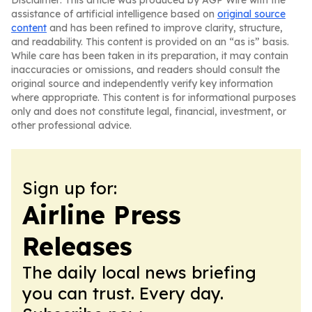
Disclaimer: This article was produced by AGP Wire with the
assistance of artificial intelligence based on
original source
content
and has been refined to improve clarity, structure,
and readability. This content is provided on an “as is” basis.
While care has been taken in its preparation, it may contain
inaccuracies or omissions, and readers should consult the
original source and independently verify key information
where appropriate. This content is for informational purposes
only and does not constitute legal, financial, investment, or
other professional advice.
Sign up for:
Airline Press
Releases
The daily local news briefing
you can trust. Every day.