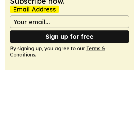
Subscribe now.
Email Address
Sign up for free
By signing up, you agree to our
Terms &
Conditions
.