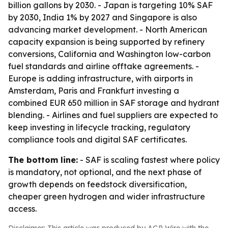
billion gallons by 2030. - Japan is targeting 10% SAF
by 2030, India 1% by 2027 and Singapore is also
advancing market development. - North American
capacity expansion is being supported by refinery
conversions, California and Washington low-carbon
fuel standards and airline offtake agreements. -
Europe is adding infrastructure, with airports in
Amsterdam, Paris and Frankfurt investing a
combined EUR 650 million in SAF storage and hydrant
blending. - Airlines and fuel suppliers are expected to
keep investing in lifecycle tracking, regulatory
compliance tools and digital SAF certificates.
The bottom line:
- SAF is scaling fastest where policy
is mandatory, not optional, and the next phase of
growth depends on feedstock diversification,
cheaper green hydrogen and wider infrastructure
access.