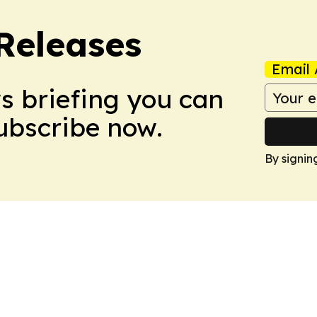
 Releases
Email 
ws briefing you can
Subscribe now.
By signin