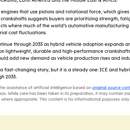
Oceania, Latin America and the Middle East & Africa.
engines that use pistons and rotational force, which give
 crankshafts suggests buyers are prioritizing strength, f
flects where much of the world’s automotive manufacturing 
ial cost fluctuations.
tinue through 2033 as hybrid vehicle adoption expands an
 on lightweight, durable and high-performance crankshaft
d add new demand as vehicle production rises and indust
a fast-changing story, but it is a steady one: ICE and hyb
h 2033.
he assistance of artificial intelligence based on
original source con
asis. While care has been taken in its preparation, it may contain i
 where appropriate. This content is for informational purposes only 