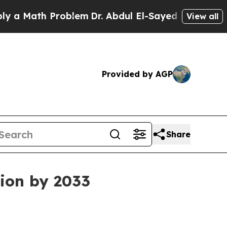
Math Problem
Dr. Abdul El-Sayed on Historic Mich
View all
Provided by AGP
Share
lion by 2033