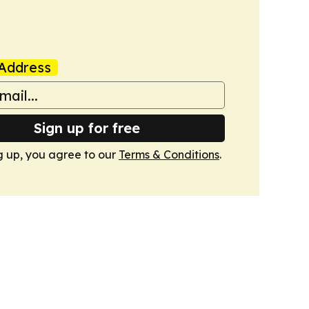
Address
Sign up for free
g up, you agree to our
Terms & Conditions
.