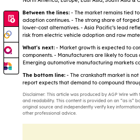
North America, Europe, East Asia, South Asia & 
Between the lines:
- The market remains tied to 
adoption continues. - The strong share of forged
lower-cost alternatives. - Asia Pacific’s lead re
risk from electric vehicle adoption and raw mater
What's next:
- Market growth is expected to con
components. - Manufacturers are likely to focus
Emerging automotive manufacturing markets coul
The bottom line:
- The crankshaft market is not 
report expects that demand to compound throug
Disclaimer: This article was produced by AGP Wire with t
and readability. This content is provided on an “as is” b
original source and independently verify key information
other professional advice.