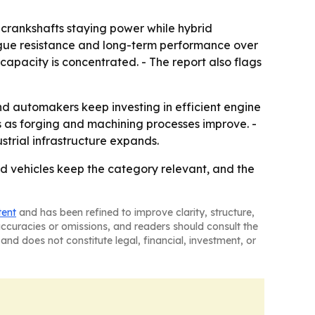
s crankshafts staying power while hybrid
atigue resistance and long-term performance over
capacity is concentrated. - The report also flags
d automakers keep investing in efficient engine
s as forging and machining processes improve. -
rial infrastructure expands.
rid vehicles keep the category relevant, and the
tent
and has been refined to improve clarity, structure,
naccuracies or omissions, and readers should consult the
and does not constitute legal, financial, investment, or