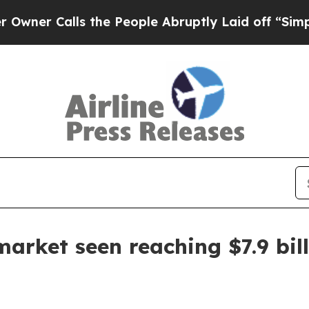
 Calls the People Abruptly Laid off “Simply a 
arket seen reaching $7.9 bil