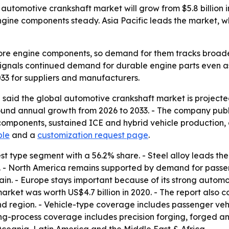
utomotive crankshaft market will grow from $5.8 billion in
ine components steady. Asia Pacific leads the market, wh
ore engine components, so demand for them tracks broader
 signals continued demand for durable engine parts even as 
033 for suppliers and manufacturers.
said the global automotive crankshaft market is projected
pound annual growth from 2026 to 2033. - The company publi
omponents, sustained ICE and hybrid vehicle production,
ple
and a
customization request page
.
t type segment with a 56.2% share. - Steel alloy leads the
e. - North America remains supported by demand for pas
ain. - Europe stays important because of its strong autom
 market was worth US$4.7 billion in 2020. - The report also
nd region. - Vehicle-type coverage includes passenger veh
ing-process coverage includes precision forging, forged 