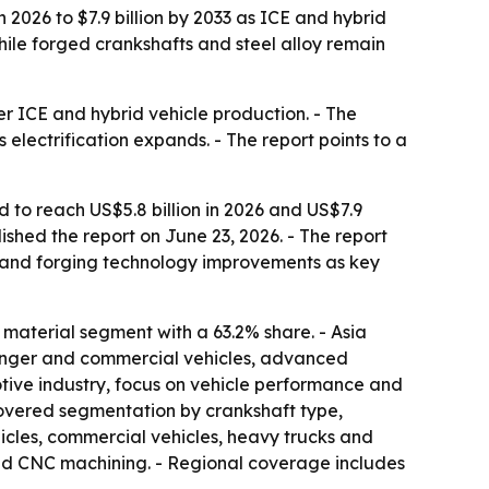
 2026 to $7.9 billion by 2033 as ICE and hybrid
ile forged crankshafts and steel alloy remain
 ICE and hybrid vehicle production. - The
electrification expands. - The report points to a
 to reach US$5.8 billion in 2026 and US$7.9
shed the report on June 23, 2026. - The report
 and forging technology improvements as key
 material segment with a 63.2% share. - Asia
senger and commercial vehicles, advanced
otive industry, focus on vehicle performance and
 covered segmentation by crankshaft type,
icles, commercial vehicles, heavy trucks and
and CNC machining. - Regional coverage includes