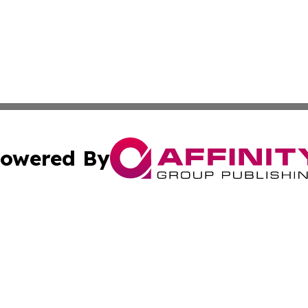
owered By
ubmit Press Release
Terms & Conditions
Copyright/DMCA
 Inc. dba Affinity Group Publishing & Airline Press Release
Cookie Settings / Your Privacy Choices