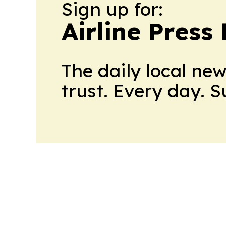
Sign up for:
Airline Press
The daily local ne
trust. Every day. 