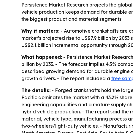
Persistence Market Research projects the global a
vehicle production keeps demand for durable eng
the biggest product and material segments.
Why it matters:
- Automotive crankshafts are c
market’s projected rise to US$7.9 billion by 2033
US$2.1 billion incremental opportunity through 2
What happened:
- Persistence Market Research 
billion by 2033. - The forecast implies 4.5% com
described growing demand for durable engine c
growth drivers. - The report included a
free sam
The details:
- Forged crankshafts hold the larges
Pacific dominates the market with a 43.2% shar
engineering capabilities and a mature supply ch
hybrid vehicle production. - The report said the
material, vehicle type, manufacturing process a
two-wheelers/light-duty vehicles. - Manufactur