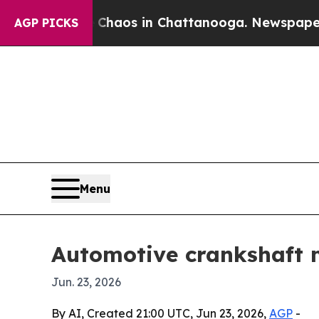
Collapse
Chaos in Chattanooga. Newspaper Owner
AGP PICKS
Menu
Automotive crankshaft m
Jun. 23, 2026
By AI, Created 21:00 UTC, Jun 23, 2026,
AGP
-