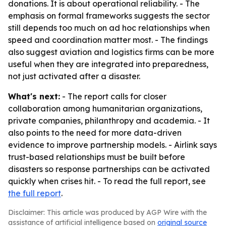
donations. It is about operational reliability. - The
emphasis on formal frameworks suggests the sector
still depends too much on ad hoc relationships when
speed and coordination matter most. - The findings
also suggest aviation and logistics firms can be more
useful when they are integrated into preparedness,
not just activated after a disaster.
What's next:
- The report calls for closer
collaboration among humanitarian organizations,
private companies, philanthropy and academia. - It
also points to the need for more data-driven
evidence to improve partnership models. - Airlink says
trust-based relationships must be built before
disasters so response partnerships can be activated
quickly when crises hit. - To read the full report, see
the full report
.
Disclaimer: This article was produced by AGP Wire with the
assistance of artificial intelligence based on
original source