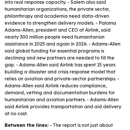
into real response capacity. - Salem also said
humanitarian organizations, the private sector,
philanthropy and academia need data-driven
evidence to strengthen delivery models. - Paloma
Adams-Allen, president and CEO of Airlink, said
nearly 300 million people need humanitarian
assistance in 2025 and again in 2026. - Adams-Allen
said global funding for essential programs is
declining and new partners are needed to fill the
gap. - Adams-Allen said Airlink has spent 15 years
building a disaster and crisis response model that
relies on aviation and private-sector partnerships. -
Adams-Allen said Airlink reduces compliance,
demand, vetting and documentation burdens for
humanitarian and aviation partners. - Adams-Allen
said Airlink provides transportation and aid delivery
at no cost.
Between the lines:
- The report is not just about