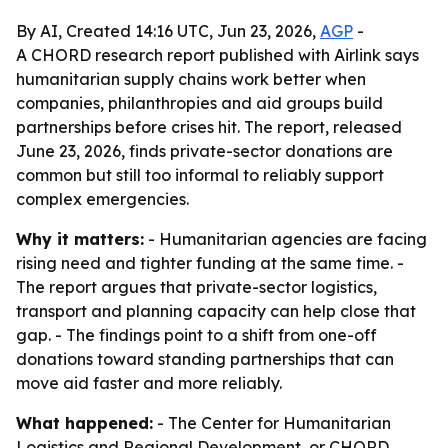
By AI, Created 14:16 UTC, Jun 23, 2026,
AGP
-
A CHORD research report published with Airlink says
humanitarian supply chains work better when
companies, philanthropies and aid groups build
partnerships before crises hit. The report, released
June 23, 2026, finds private-sector donations are
common but still too informal to reliably support
complex emergencies.
Why it matters:
- Humanitarian agencies are facing
rising need and tighter funding at the same time. -
The report argues that private-sector logistics,
transport and planning capacity can help close that
gap. - The findings point to a shift from one-off
donations toward standing partnerships that can
move aid faster and more reliably.
What happened:
- The Center for Humanitarian
Logistics and Regional Development, or CHORD,