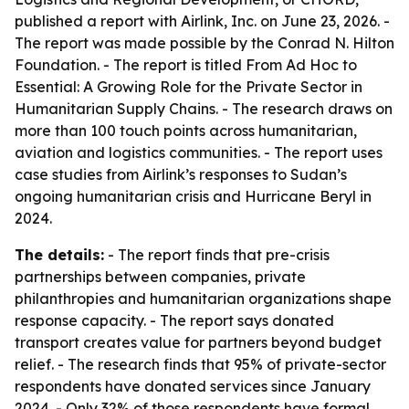
published a report with Airlink, Inc. on June 23, 2026. -
The report was made possible by the Conrad N. Hilton
Foundation. - The report is titled From Ad Hoc to
Essential: A Growing Role for the Private Sector in
Humanitarian Supply Chains. - The research draws on
more than 100 touch points across humanitarian,
aviation and logistics communities. - The report uses
case studies from Airlink’s responses to Sudan’s
ongoing humanitarian crisis and Hurricane Beryl in
2024.
The details:
- The report finds that pre-crisis
partnerships between companies, private
philanthropies and humanitarian organizations shape
response capacity. - The report says donated
transport creates value for partners beyond budget
relief. - The research finds that 95% of private-sector
respondents have donated services since January
2024. - Only 32% of those respondents have formal