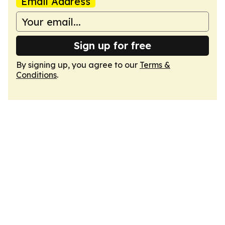
Email Address
Sign up for free
By signing up, you agree to our
Terms &
Conditions
.