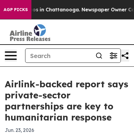
lapse
Chaos in Chattanooga. Newspaper Owner Calls th
AGP PICKS
Airlink-backed report says
private-sector
partnerships are key to
humanitarian response
Jun. 23, 2026