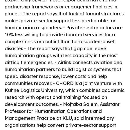
partnership frameworks or engagement policies in
place. - The report says that lack of formal structures
makes private-sector support less predictable for
humanitarian responders. - Private-sector actors are
10% less willing to provide donated services for a
complex crisis or conflict than for a sudden-onset
disaster. - The report says that gap can leave
humanitarian groups with less capacity in the most
difficult emergencies. - Airlink connects aviation and
humanitarian partners to build logistics systems that
speed disaster response, lower costs and help
communities recover. - CHORD is a joint venture with
Kühne Logistics University, which combines academic
research with operational training focused on
development outcomes. - Mojtaba Salem, Assistant
Professor for Humanitarian Operations and
Management Practice at KLU, said intermediary
organizations help convert private-sector support