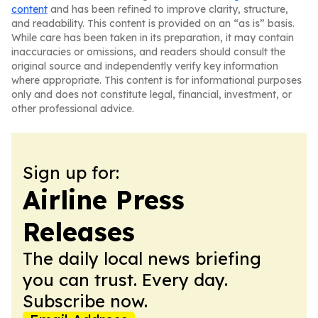
content
and has been refined to improve clarity, structure,
and readability. This content is provided on an “as is” basis.
While care has been taken in its preparation, it may contain
inaccuracies or omissions, and readers should consult the
original source and independently verify key information
where appropriate. This content is for informational purposes
only and does not constitute legal, financial, investment, or
other professional advice.
Sign up for:
Airline Press
Releases
The daily local news briefing
you can trust. Every day.
Subscribe now.