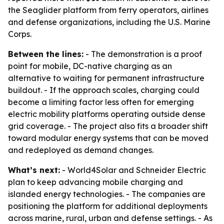
the Seaglider platform from ferry operators, airlines
and defense organizations, including the U.S. Marine
Corps.
Between the lines:
- The demonstration is a proof
point for mobile, DC-native charging as an
alternative to waiting for permanent infrastructure
buildout. - If the approach scales, charging could
become a limiting factor less often for emerging
electric mobility platforms operating outside dense
grid coverage. - The project also fits a broader shift
toward modular energy systems that can be moved
and redeployed as demand changes.
What’s next:
- World4Solar and Schneider Electric
plan to keep advancing mobile charging and
islanded energy technologies. - The companies are
positioning the platform for additional deployments
across marine, rural, urban and defense settings. - As