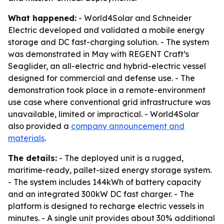
What happened:
- World4Solar and Schneider
Electric developed and validated a mobile energy
storage and DC fast-charging solution. - The system
was demonstrated in May with REGENT Craft’s
Seaglider, an all-electric and hybrid-electric vessel
designed for commercial and defense use. - The
demonstration took place in a remote-environment
use case where conventional grid infrastructure was
unavailable, limited or impractical. - World4Solar
also provided a
company announcement and
materials
.
The details:
- The deployed unit is a rugged,
maritime-ready, pallet-sized energy storage system.
- The system includes 144kWh of battery capacity
and an integrated 300kW DC fast charger. - The
platform is designed to recharge electric vessels in
minutes. - A single unit provides about 30% additional