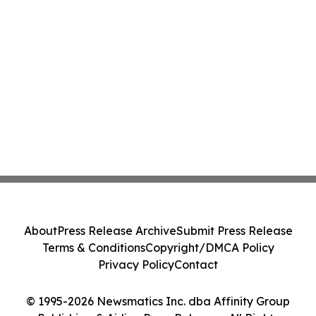
About
Press Release Archive
Submit Press Release
Terms & Conditions
Copyright/DMCA Policy
Privacy Policy
Contact
© 1995-2026 Newsmatics Inc. dba Affinity Group