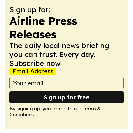
Sign up for:
Airline Press
Releases
The daily local news briefing
you can trust. Every day.
Subscribe now.
Email Address
Sign up for free
By signing up, you agree to our
Terms &
Conditions
.