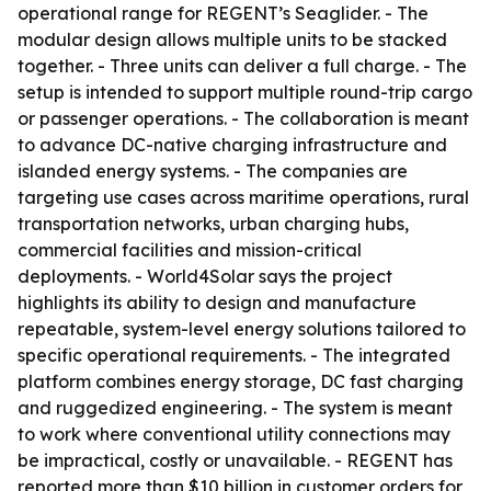
operational range for REGENT’s Seaglider. - The
modular design allows multiple units to be stacked
together. - Three units can deliver a full charge. - The
setup is intended to support multiple round-trip cargo
or passenger operations. - The collaboration is meant
to advance DC-native charging infrastructure and
islanded energy systems. - The companies are
targeting use cases across maritime operations, rural
transportation networks, urban charging hubs,
commercial facilities and mission-critical
deployments. - World4Solar says the project
highlights its ability to design and manufacture
repeatable, system-level energy solutions tailored to
specific operational requirements. - The integrated
platform combines energy storage, DC fast charging
and ruggedized engineering. - The system is meant
to work where conventional utility connections may
be impractical, costly or unavailable. - REGENT has
reported more than $10 billion in customer orders for