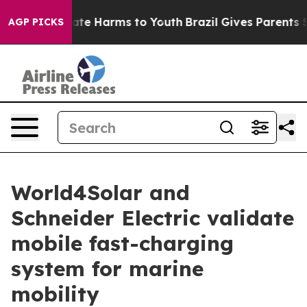
Fund to Abate Harms to Youth
Brazil Gives Parents Soci
AGP PICKS
World4Solar and
Schneider Electric validate
mobile fast-charging
system for marine
mobility