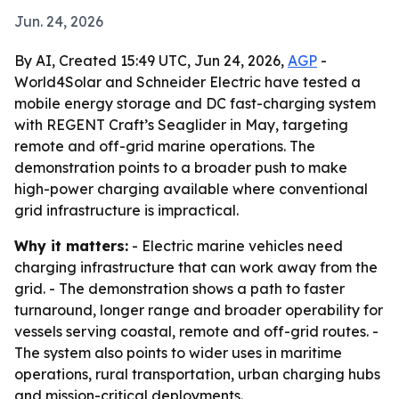
Jun. 24, 2026
By AI, Created 15:49 UTC, Jun 24, 2026,
AGP
-
World4Solar and Schneider Electric have tested a
mobile energy storage and DC fast-charging system
with REGENT Craft’s Seaglider in May, targeting
remote and off-grid marine operations. The
demonstration points to a broader push to make
high-power charging available where conventional
grid infrastructure is impractical.
Why it matters:
- Electric marine vehicles need
charging infrastructure that can work away from the
grid. - The demonstration shows a path to faster
turnaround, longer range and broader operability for
vessels serving coastal, remote and off-grid routes. -
The system also points to wider uses in maritime
operations, rural transportation, urban charging hubs
and mission-critical deployments.