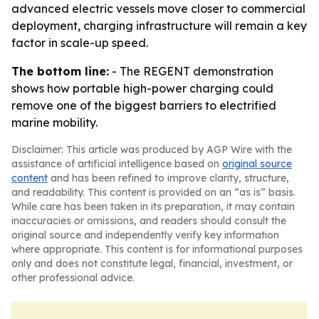
advanced electric vessels move closer to commercial
deployment, charging infrastructure will remain a key
factor in scale-up speed.
The bottom line:
- The REGENT demonstration
shows how portable high-power charging could
remove one of the biggest barriers to electrified
marine mobility.
Disclaimer: This article was produced by AGP Wire with the
assistance of artificial intelligence based on
original source
content
and has been refined to improve clarity, structure,
and readability. This content is provided on an “as is” basis.
While care has been taken in its preparation, it may contain
inaccuracies or omissions, and readers should consult the
original source and independently verify key information
where appropriate. This content is for informational purposes
only and does not constitute legal, financial, investment, or
other professional advice.