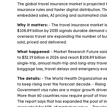
The global travel insurance market is projected to
insurance rules and faster digital distribution.
embedded sales, AI pricing and automated clai
Why it matters:
- The travel insurance market is
$108.89 billion by 2035 signals durable demand 
overseas travel are expanding the number of buye
sold, priced and delivered.
What happened:
- Market Research Future said 
to $32.19 billion in 2026 and reach $108.89 billi
single-trip, annual multi-trip and long-stay trav
baggage loss, travel delays and emergency evacu
The details:
- The World Health Organization esti
to keep rising over the forecast decade. - Risi
Government visa rules are a major growth driver
More than 60 countries now require proof of trave
The report says that has expanded the pool of ins