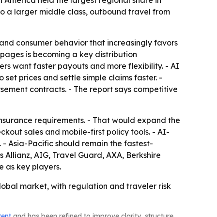
America held the largest regional share in
 to a larger middle class, outbound travel from
 and consumer behavior that increasingly favors
 pages is becoming a key distribution
s want faster payouts and more flexibility. - AI
 set prices and settle simple claims faster. -
ursement contracts. - The report says competitive
insurance requirements. - That would expand the
ut sales and mobile-first policy tools. - AI-
- Asia-Pacific should remain the fastest-
es Allianz, AIG, Travel Guard, AXA, Berkshire
 as key players.
obal market, with regulation and traveler risk
tent
and has been refined to improve clarity, structure,