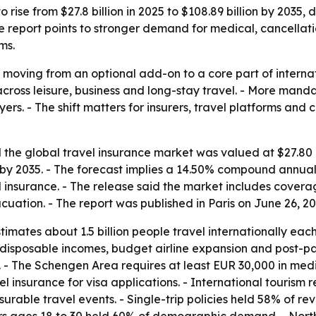
 rise from $27.8 billion in 2025 to $108.89 billion by 2035, 
 The report points to stronger demand for medical, cancell
ms.
 moving from an optional add-on to a core part of internat
across leisure, business and long-stay travel. - More man
rs. - The shift matters for insurers, travel platforms and
the global travel insurance market was valued at $27.80 bi
on by 2035. - The forecast implies a 14.50% compound annua
el insurance. - The release said the market includes cover
ation. - The report was published in Paris on June 26, 20
mates about 1.5 billion people travel internationally each
ng disposable incomes, budget airline expansion and post-
. - The Schengen Area requires at least EUR 30,000 in med
l insurance for visa applications. - International tourism 
urable travel events. - Single-trip policies held 58% of re