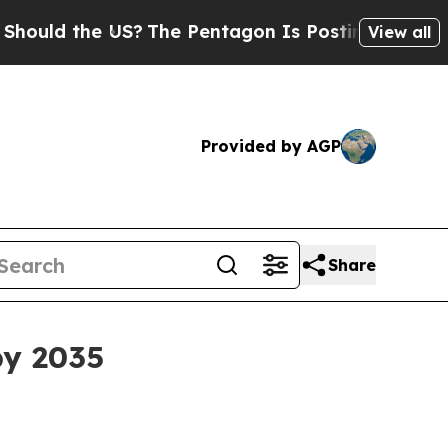
d the US?
The Pentagon Is Posting Cryptic Biblic
View all
Provided by AGP
Share
by 2035