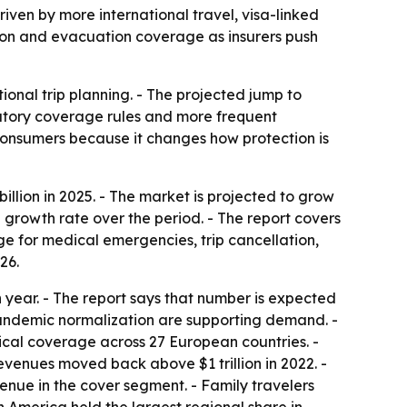
driven by more international travel, visa-linked
ation and evacuation coverage as insurers push
ional trip planning. - The projected jump to
datory coverage rules and more frequent
 consumers because it changes how protection is
llion in 2025. - The market is projected to grow
l growth rate over the period. - The report covers
age for medical emergencies, trip cancellation,
26.
 year. - The report says that number is expected
pandemic normalization are supporting demand. -
ical coverage across 27 European countries. -
revenues moved back above $1 trillion in 2022. -
venue in the cover segment. - Family travelers