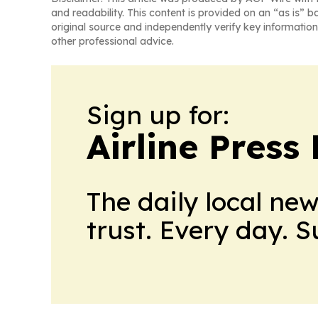
and readability. This content is provided on an “as is” b
original source and independently verify key information
other professional advice.
Sign up for:
Airline Press
The daily local ne
trust. Every day. 