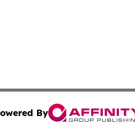
owered By