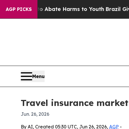
on Fund to Abate Harms to Youth
Brazil Gives Pa
AGP PICKS
Menu
Travel insurance market
Jun. 26, 2026
By AI, Created 05:30 UTC, Jun 26, 2026,
AGP
-