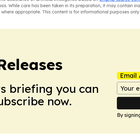
asis. While care has been taken in its preparation, it may contain i
 where appropriate. This content is for informational purposes only 
 Releases
Email 
ws briefing you can
Subscribe now.
By signin