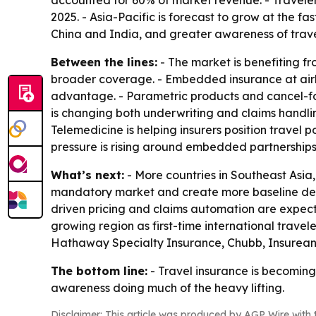
accounted for 60% of market revenue. - Traveler
2025. - Asia-Pacific is forecast to grow at the f
China and India, and greater awareness of travel
Between the lines:
- The market is benefiting f
broader coverage. - Embedded insurance at airli
advantage. - Parametric products and cancel-for
is changing both underwriting and claims handling 
Telemedicine is helping insurers position travel 
pressure is rising around embedded partnerships
What’s next:
- More countries in Southeast Asia
mandatory market and create more baseline deman
driven pricing and claims automation are expecte
growing region as first-time international travele
Hathaway Specialty Insurance, Chubb, Insurean
The bottom line:
- Travel insurance is becoming
awareness doing much of the heavy lifting.
Disclaimer: This article was produced by AGP Wire with t