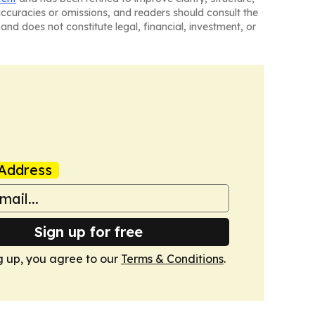
naccuracies or omissions, and readers should consult the
and does not constitute legal, financial, investment, or
Address
Sign up for free
g up, you agree to our
Terms & Conditions
.