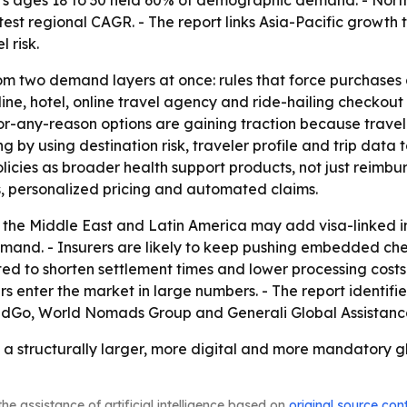
s ages 18 to 30 held 60% of demographic demand. - North 
astest regional CAGR. - The report links Asia-Pacific growth
 risk.
rom two demand layers at once: rules that force purchases
ne, hotel, online travel agency and ride-hailing checkout
-any-reason options are gaining traction because traveler
by using destination risk, traveler profile and trip data to
policies as broader health support products, not just reimb
, personalized pricing and automated claims.
, the Middle East and Latin America may add visa-linked 
d. - Insurers are likely to keep pushing embedded checko
d to shorten settlement times and lower processing costs. 
rs enter the market in large numbers. - The report identifi
dGo, World Nomads Group and Generali Global Assistance
 a structurally larger, more digital and more mandatory gl
he assistance of artificial intelligence based on
original source con