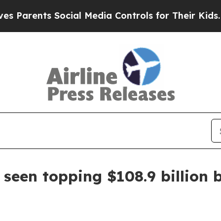
rents Social Media Controls for Their Kids. Shoul
 seen topping $108.9 billion 