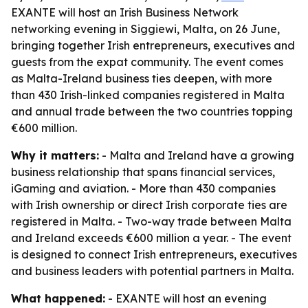
EXANTE will host an Irish Business Network
networking evening in Siggiewi, Malta, on 26 June,
bringing together Irish entrepreneurs, executives and
guests from the expat community. The event comes
as Malta-Ireland business ties deepen, with more
than 430 Irish-linked companies registered in Malta
and annual trade between the two countries topping
€600 million.
Why it matters:
- Malta and Ireland have a growing
business relationship that spans financial services,
iGaming and aviation. - More than 430 companies
with Irish ownership or direct Irish corporate ties are
registered in Malta. - Two-way trade between Malta
and Ireland exceeds €600 million a year. - The event
is designed to connect Irish entrepreneurs, executives
and business leaders with potential partners in Malta.
What happened:
- EXANTE will host an evening