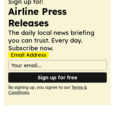
Sign up for:
Airline Press
Releases
The daily local news briefing
you can trust. Every day.
Subscribe now.
Email Address
Sign up for free
By signing up, you agree to our
Terms &
Conditions
.