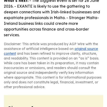
What's next:
- The Siggiewi event is set for 26 June
2026. - EXANTE is likely to use the gathering to
deepen connections with Irish-linked businesses and
expatriate professionals in Malta. - Stronger Malta-
Ireland business links could create more
opportunities across finance and cross-border
services.
Disclaimer: This article was produced by AGP Wire with the
assistance of artificial intelligence based on
original source
content
and has been refined to improve clarity, structure,
and readability. This content is provided on an “as is” basis.
While care has been taken in its preparation, it may contain
inaccuracies or omissions, and readers should consult the
original source and independently verify key information
where appropriate. This content is for informational purposes
only and does not constitute legal, financial, investment, or
other professional advice.