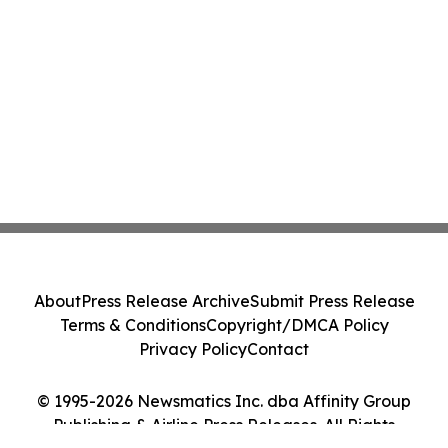
About
Press Release Archive
Submit Press Release
Terms & Conditions
Copyright/DMCA Policy
Privacy Policy
Contact
© 1995-2026 Newsmatics Inc. dba Affinity Group
Publishing & Airline Press Releases. All Rights