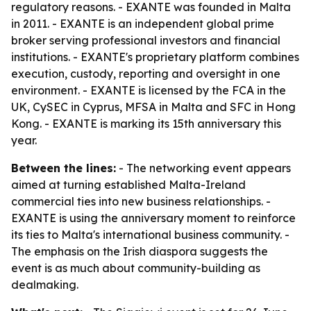
regulatory reasons. - EXANTE was founded in Malta
in 2011. - EXANTE is an independent global prime
broker serving professional investors and financial
institutions. - EXANTE's proprietary platform combines
execution, custody, reporting and oversight in one
environment. - EXANTE is licensed by the FCA in the
UK, CySEC in Cyprus, MFSA in Malta and SFC in Hong
Kong. - EXANTE is marking its 15th anniversary this
year.
Between the lines:
- The networking event appears
aimed at turning established Malta-Ireland
commercial ties into new business relationships. -
EXANTE is using the anniversary moment to reinforce
its ties to Malta's international business community. -
The emphasis on the Irish diaspora suggests the
event is as much about community-building as
dealmaking.