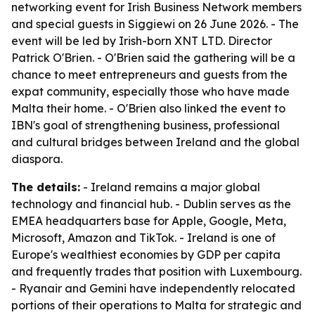
networking event for Irish Business Network members
and special guests in Siggiewi on 26 June 2026. - The
event will be led by Irish-born XNT LTD. Director
Patrick O'Brien. - O'Brien said the gathering will be a
chance to meet entrepreneurs and guests from the
expat community, especially those who have made
Malta their home. - O'Brien also linked the event to
IBN's goal of strengthening business, professional
and cultural bridges between Ireland and the global
diaspora.
The details:
- Ireland remains a major global
technology and financial hub. - Dublin serves as the
EMEA headquarters base for Apple, Google, Meta,
Microsoft, Amazon and TikTok. - Ireland is one of
Europe's wealthiest economies by GDP per capita
and frequently trades that position with Luxembourg.
- Ryanair and Gemini have independently relocated
portions of their operations to Malta for strategic and