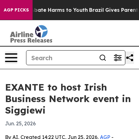
n Fund to Abate Harms to Youth
Brazil Gives Parents So
AGP PICKS
EXANTE to host Irish
Business Network event in
Siggiewi
Jun. 25, 2026
By AI, Created 14:22 UTC, Jun 25, 2026,
AGP
-