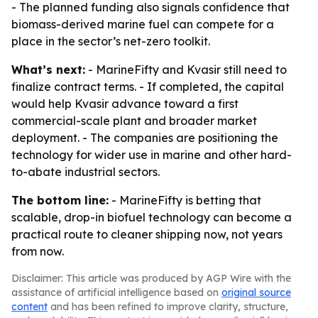
- The planned funding also signals confidence that
biomass-derived marine fuel can compete for a
place in the sector’s net-zero toolkit.
What’s next:
- MarineFifty and Kvasir still need to
finalize contract terms. - If completed, the capital
would help Kvasir advance toward a first
commercial-scale plant and broader market
deployment. - The companies are positioning the
technology for wider use in marine and other hard-
to-abate industrial sectors.
The bottom line:
- MarineFifty is betting that
scalable, drop-in biofuel technology can become a
practical route to cleaner shipping now, not years
from now.
Disclaimer: This article was produced by AGP Wire with the
assistance of artificial intelligence based on
original source
content
and has been refined to improve clarity, structure,