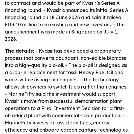
to contract and would be part of Kvasir’s Series A
financing round. - Kvasir announced its initial Series A
financing round on 18 June 2026 and said it raised
EUR 10 million from existing and new investors. - The
announcement was made in Singapore on July 1,
2026.
The details:
- Kvasir has developed a proprietary
process that converts abundant, non-edible biomass
into a high-quality bio-oil. - The bio-oil is designed as
a drop-in replacement for fossil Heavy Fuel Oil and
works with existing ship engines. - The technology
allows shipowners to switch fuels rather than engines.
- MarineFifty said the investment would support
Kvasir’s move from successful demonstration plant
operations to a Final Investment Decision for a first-
of-a-kind plant with commercial-scale production. -
MarineFifty invests across clean fuels, energy
efficiency and onboard carbon capture technologies.