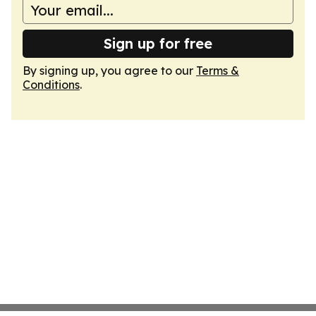
Sign up for free
By signing up, you agree to our
Terms &
Conditions
.