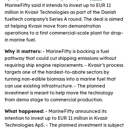
MarineFifty said it intends to invest up to EUR 11
million in Kvasir Technologies as part of the Danish
fueltech company’s Series A round. The deal is aimed
at helping Kvasir move from demonstration
operations to a first commercial-scale plant for drop-
in marine fuel.
Why it matters:
- MarineFifty is backing a fuel
pathway that could cut shipping emissions without
requiring ship engine replacements. - Kvasir’s process
targets one of the hardest-to-abate sectors by
turning non-edible biomass into a marine fuel that
can use existing infrastructure. - The planned
investment is meant to help move the technology
from demo stage to commercial production.
What happened:
- MarineFifty announced its
intention to invest up to EUR 11 million in Kvasir
Technologies ApS. - The planned investment is subject