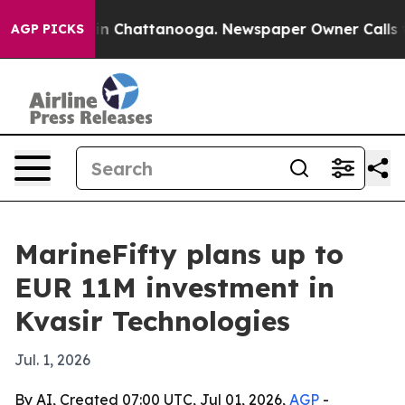
se
Chaos in Chattanooga. Newspaper Owner Calls the P
AGP PICKS
MarineFifty plans up to
EUR 11M investment in
Kvasir Technologies
Jul. 1, 2026
By AI, Created 07:00 UTC, Jul 01, 2026,
AGP
-