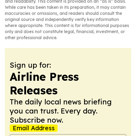
and readability. This content is provided on an “as is” basis.
While care has been taken in its preparation, it may contain
inaccuracies or omissions, and readers should consult the
original source and independently verify key information
where appropriate. This content is for informational purposes
only and does not constitute legal, financial, investment, or
other professional advice.
Sign up for:
Airline Press
Releases
The daily local news briefing
you can trust. Every day.
Subscribe now.
Email Address