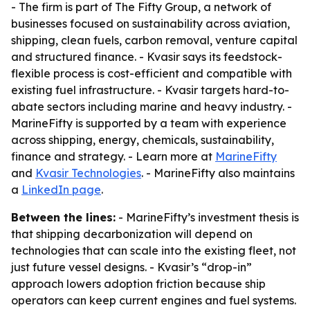
- The firm is part of The Fifty Group, a network of
businesses focused on sustainability across aviation,
shipping, clean fuels, carbon removal, venture capital
and structured finance. - Kvasir says its feedstock-
flexible process is cost-efficient and compatible with
existing fuel infrastructure. - Kvasir targets hard-to-
abate sectors including marine and heavy industry. -
MarineFifty is supported by a team with experience
across shipping, energy, chemicals, sustainability,
finance and strategy. - Learn more at
MarineFifty
and
Kvasir Technologies
. - MarineFifty also maintains
a
LinkedIn page
.
Between the lines:
- MarineFifty’s investment thesis is
that shipping decarbonization will depend on
technologies that can scale into the existing fleet, not
just future vessel designs. - Kvasir’s “drop-in”
approach lowers adoption friction because ship
operators can keep current engines and fuel systems.