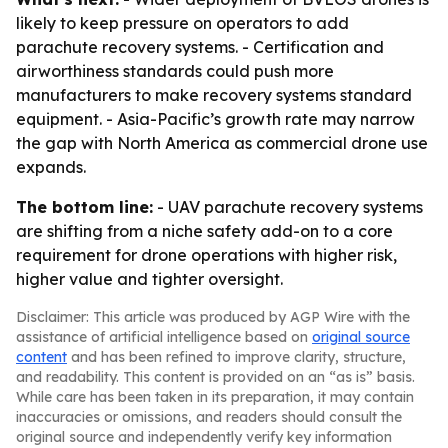
likely to keep pressure on operators to add
parachute recovery systems. - Certification and
airworthiness standards could push more
manufacturers to make recovery systems standard
equipment. - Asia-Pacific’s growth rate may narrow
the gap with North America as commercial drone use
expands.
The bottom line:
- UAV parachute recovery systems
are shifting from a niche safety add-on to a core
requirement for drone operations with higher risk,
higher value and tighter oversight.
Disclaimer: This article was produced by AGP Wire with the
assistance of artificial intelligence based on
original source
content
and has been refined to improve clarity, structure,
and readability. This content is provided on an “as is” basis.
While care has been taken in its preparation, it may contain
inaccuracies or omissions, and readers should consult the
original source and independently verify key information