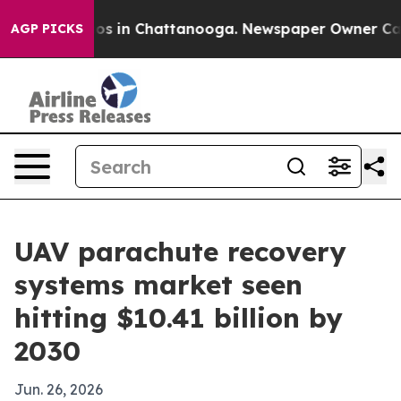
lapse
Chaos in Chattanooga. Newspaper Owner Calls th
AGP PICKS
UAV parachute recovery
systems market seen
hitting $10.41 billion by
2030
Jun. 26, 2026