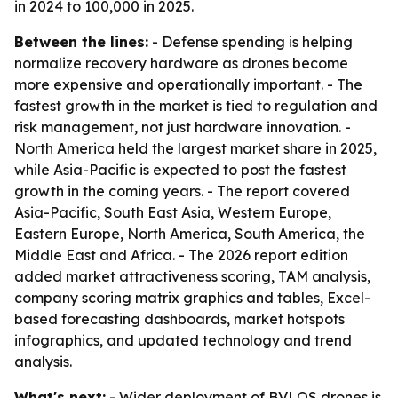
in 2024 to 100,000 in 2025.
Between the lines:
- Defense spending is helping
normalize recovery hardware as drones become
more expensive and operationally important. - The
fastest growth in the market is tied to regulation and
risk management, not just hardware innovation. -
North America held the largest market share in 2025,
while Asia-Pacific is expected to post the fastest
growth in the coming years. - The report covered
Asia-Pacific, South East Asia, Western Europe,
Eastern Europe, North America, South America, the
Middle East and Africa. - The 2026 report edition
added market attractiveness scoring, TAM analysis,
company scoring matrix graphics and tables, Excel-
based forecasting dashboards, market hotspots
infographics, and updated technology and trend
analysis.
What's next:
- Wider deployment of BVLOS drones is