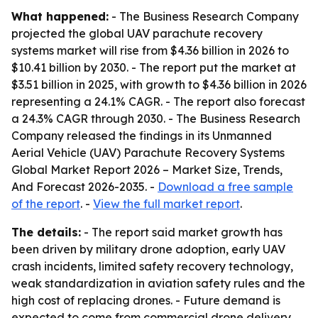
What happened:
- The Business Research Company
projected the global UAV parachute recovery
systems market will rise from $4.36 billion in 2026 to
$10.41 billion by 2030. - The report put the market at
$3.51 billion in 2025, with growth to $4.36 billion in 2026
representing a 24.1% CAGR. - The report also forecast
a 24.3% CAGR through 2030. - The Business Research
Company released the findings in its
Unmanned
Aerial Vehicle (UAV) Parachute Recovery Systems
Global Market Report 2026 – Market Size, Trends,
And Forecast 2026-2035
. -
Download a free sample
of the report
. -
View the full market report
.
The details:
- The report said market growth has
been driven by military drone adoption, early UAV
crash incidents, limited safety recovery technology,
weak standardization in aviation safety rules and the
high cost of replacing drones. - Future demand is
expected to come from commercial drone delivery