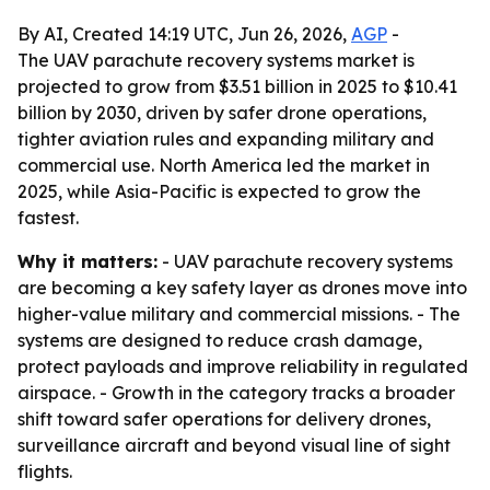
By AI, Created 14:19 UTC, Jun 26, 2026,
AGP
-
The UAV parachute recovery systems market is
projected to grow from $3.51 billion in 2025 to $10.41
billion by 2030, driven by safer drone operations,
tighter aviation rules and expanding military and
commercial use. North America led the market in
2025, while Asia-Pacific is expected to grow the
fastest.
Why it matters:
- UAV parachute recovery systems
are becoming a key safety layer as drones move into
higher-value military and commercial missions. - The
systems are designed to reduce crash damage,
protect payloads and improve reliability in regulated
airspace. - Growth in the category tracks a broader
shift toward safer operations for delivery drones,
surveillance aircraft and beyond visual line of sight
flights.