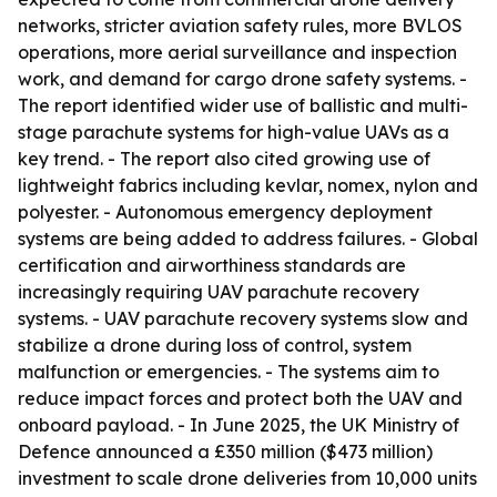
networks, stricter aviation safety rules, more BVLOS
operations, more aerial surveillance and inspection
work, and demand for cargo drone safety systems. -
The report identified wider use of ballistic and multi-
stage parachute systems for high-value UAVs as a
key trend. - The report also cited growing use of
lightweight fabrics including kevlar, nomex, nylon and
polyester. - Autonomous emergency deployment
systems are being added to address failures. - Global
certification and airworthiness standards are
increasingly requiring UAV parachute recovery
systems. - UAV parachute recovery systems slow and
stabilize a drone during loss of control, system
malfunction or emergencies. - The systems aim to
reduce impact forces and protect both the UAV and
onboard payload. - In June 2025, the UK Ministry of
Defence announced a £350 million ($473 million)
investment to scale drone deliveries from 10,000 units