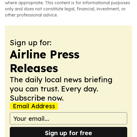
where appropriate. This content is for informational purposes
only and does not constitute legal, financial, investment, or
other professional advice.
Sign up for:
Airline Press
Releases
The daily local news briefing
you can trust. Every day.
Subscribe now.
Email Address
Sign up for free