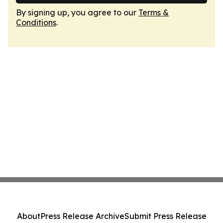
By signing up, you agree to our
Terms &
Conditions
.
About
Press Release Archive
Submit Press Release