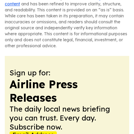
content
and has been refined to improve clarity, structure,
and readability. This content is provided on an “as is” basis.
While care has been taken in its preparation, it may contain
inaccuracies or omissions, and readers should consult the
original source and independently verify key information
where appropriate. This content is for informational purposes
only and does not constitute legal, financial, investment, or
other professional advice.
Sign up for:
Airline Press
Releases
The daily local news briefing
you can trust. Every day.
Subscribe now.