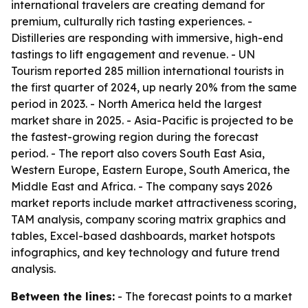
international travelers are creating demand for
premium, culturally rich tasting experiences. -
Distilleries are responding with immersive, high-end
tastings to lift engagement and revenue. - UN
Tourism reported 285 million international tourists in
the first quarter of 2024, up nearly 20% from the same
period in 2023. - North America held the largest
market share in 2025. - Asia-Pacific is projected to be
the fastest-growing region during the forecast
period. - The report also covers South East Asia,
Western Europe, Eastern Europe, South America, the
Middle East and Africa. - The company says 2026
market reports include market attractiveness scoring,
TAM analysis, company scoring matrix graphics and
tables, Excel-based dashboards, market hotspots
infographics, and key technology and future trend
analysis.
Between the lines:
- The forecast points to a market