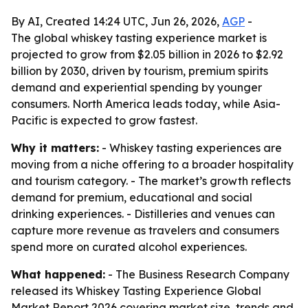
By AI, Created 14:24 UTC, Jun 26, 2026,
AGP
-
The global whiskey tasting experience market is
projected to grow from $2.05 billion in 2026 to $2.92
billion by 2030, driven by tourism, premium spirits
demand and experiential spending by younger
consumers. North America leads today, while Asia-
Pacific is expected to grow fastest.
Why it matters:
- Whiskey tasting experiences are
moving from a niche offering to a broader hospitality
and tourism category. - The market’s growth reflects
demand for premium, educational and social
drinking experiences. - Distilleries and venues can
capture more revenue as travelers and consumers
spend more on curated alcohol experiences.
What happened:
- The Business Research Company
released its Whiskey Tasting Experience Global
Market Report 2026 covering market size, trends and