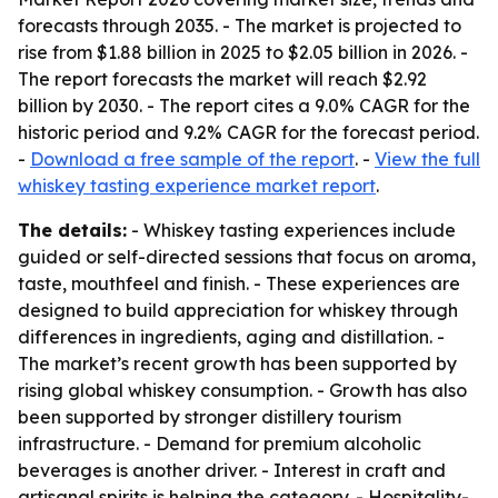
forecasts through 2035. - The market is projected to
rise from $1.88 billion in 2025 to $2.05 billion in 2026. -
The report forecasts the market will reach $2.92
billion by 2030. - The report cites a 9.0% CAGR for the
historic period and 9.2% CAGR for the forecast period.
-
Download a free sample of the report
. -
View the full
whiskey tasting experience market report
.
The details:
- Whiskey tasting experiences include
guided or self-directed sessions that focus on aroma,
taste, mouthfeel and finish. - These experiences are
designed to build appreciation for whiskey through
differences in ingredients, aging and distillation. -
The market’s recent growth has been supported by
rising global whiskey consumption. - Growth has also
been supported by stronger distillery tourism
infrastructure. - Demand for premium alcoholic
beverages is another driver. - Interest in craft and
artisanal spirits is helping the category. - Hospitality-