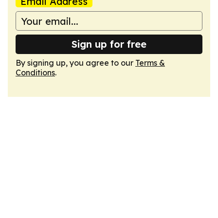
Email Address
Sign up for free
By signing up, you agree to our
Terms &
Conditions
.