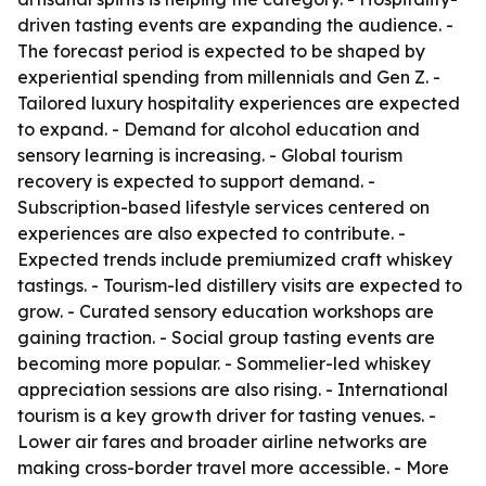
driven tasting events are expanding the audience. -
The forecast period is expected to be shaped by
experiential spending from millennials and Gen Z. -
Tailored luxury hospitality experiences are expected
to expand. - Demand for alcohol education and
sensory learning is increasing. - Global tourism
recovery is expected to support demand. -
Subscription-based lifestyle services centered on
experiences are also expected to contribute. -
Expected trends include premiumized craft whiskey
tastings. - Tourism-led distillery visits are expected to
grow. - Curated sensory education workshops are
gaining traction. - Social group tasting events are
becoming more popular. - Sommelier-led whiskey
appreciation sessions are also rising. - International
tourism is a key growth driver for tasting venues. -
Lower air fares and broader airline networks are
making cross-border travel more accessible. - More