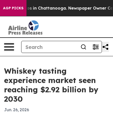
lapse
Chaos in Chattanooga. Newspaper Owner Calls th
AGP PICKS
Whiskey tasting
experience market seen
reaching $2.92 billion by
2030
Jun. 26, 2026