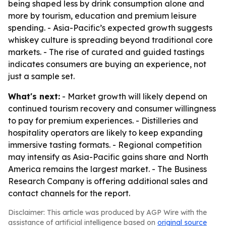
being shaped less by drink consumption alone and
more by tourism, education and premium leisure
spending. - Asia-Pacific’s expected growth suggests
whiskey culture is spreading beyond traditional core
markets. - The rise of curated and guided tastings
indicates consumers are buying an experience, not
just a sample set.
What's next:
- Market growth will likely depend on
continued tourism recovery and consumer willingness
to pay for premium experiences. - Distilleries and
hospitality operators are likely to keep expanding
immersive tasting formats. - Regional competition
may intensify as Asia-Pacific gains share and North
America remains the largest market. - The Business
Research Company is offering additional sales and
contact channels for the report.
Disclaimer: This article was produced by AGP Wire with the
assistance of artificial intelligence based on
original source