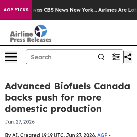
 Narrative was CBS News New York...
Airlines Are Lobby
AGP PICKS
Advanced Biofuels Canada
backs push for more
domestic production
Jun. 27, 2026
By AI, Created 19:19 UTC, Jun 27, 2026,
AGP
-