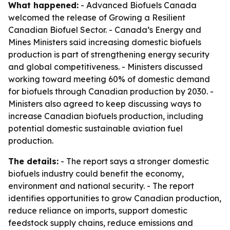
What happened:
- Advanced Biofuels Canada
welcomed the release of Growing a Resilient
Canadian Biofuel Sector. - Canada’s Energy and
Mines Ministers said increasing domestic biofuels
production is part of strengthening energy security
and global competitiveness. - Ministers discussed
working toward meeting 60% of domestic demand
for biofuels through Canadian production by 2030. -
Ministers also agreed to keep discussing ways to
increase Canadian biofuels production, including
potential domestic sustainable aviation fuel
production.
The details:
- The report says a stronger domestic
biofuels industry could benefit the economy,
environment and national security. - The report
identifies opportunities to grow Canadian production,
reduce reliance on imports, support domestic
feedstock supply chains, reduce emissions and