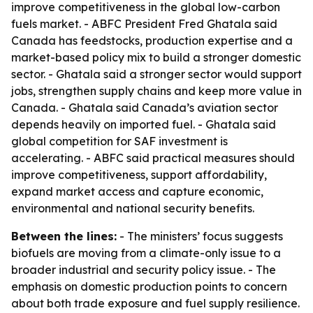
improve competitiveness in the global low-carbon
fuels market. - ABFC President Fred Ghatala said
Canada has feedstocks, production expertise and a
market-based policy mix to build a stronger domestic
sector. - Ghatala said a stronger sector would support
jobs, strengthen supply chains and keep more value in
Canada. - Ghatala said Canada’s aviation sector
depends heavily on imported fuel. - Ghatala said
global competition for SAF investment is
accelerating. - ABFC said practical measures should
improve competitiveness, support affordability,
expand market access and capture economic,
environmental and national security benefits.
Between the lines:
- The ministers’ focus suggests
biofuels are moving from a climate-only issue to a
broader industrial and security policy issue. - The
emphasis on domestic production points to concern
about both trade exposure and fuel supply resilience.