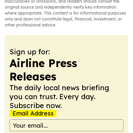
inaccuracies or omissions, and readers should consult the
original source and independently verify key information
where appropriate. This content is for informational purposes
only and does not constitute legal, financial, investment, or
other professional advice.
Sign up for:
Airline Press
Releases
The daily local news briefing
you can trust. Every day.
Subscribe now.
Email Address