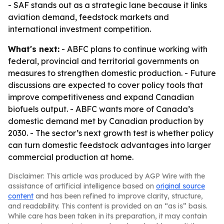
- SAF stands out as a strategic lane because it links
aviation demand, feedstock markets and
international investment competition.
What's next:
- ABFC plans to continue working with
federal, provincial and territorial governments on
measures to strengthen domestic production. - Future
discussions are expected to cover policy tools that
improve competitiveness and expand Canadian
biofuels output. - ABFC wants more of Canada’s
domestic demand met by Canadian production by
2030. - The sector’s next growth test is whether policy
can turn domestic feedstock advantages into larger
commercial production at home.
Disclaimer: This article was produced by AGP Wire with the
assistance of artificial intelligence based on
original source
content
and has been refined to improve clarity, structure,
and readability. This content is provided on an “as is” basis.
While care has been taken in its preparation, it may contain