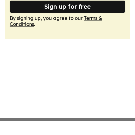
Sign up for free
By signing up, you agree to our
Terms &
Conditions
.