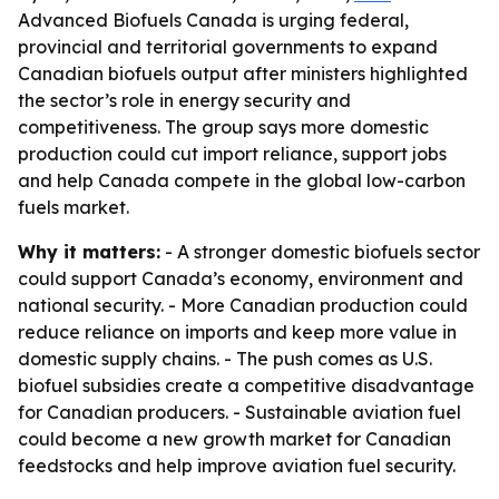
Advanced Biofuels Canada is urging federal,
provincial and territorial governments to expand
Canadian biofuels output after ministers highlighted
the sector’s role in energy security and
competitiveness. The group says more domestic
production could cut import reliance, support jobs
and help Canada compete in the global low-carbon
fuels market.
Why it matters:
- A stronger domestic biofuels sector
could support Canada’s economy, environment and
national security. - More Canadian production could
reduce reliance on imports and keep more value in
domestic supply chains. - The push comes as U.S.
biofuel subsidies create a competitive disadvantage
for Canadian producers. - Sustainable aviation fuel
could become a new growth market for Canadian
feedstocks and help improve aviation fuel security.