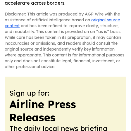
accelerate across borders.
Disclaimer: This article was produced by AGP Wire with the
assistance of artificial intelligence based on
original source
content
and has been refined to improve clarity, structure,
and readability. This content is provided on an “as is” basis.
While care has been taken in its preparation, it may contain
inaccuracies or omissions, and readers should consult the
original source and independently verify key information
where appropriate. This content is for informational purposes
only and does not constitute legal, financial, investment, or
other professional advice.
Sign up for:
Airline Press
Releases
The daily local news briefing