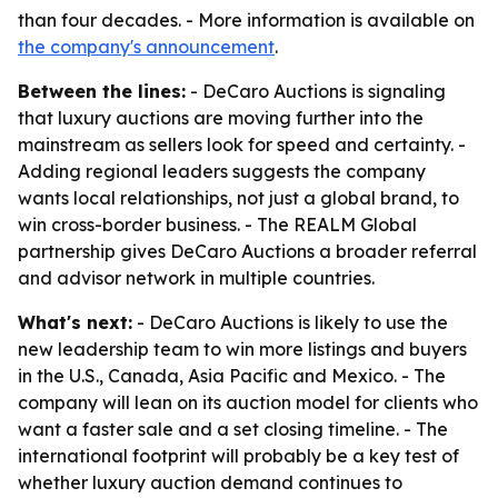
than four decades. - More information is available on
the company's announcement
.
Between the lines:
- DeCaro Auctions is signaling
that luxury auctions are moving further into the
mainstream as sellers look for speed and certainty. -
Adding regional leaders suggests the company
wants local relationships, not just a global brand, to
win cross-border business. - The REALM Global
partnership gives DeCaro Auctions a broader referral
and advisor network in multiple countries.
What's next:
- DeCaro Auctions is likely to use the
new leadership team to win more listings and buyers
in the U.S., Canada, Asia Pacific and Mexico. - The
company will lean on its auction model for clients who
want a faster sale and a set closing timeline. - The
international footprint will probably be a key test of
whether luxury auction demand continues to