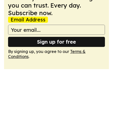
you can trust. Every day.
Subscribe now.
Email Address
Sign up for free
By signing up, you agree to our
Terms &
Conditions
.