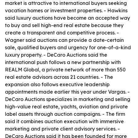
market is attractive to international buyers seeking
vacation homes or investment properties. - Hawkins
said luxury auctions have become an accepted way
to buy and sell high-end real estate because they
create a transparent and competitive process. -
Wagner said auctions can provide a date-certain
sale, qualified buyers and urgency for one-of-a-kind
luxury property. - DeCaro Auctions said the
international push follows a new partnership with
REALM Global, a private network of more than 550
real estate advisors across 21 countries. - The
expansion also follows executive leadership
appointments made earlier this year under Vargas. -
DeCaro Auctions specializes in marketing and selling
high-value real estate, yachts, aviation and private
label assets through auction campaigns. - The firm
said it combines auction execution with immersive
marketing and private client advisory services. -
DeCaro Auctions said it has been founded for more