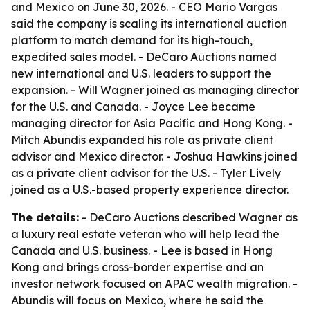
and Mexico on June 30, 2026. - CEO Mario Vargas
said the company is scaling its international auction
platform to match demand for its high-touch,
expedited sales model. - DeCaro Auctions named
new international and U.S. leaders to support the
expansion. - Will Wagner joined as managing director
for the U.S. and Canada. - Joyce Lee became
managing director for Asia Pacific and Hong Kong. -
Mitch Abundis expanded his role as private client
advisor and Mexico director. - Joshua Hawkins joined
as a private client advisor for the U.S. - Tyler Lively
joined as a U.S.-based property experience director.
The details:
- DeCaro Auctions described Wagner as
a luxury real estate veteran who will help lead the
Canada and U.S. business. - Lee is based in Hong
Kong and brings cross-border expertise and an
investor network focused on APAC wealth migration. -
Abundis will focus on Mexico, where he said the