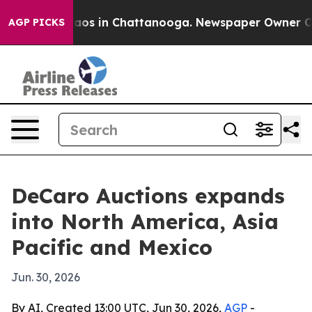
llapse
Chaos in Chattanooga. Newspaper Owner Calls 
AGP PICKS
DeCaro Auctions expands
into North America, Asia
Pacific and Mexico
Jun. 30, 2026
By AI, Created 13:00 UTC, Jun 30, 2026,
AGP
-