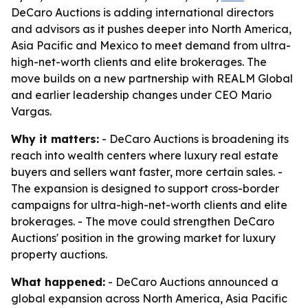
DeCaro Auctions is adding international directors
and advisors as it pushes deeper into North America,
Asia Pacific and Mexico to meet demand from ultra-
high-net-worth clients and elite brokerages. The
move builds on a new partnership with REALM Global
and earlier leadership changes under CEO Mario
Vargas.
Why it matters:
- DeCaro Auctions is broadening its
reach into wealth centers where luxury real estate
buyers and sellers want faster, more certain sales. -
The expansion is designed to support cross-border
campaigns for ultra-high-net-worth clients and elite
brokerages. - The move could strengthen DeCaro
Auctions' position in the growing market for luxury
property auctions.
What happened:
- DeCaro Auctions announced a
global expansion across North America, Asia Pacific