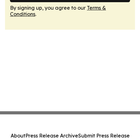
By signing up, you agree to our
Terms &
Conditions
.
About
Press Release Archive
Submit Press Release