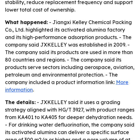
stability, reduce replacement frequency and support
lower total cost of ownership.
What happened:
- Jiangxi Kelley Chemical Packing
Co., Ltd. highlighted its activated alumina factory
and its high-performance adsorption products. - The
company said JXKELLEY was established in 2009. -
The company said its products are used in more than
80 countries and regions. - The company said its
products serve sectors including aerospace, aviation,
petroleum and environmental protection. - The
company included a product information link:
More
information
.
The details:
- JXKELLEY said it uses a grading
strategy aligned with HG/T 3927, with product ranges
from KA401 to KA405 for deeper dehydration needs.
- For drinking water defluorination, the company said
its activated alumina can deliver a specific surface
area of 300 m2/g or higher and a pore volume of at