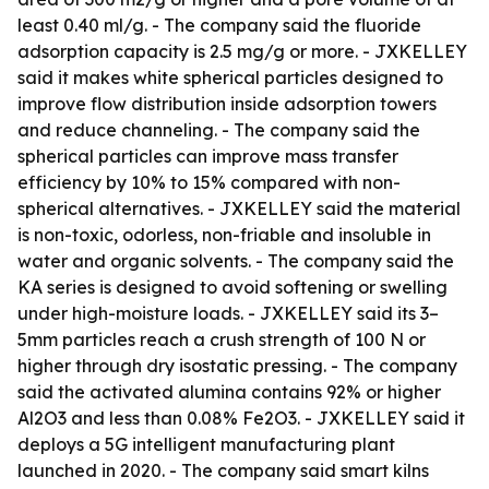
least 0.40 ml/g. - The company said the fluoride
adsorption capacity is 2.5 mg/g or more. - JXKELLEY
said it makes white spherical particles designed to
improve flow distribution inside adsorption towers
and reduce channeling. - The company said the
spherical particles can improve mass transfer
efficiency by 10% to 15% compared with non-
spherical alternatives. - JXKELLEY said the material
is non-toxic, odorless, non-friable and insoluble in
water and organic solvents. - The company said the
KA series is designed to avoid softening or swelling
under high-moisture loads. - JXKELLEY said its 3–
5mm particles reach a crush strength of 100 N or
higher through dry isostatic pressing. - The company
said the activated alumina contains 92% or higher
Al2O3 and less than 0.08% Fe2O3. - JXKELLEY said it
deploys a 5G intelligent manufacturing plant
launched in 2020. - The company said smart kilns