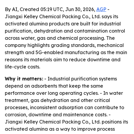
By AI, Created 05:19 UTC, Jun 30, 2026,
AGP
-
Jiangxi Kelley Chemical Packing Co., Ltd. says its
activated alumina products are built for industrial
purification, dehydration and contamination control
across water, gas and chemical processing. The
company highlights grading standards, mechanical
strength and 5G-enabled manufacturing as the main
reasons its materials aim to reduce downtime and
life-cycle costs.
Why it matters:
- Industrial purification systems
depend on adsorbents that keep the same
performance over long operating cycles. - In water
treatment, gas dehydration and other critical
processes, inconsistent adsorption can contribute to
corrosion, downtime and maintenance costs. -
Jiangxi Kelley Chemical Packing Co., Ltd. positions its
activated alumina as a way to improve process