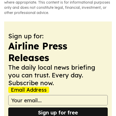
where appropriate. This content is for informational purposes
only and does not constitute legal, financial, investment, or
other professional advice.
Sign up for:
Airline Press
Releases
The daily local news briefing
you can trust. Every day.
Subscribe now.
Email Address
Sign up for free