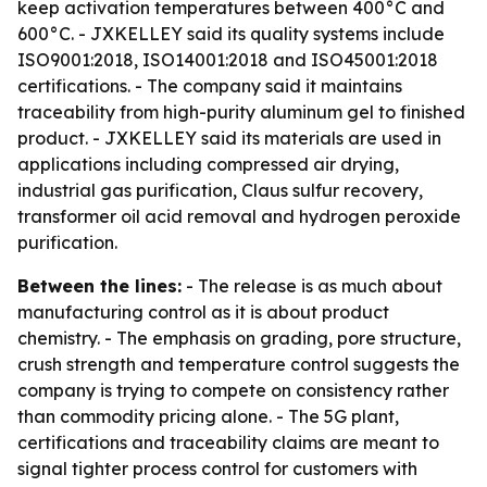
keep activation temperatures between 400°C and
600°C. - JXKELLEY said its quality systems include
ISO9001:2018, ISO14001:2018 and ISO45001:2018
certifications. - The company said it maintains
traceability from high-purity aluminum gel to finished
product. - JXKELLEY said its materials are used in
applications including compressed air drying,
industrial gas purification, Claus sulfur recovery,
transformer oil acid removal and hydrogen peroxide
purification.
Between the lines:
- The release is as much about
manufacturing control as it is about product
chemistry. - The emphasis on grading, pore structure,
crush strength and temperature control suggests the
company is trying to compete on consistency rather
than commodity pricing alone. - The 5G plant,
certifications and traceability claims are meant to
signal tighter process control for customers with