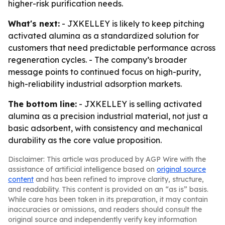
higher-risk purification needs.
What's next:
- JXKELLEY is likely to keep pitching
activated alumina as a standardized solution for
customers that need predictable performance across
regeneration cycles. - The company’s broader
message points to continued focus on high-purity,
high-reliability industrial adsorption markets.
The bottom line:
- JXKELLEY is selling activated
alumina as a precision industrial material, not just a
basic adsorbent, with consistency and mechanical
durability as the core value proposition.
Disclaimer: This article was produced by AGP Wire with the
assistance of artificial intelligence based on
original source
content
and has been refined to improve clarity, structure,
and readability. This content is provided on an “as is” basis.
While care has been taken in its preparation, it may contain
inaccuracies or omissions, and readers should consult the
original source and independently verify key information