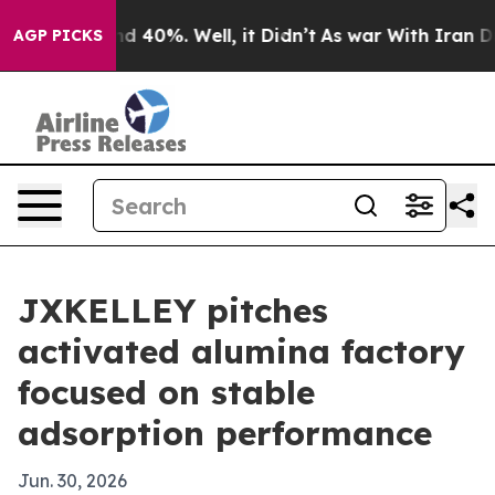
r Around 40%. Well, it Didn’t
As war With Iran Drove
AGP PICKS
JXKELLEY pitches
activated alumina factory
focused on stable
adsorption performance
Jun. 30, 2026