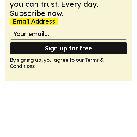
you can trust. Every day.
Subscribe now.
Email Address
Sign up for free
By signing up, you agree to our
Terms &
Conditions
.