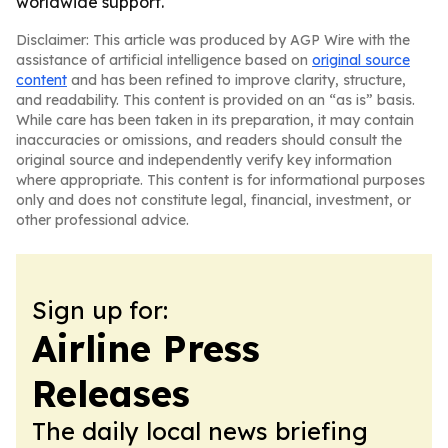
worldwide support.
Disclaimer: This article was produced by AGP Wire with the
assistance of artificial intelligence based on
original source
content
and has been refined to improve clarity, structure,
and readability. This content is provided on an “as is” basis.
While care has been taken in its preparation, it may contain
inaccuracies or omissions, and readers should consult the
original source and independently verify key information
where appropriate. This content is for informational purposes
only and does not constitute legal, financial, investment, or
other professional advice.
Sign up for:
Airline Press
Releases
The daily local news briefing