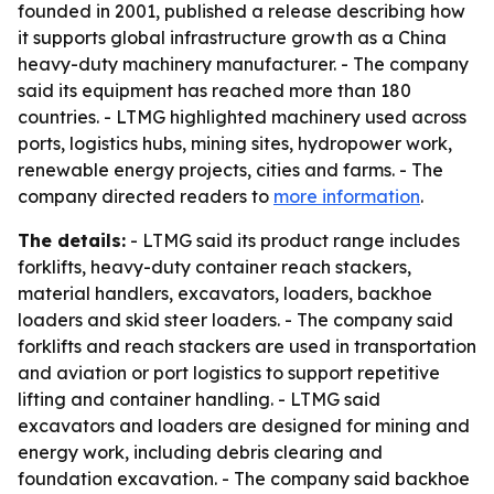
founded in 2001, published a release describing how
it supports global infrastructure growth as a China
heavy-duty machinery manufacturer. - The company
said its equipment has reached more than 180
countries. - LTMG highlighted machinery used across
ports, logistics hubs, mining sites, hydropower work,
renewable energy projects, cities and farms. - The
company directed readers to
more information
.
The details:
- LTMG said its product range includes
forklifts, heavy-duty container reach stackers,
material handlers, excavators, loaders, backhoe
loaders and skid steer loaders. - The company said
forklifts and reach stackers are used in transportation
and aviation or port logistics to support repetitive
lifting and container handling. - LTMG said
excavators and loaders are designed for mining and
energy work, including debris clearing and
foundation excavation. - The company said backhoe