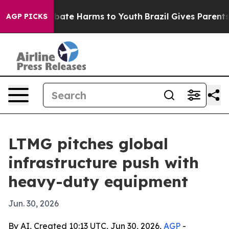
n Fund to Abate Harms to Youth
Brazil Gives Parents S
AGP PICKS
LTMG pitches global
infrastructure push with
heavy-duty equipment
Jun. 30, 2026
By AI, Created 10:13 UTC, Jun 30, 2026,
AGP
-