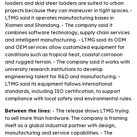
loaders and skid steer loaders are suited to urban
projects because they can maneuver in tight spaces. -
LTMG said it operates manufacturing bases in
Xiamen and Shandong. - The company said it
combines software technology, supply chain services
and intelligent manufacturing. - LTMG said its ODM
and OEM services allow customized equipment for
conditions such as tropical heat, coastal corrosion
and rugged terrain. - The company said it works with
university research institutions to develop
engineering talent for R&D and manufacturing. -
LTMG said its equipment follows international
standards, including ISO certification, to support
compliance with local safety and environmental rules.
Between the lines:
- The release shows LTMG trying
to sell more than hardware. The company is framing
itself as a global industrial partner with design,
manufacturing and service capabilities. - The