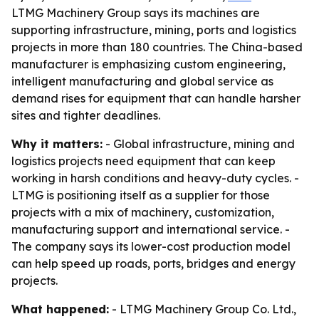
LTMG Machinery Group says its machines are
supporting infrastructure, mining, ports and logistics
projects in more than 180 countries. The China-based
manufacturer is emphasizing custom engineering,
intelligent manufacturing and global service as
demand rises for equipment that can handle harsher
sites and tighter deadlines.
Why it matters:
- Global infrastructure, mining and
logistics projects need equipment that can keep
working in harsh conditions and heavy-duty cycles. -
LTMG is positioning itself as a supplier for those
projects with a mix of machinery, customization,
manufacturing support and international service. -
The company says its lower-cost production model
can help speed up roads, ports, bridges and energy
projects.
What happened:
- LTMG Machinery Group Co. Ltd.,