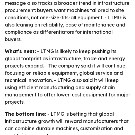
message also tracks a broader trend in infrastructure
procurement: buyers want machines tailored to site
conditions, not one-size-fits-all equipment. - LTMG is
also leaning on reliability, ease of maintenance and
compliance as differentiators for international
buyers.
What's next:
- LTMG is likely to keep pushing its
global footprint as infrastructure, trade and energy
projects expand. - The company said it will continue
focusing on reliable equipment, global service and
technical innovation. - LTMG also said it will keep
using efficient manufacturing and supply chain
management to offer lower-cost equipment for major
projects.
The bottom line:
- LTMG is betting that global
infrastructure growth will reward manufacturers that
can combine durable machines, customization and