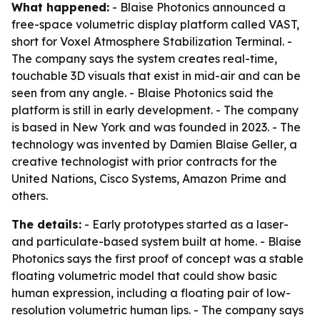
What happened:
- Blaise Photonics announced a
free-space volumetric display platform called VAST,
short for Voxel Atmosphere Stabilization Terminal. -
The company says the system creates real-time,
touchable 3D visuals that exist in mid-air and can be
seen from any angle. - Blaise Photonics said the
platform is still in early development. - The company
is based in New York and was founded in 2023. - The
technology was invented by Damien Blaise Geller, a
creative technologist with prior contracts for the
United Nations, Cisco Systems, Amazon Prime and
others.
The details:
- Early prototypes started as a laser-
and particulate-based system built at home. - Blaise
Photonics says the first proof of concept was a stable
floating volumetric model that could show basic
human expression, including a floating pair of low-
resolution volumetric human lips. - The company says