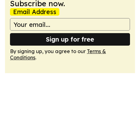
Subscribe now.
Email Address
Sign up for free
By signing up, you agree to our
Terms &
Conditions
.