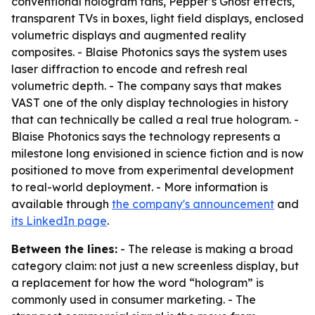
conventional hologram fans, Pepper’s Ghost effects,
transparent TVs in boxes, light field displays, enclosed
volumetric displays and augmented reality
composites. - Blaise Photonics says the system uses
laser diffraction to encode and refresh real
volumetric depth. - The company says that makes
VAST one of the only display technologies in history
that can technically be called a real true hologram. -
Blaise Photonics says the technology represents a
milestone long envisioned in science fiction and is now
positioned to move from experimental development
to real-world deployment. - More information is
available through
the company's announcement
and
its LinkedIn page
.
Between the lines:
- The release is making a broad
category claim: not just a new screenless display, but
a replacement for how the word “hologram” is
commonly used in consumer marketing. - The