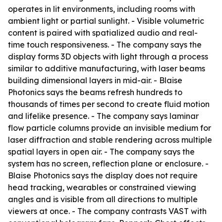
operates in lit environments, including rooms with
ambient light or partial sunlight. - Visible volumetric
content is paired with spatialized audio and real-
time touch responsiveness. - The company says the
display forms 3D objects with light through a process
similar to additive manufacturing, with laser beams
building dimensional layers in mid-air. - Blaise
Photonics says the beams refresh hundreds to
thousands of times per second to create fluid motion
and lifelike presence. - The company says laminar
flow particle columns provide an invisible medium for
laser diffraction and stable rendering across multiple
spatial layers in open air. - The company says the
system has no screen, reflection plane or enclosure. -
Blaise Photonics says the display does not require
head tracking, wearables or constrained viewing
angles and is visible from all directions to multiple
viewers at once. - The company contrasts VAST with