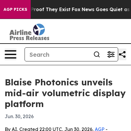
fers no Proof They Exist
Fox News Goes Quiet as 'Maga
AGP PICKS
Blaise Photonics unveils
mid-air volumetric display
platform
Jun. 30, 2026
By AI, Created 22:00 UTC, Jun 30, 2026,
AGP
-