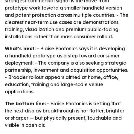
strongest commercial signal is the move from
prototype work toward a smaller handheld version
and patent protection across multiple countries. - The
clearest near-term use cases are demonstrations,
training, visualization and premium public-facing
installations rather than mass consumer rollout.
What's next:
- Blaise Photonics says it is developing
a handheld prototype as a step toward consumer
deployment. - The company is also seeking strategic
partnership, investment and acquisition opportunities.
- Broader rollout appears aimed at home, office,
education, training and large-scale venue
applications.
The bottom line:
- Blaise Photonics is betting that
the next display breakthrough is not flatter, brighter
or sharper — but physically present, touchable and
visible in open air.