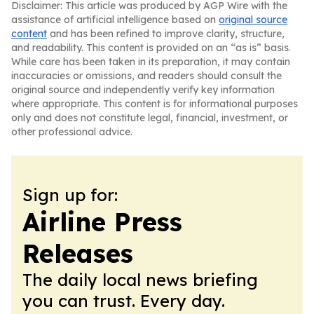
Disclaimer: This article was produced by AGP Wire with the
assistance of artificial intelligence based on
original source
content
and has been refined to improve clarity, structure,
and readability. This content is provided on an “as is” basis.
While care has been taken in its preparation, it may contain
inaccuracies or omissions, and readers should consult the
original source and independently verify key information
where appropriate. This content is for informational purposes
only and does not constitute legal, financial, investment, or
other professional advice.
Sign up for:
Airline Press
Releases
The daily local news briefing
you can trust. Every day.