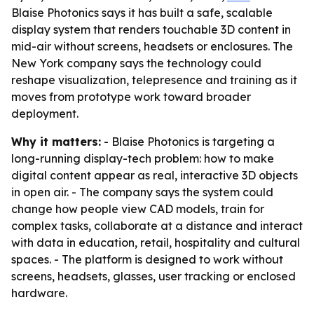
Blaise Photonics says it has built a safe, scalable
display system that renders touchable 3D content in
mid-air without screens, headsets or enclosures. The
New York company says the technology could
reshape visualization, telepresence and training as it
moves from prototype work toward broader
deployment.
Why it matters:
- Blaise Photonics is targeting a
long-running display-tech problem: how to make
digital content appear as real, interactive 3D objects
in open air. - The company says the system could
change how people view CAD models, train for
complex tasks, collaborate at a distance and interact
with data in education, retail, hospitality and cultural
spaces. - The platform is designed to work without
screens, headsets, glasses, user tracking or enclosed
hardware.