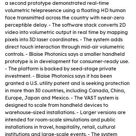
a second prototype demonstrated real-time
volumetric telepresence using a floating HD human
face transmitted across the country with near-zero
perceptible delay. - The software stack converts 2D
video into volumetric output in real time by mapping
pixels into 3D laser coordinates. - The system adds
direct touch interaction through mid-air volumetric
controls. - Blaise Photonics says a smaller handheld
prototype is in development for consumer-ready use.
- The platform is backed by seed-stage private
investment. - Blaise Photonics says it has been
granted a U.S. utility patent and is seeking protection
in more than 30 countries, including Canada, China,
Europe, Japan and Mexico. - The VAST system is
designed to scale from handheld devices to
warehouse-sized installations. - Larger versions are
intended for room-scale simulations and public
installations in travel, hospitality, retail, cultural
institutions and large-scale events. - The system