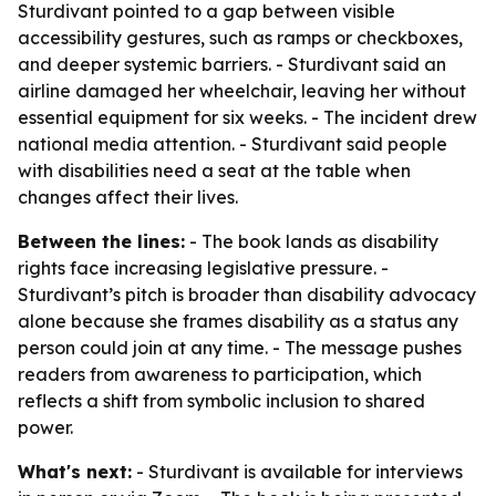
Sturdivant pointed to a gap between visible
accessibility gestures, such as ramps or checkboxes,
and deeper systemic barriers. - Sturdivant said an
airline damaged her wheelchair, leaving her without
essential equipment for six weeks. - The incident drew
national media attention. - Sturdivant said people
with disabilities need a seat at the table when
changes affect their lives.
Between the lines:
- The book lands as disability
rights face increasing legislative pressure. -
Sturdivant’s pitch is broader than disability advocacy
alone because she frames disability as a status any
person could join at any time. - The message pushes
readers from awareness to participation, which
reflects a shift from symbolic inclusion to shared
power.
What's next:
- Sturdivant is available for interviews