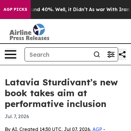
or Around 40%. Well, it Didn’t
As war With Iran Drov
AGP PICKS
Latavia Sturdivant’s new
book takes aim at
performative inclusion
Jul. 7, 2026
By AI, Created 14:30 UTC, Jul 07, 2026,
AGP
-