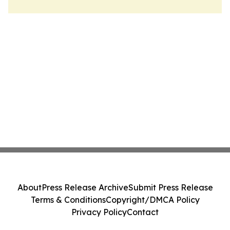
About
Press Release Archive
Submit Press Release
Terms & Conditions
Copyright/DMCA Policy
Privacy Policy
Contact