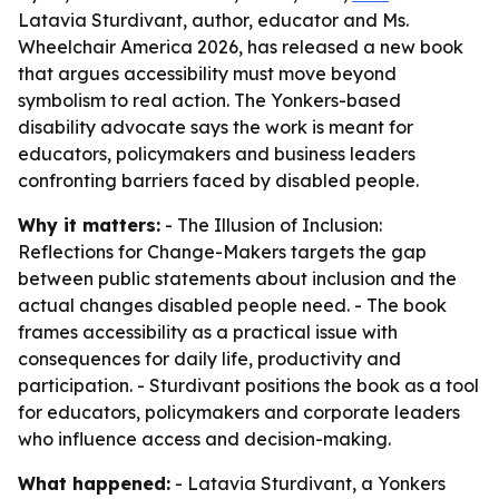
Latavia Sturdivant, author, educator and Ms.
Wheelchair America 2026, has released a new book
that argues accessibility must move beyond
symbolism to real action. The Yonkers-based
disability advocate says the work is meant for
educators, policymakers and business leaders
confronting barriers faced by disabled people.
Why it matters:
-
The Illusion of Inclusion:
Reflections for Change-Makers
targets the gap
between public statements about inclusion and the
actual changes disabled people need. - The book
frames accessibility as a practical issue with
consequences for daily life, productivity and
participation. - Sturdivant positions the book as a tool
for educators, policymakers and corporate leaders
who influence access and decision-making.
What happened:
- Latavia Sturdivant, a Yonkers