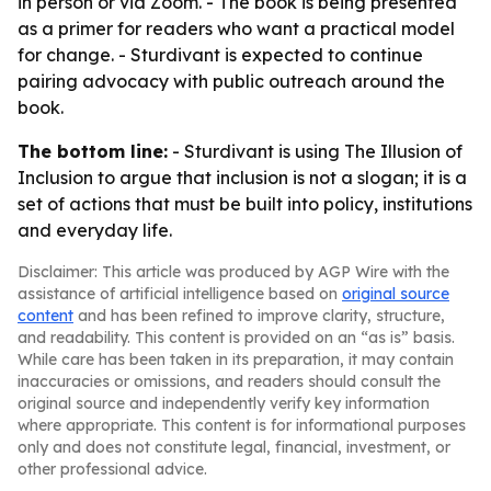
in person or via Zoom. - The book is being presented
as a primer for readers who want a practical model
for change. - Sturdivant is expected to continue
pairing advocacy with public outreach around the
book.
The bottom line:
- Sturdivant is using
The Illusion of
Inclusion
to argue that inclusion is not a slogan; it is a
set of actions that must be built into policy, institutions
and everyday life.
Disclaimer: This article was produced by AGP Wire with the
assistance of artificial intelligence based on
original source
content
and has been refined to improve clarity, structure,
and readability. This content is provided on an “as is” basis.
While care has been taken in its preparation, it may contain
inaccuracies or omissions, and readers should consult the
original source and independently verify key information
where appropriate. This content is for informational purposes
only and does not constitute legal, financial, investment, or
other professional advice.