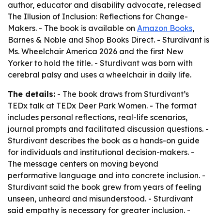
author, educator and disability advocate, released
The Illusion of Inclusion: Reflections for Change-
Makers
. - The book is available on
Amazon Books
,
Barnes & Noble and Shop Books Direct. - Sturdivant is
Ms. Wheelchair America 2026 and the first New
Yorker to hold the title. - Sturdivant was born with
cerebral palsy and uses a wheelchair in daily life.
The details:
- The book draws from Sturdivant’s
TEDx talk at TEDx Deer Park Women. - The format
includes personal reflections, real-life scenarios,
journal prompts and facilitated discussion questions. -
Sturdivant describes the book as a hands-on guide
for individuals and institutional decision-makers. -
The message centers on moving beyond
performative language and into concrete inclusion. -
Sturdivant said the book grew from years of feeling
unseen, unheard and misunderstood. - Sturdivant
said empathy is necessary for greater inclusion. -