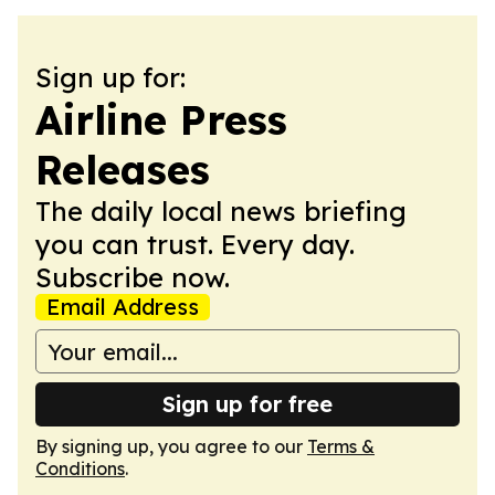
Sign up for:
Airline Press
Releases
The daily local news briefing
you can trust. Every day.
Subscribe now.
Email Address
Sign up for free
By signing up, you agree to our
Terms &
Conditions
.