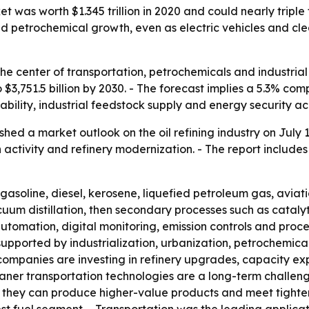
 was worth $1.345 trillion in 2020 and could nearly triple t
d petrochemical growth, even as electric vehicles and cl
t the center of transportation, petrochemicals and industria
 to $3,751.5 billion by 2030. - The forecast implies a 5.3% 
lability, industrial feedstock supply and energy security 
hed a market outlook on the oil refining industry on July 
 activity and refinery modernization. - The report include
o gasoline, diesel, kerosene, liquefied petroleum gas, avia
uum distillation, then secondary processes such as cataly
automation, digital monitoring, emission controls and proce
 supported by industrialization, urbanization, petrochemi
ompanies are investing in refinery upgrades, capacity exp
aner transportation technologies are a long-term challeng
 they can produce higher-value products and meet tighter f