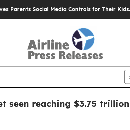
rents Social Media Controls for Their Kids. Shou
et seen reaching $3.75 trillio