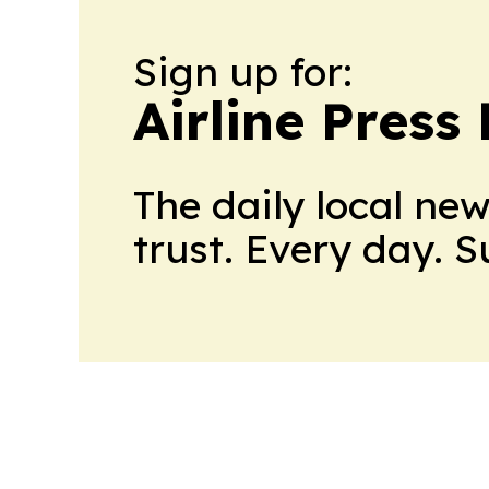
Sign up for:
Airline Press
The daily local ne
trust. Every day. 