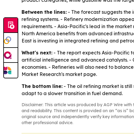
product categories, while gasoline was the large
Between the lines:
- The forecast suggests the i
refining systems. - Refinery modernization appe
requirements. - Asia-Pacific's lead in the market
North America benefits from advanced infrastruc
East is investing in integrated refining and pet
What's next:
- The report expects Asia-Pacific t
artificial intelligence and advanced catalysts.
economies. - Refineries will also need to balanc
Market Research's market page.
The bottom line:
- The oil refining market is st
adapt to a slower transition in fuel demand.
Disclaimer: This article was produced by AGP Wire with t
and readability. This content is provided on an “as is” b
original source and independently verify key information
other professional advice.