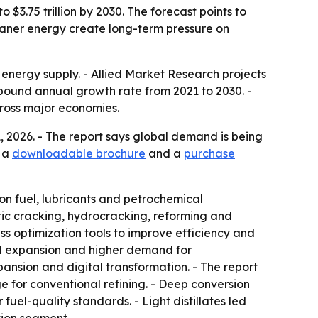
o $3.75 trillion by 2030. The forecast points to
eaner energy create long-term pressure on
l energy supply. - Allied Market Research projects
compound annual growth rate from 2021 to 2030. -
across major economies.
1, 2026. - The report says global demand is being
s a
downloadable brochure
and a
purchase
tion fuel, lubricants and petrochemical
tic cracking, hydrocracking, reforming and
ss optimization tools to improve efficiency and
cal expansion and higher demand for
ansion and digital transformation. - The report
e for conventional refining. - Deep conversion
uel-quality standards. - Light distillates led