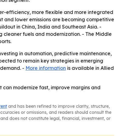
tion segment.
her-efficiency, more flexible and more integrated
put and lower emissions are becoming competitive
ildout in China, India and Southeast Asia. -
g cleaner fuels and modernization. - The Middle
orts.
 investing in automation, predictive maintenance,
xpected to remain key strategies in emerging
t demand. -
More information
is available in Allied
 that can modernize fast, improve margins and
tent
and has been refined to improve clarity, structure,
naccuracies or omissions, and readers should consult the
and does not constitute legal, financial, investment, or