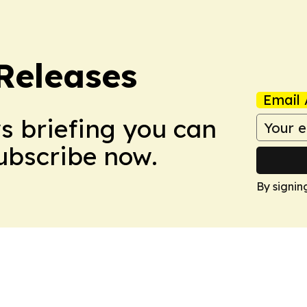
 Releases
Email 
ws briefing you can
Subscribe now.
By signin