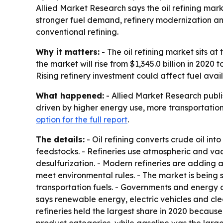
Allied Market Research says the oil refining market
stronger fuel demand, refinery modernization an
conventional refining.
Why it matters:
- The oil refining market sits a
the market will rise from $1,345.0 billion in 2020
Rising refinery investment could affect fuel avai
What happened:
- Allied Market Research publis
driven by higher energy use, more transportation
option for the full report
.
The details:
- Oil refining converts crude oil int
feedstocks. - Refineries use atmospheric and vac
desulfurization. - Modern refineries are adding 
meet environmental rules. - The market is being
transportation fuels. - Governments and energy c
says renewable energy, electric vehicles and cle
refineries held the largest share in 2020 because