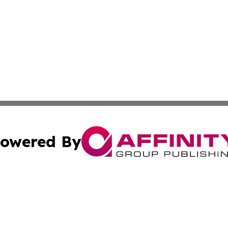
owered By
ubmit Press Release
Terms & Conditions
Copyright/DMCA
 Inc. dba Affinity Group Publishing & Airline Press Release
Cookie Settings / Your Privacy Choices