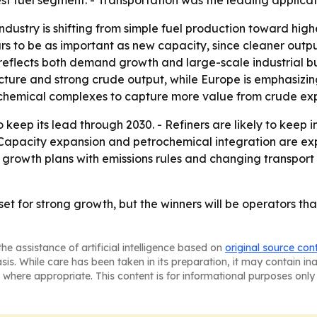
st fuel segment. - Transportation was the leading applica
ndustry is shifting from simple fuel production toward hig
ars to be as important as new capacity, since cleaner out
 reflects both demand growth and large-scale industrial bu
ture and strong crude output, while Europe is emphasizin
rochemical complexes to capture more value from crude exp
o keep its lead through 2030. - Refiners are likely to keep
 - Capacity expansion and petrochemical integration are e
e growth plans with emissions rules and changing transpor
ill set for strong growth, but the winners will be operators
he assistance of artificial intelligence based on
original source con
asis. While care has been taken in its preparation, it may contain i
 where appropriate. This content is for informational purposes only 