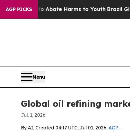
ion Fund to Abate Harms to Youth
Brazil Gives Pa
AGP PICKS
Menu
Global oil refining mark
Jul. 1, 2026
By AI, Created 04:17 UTC, Jul 01, 2026,
AGP
-