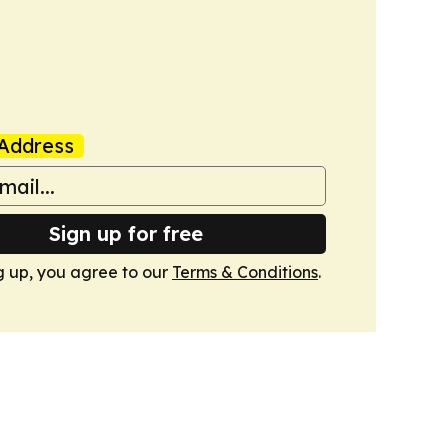
Address
Sign up for free
g up, you agree to our
Terms & Conditions
.