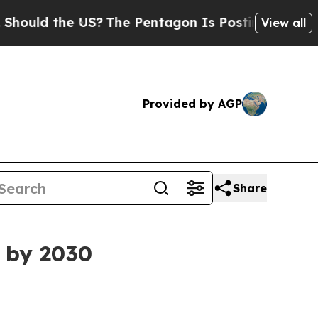
ld the US?
The Pentagon Is Posting Cryptic Bibli
View all
Provided by AGP
Share
n by 2030