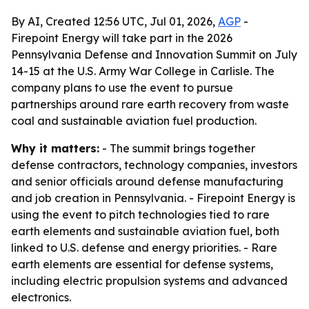
By AI, Created 12:56 UTC, Jul 01, 2026,
AGP
-
Firepoint Energy will take part in the 2026
Pennsylvania Defense and Innovation Summit on July
14-15 at the U.S. Army War College in Carlisle. The
company plans to use the event to pursue
partnerships around rare earth recovery from waste
coal and sustainable aviation fuel production.
Why it matters:
- The summit brings together
defense contractors, technology companies, investors
and senior officials around defense manufacturing
and job creation in Pennsylvania. - Firepoint Energy is
using the event to pitch technologies tied to rare
earth elements and sustainable aviation fuel, both
linked to U.S. defense and energy priorities. - Rare
earth elements are essential for defense systems,
including electric propulsion systems and advanced
electronics.