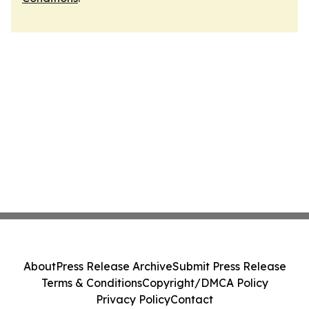
About
Press Release Archive
Submit Press Release
Terms & Conditions
Copyright/DMCA Policy
Privacy Policy
Contact