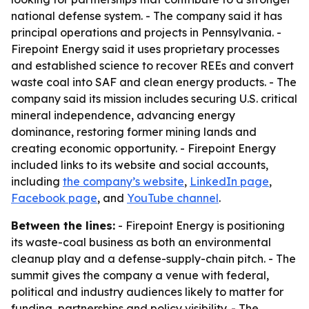
national defense system. - The company said it has
principal operations and projects in Pennsylvania. -
Firepoint Energy said it uses proprietary processes
and established science to recover REEs and convert
waste coal into SAF and clean energy products. - The
company said its mission includes securing U.S. critical
mineral independence, advancing energy
dominance, restoring former mining lands and
creating economic opportunity. - Firepoint Energy
included links to its website and social accounts,
including
the company’s website
,
LinkedIn page
,
Facebook page
, and
YouTube channel
.
Between the lines:
- Firepoint Energy is positioning
its waste-coal business as both an environmental
cleanup play and a defense-supply-chain pitch. - The
summit gives the company a venue with federal,
political and industry audiences likely to matter for
funding, partnerships and policy visibility. - The