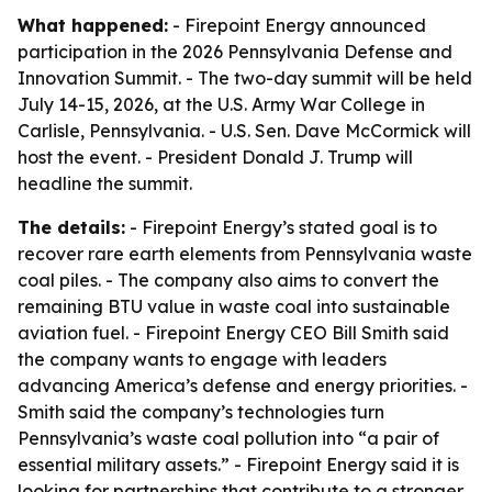
What happened:
- Firepoint Energy announced
participation in the 2026 Pennsylvania Defense and
Innovation Summit. - The two-day summit will be held
July 14-15, 2026, at the U.S. Army War College in
Carlisle, Pennsylvania. - U.S. Sen. Dave McCormick will
host the event. - President Donald J. Trump will
headline the summit.
The details:
- Firepoint Energy’s stated goal is to
recover rare earth elements from Pennsylvania waste
coal piles. - The company also aims to convert the
remaining BTU value in waste coal into sustainable
aviation fuel. - Firepoint Energy CEO Bill Smith said
the company wants to engage with leaders
advancing America’s defense and energy priorities. -
Smith said the company’s technologies turn
Pennsylvania’s waste coal pollution into “a pair of
essential military assets.” - Firepoint Energy said it is
looking for partnerships that contribute to a stronger