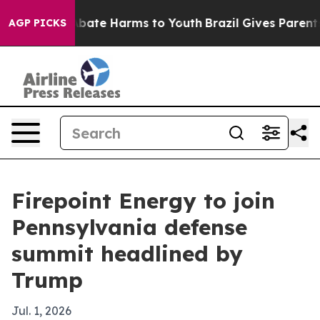
n Fund to Abate Harms to Youth
Brazil Gives Parents So
AGP PICKS
Firepoint Energy to join
Pennsylvania defense
summit headlined by
Trump
Jul. 1, 2026