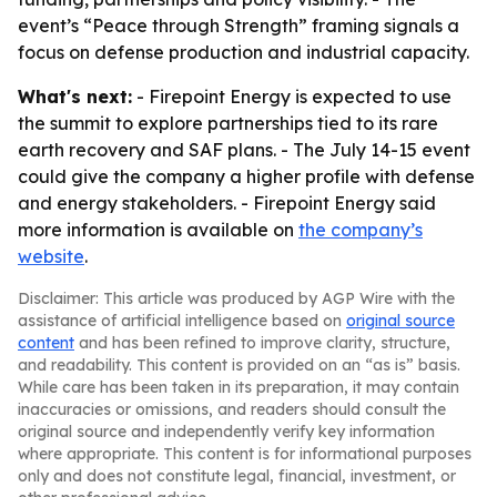
event’s “Peace through Strength” framing signals a
focus on defense production and industrial capacity.
What's next:
- Firepoint Energy is expected to use
the summit to explore partnerships tied to its rare
earth recovery and SAF plans. - The July 14-15 event
could give the company a higher profile with defense
and energy stakeholders. - Firepoint Energy said
more information is available on
the company’s
website
.
Disclaimer: This article was produced by AGP Wire with the
assistance of artificial intelligence based on
original source
content
and has been refined to improve clarity, structure,
and readability. This content is provided on an “as is” basis.
While care has been taken in its preparation, it may contain
inaccuracies or omissions, and readers should consult the
original source and independently verify key information
where appropriate. This content is for informational purposes
only and does not constitute legal, financial, investment, or