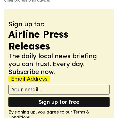
other professional advice.
Sign up for:
Airline Press
Releases
The daily local news briefing
you can trust. Every day.
Subscribe now.
Email Address
Sign up for free
By signing up, you agree to our
Terms &
Conditions
.