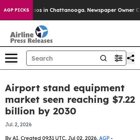
llapse
Chaos in Chattanooga. Newspaper Owner Calls 
AGP PICKS
Airport stand equipment
market seen reaching $7.22
billion by 2030
Jul. 2, 2026
By AI, Created 09:31 UTC, Jul 02, 2026,
AGP
-