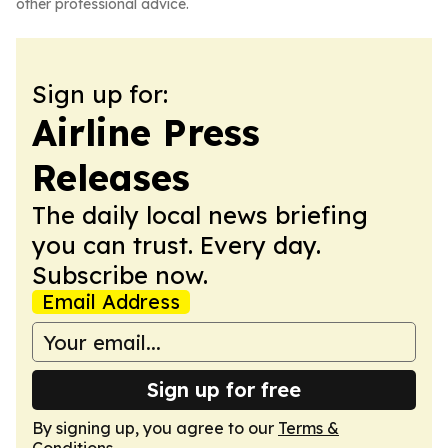
other professional advice.
Sign up for:
Airline Press
Releases
The daily local news briefing
you can trust. Every day.
Subscribe now.
Email Address
Sign up for free
By signing up, you agree to our
Terms &