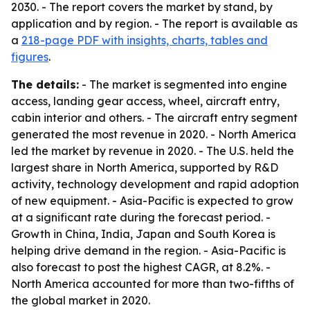
2030. - The report covers the market by stand, by
application and by region. - The report is available as
a
218-page PDF with insights, charts, tables and
figures
.
The details:
- The market is segmented into engine
access, landing gear access, wheel, aircraft entry,
cabin interior and others. - The aircraft entry segment
generated the most revenue in 2020. - North America
led the market by revenue in 2020. - The U.S. held the
largest share in North America, supported by R&D
activity, technology development and rapid adoption
of new equipment. - Asia-Pacific is expected to grow
at a significant rate during the forecast period. -
Growth in China, India, Japan and South Korea is
helping drive demand in the region. - Asia-Pacific is
also forecast to post the highest CAGR, at 8.2%. -
North America accounted for more than two-fifths of
the global market in 2020.