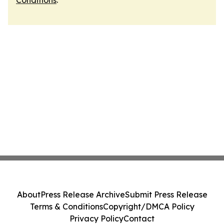
Conditions
.
About
Press Release Archive
Submit Press Release
Terms & Conditions
Copyright/DMCA Policy
Privacy Policy
Contact