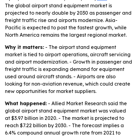
The global airport stand equipment market is
projected to nearly double by 2030 as passenger and
freight traffic rise and airports modernize. Asia-
Pacific is expected to post the fastest growth, while
North America remains the largest regional market.
Why it matters:
- The airport stand equipment
market is tied to airport operations, aircraft servicing
and airport modernization. - Growth in passenger and
freight traffic is expanding demand for equipment
used around aircraft stands. - Airports are also
looking for non-aviation revenue, which could create
new opportunities for market suppliers.
What happened:
- Allied Market Research said the
global airport stand equipment market was valued
at $3.97 billion in 2020. - The market is projected to
reach $7.22 billion by 2030. - The forecast implies a
6.4% compound annual growth rate from 2021 to