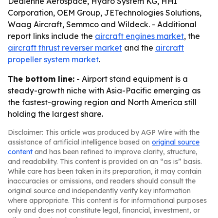
Dedienne Aerospace, Hydro System KG, HHI
Corporation, OEM Group, JETechnologies Solutions,
Waag Aircraft, Semmco and Wildeck. - Additional
report links include the
aircraft engines market
, the
aircraft thrust reverser market
and the
aircraft
propeller system market
.
The bottom line:
- Airport stand equipment is a
steady-growth niche with Asia-Pacific emerging as
the fastest-growing region and North America still
holding the largest share.
Disclaimer: This article was produced by AGP Wire with the
assistance of artificial intelligence based on
original source
content
and has been refined to improve clarity, structure,
and readability. This content is provided on an “as is” basis.
While care has been taken in its preparation, it may contain
inaccuracies or omissions, and readers should consult the
original source and independently verify key information
where appropriate. This content is for informational purposes
only and does not constitute legal, financial, investment, or