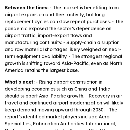
Between the lines:
- The market is benefiting from
airport expansion and fleet activity, but long
replacement cycles can slow repeat purchases. - The
pandemic exposed the sector’s dependence on
airport traffic, import-export flows and
manufacturing continuity. - Supply-chain disruption
and raw material shortages likely weighed on near-
term equipment availability. - The strongest regional
growth is shifting toward Asia-Pacific, even as North
America retains the largest base.
What's next:
- Rising airport construction in
developing economies such as China and India
should support Asia-Pacific growth. - Recovery in air
travel and continued airport modernization will likely
keep demand moving upward through 2030. - The
report’s identified market players include Aero
Specialities, Fabrication Authorities International,