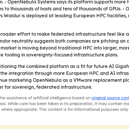
m. - OpenNebula Systems says its platform supports more 
es to thousands of hosts and tens of thousands of GPUs. 
Waldur is deployed at leading European HPC facilities, 
broader effort to make federated infrastructure feel like 
ndor neutrality suggests both companies are pitching an al
t market is moving beyond traditional HPC into larger, mor
e tooling in sovereignty-focused infrastructure plans.
oning the combined platform as a fit for future AI Giga
h the integration through more European HPC and AI infra
nue marketing OpenNebula as a VMware replacement plat
r for sovereign, federated infrastructure.
he assistance of artificial intelligence based on
original source con
asis. While care has been taken in its preparation, it may contain i
 where appropriate. This content is for informational purposes only 