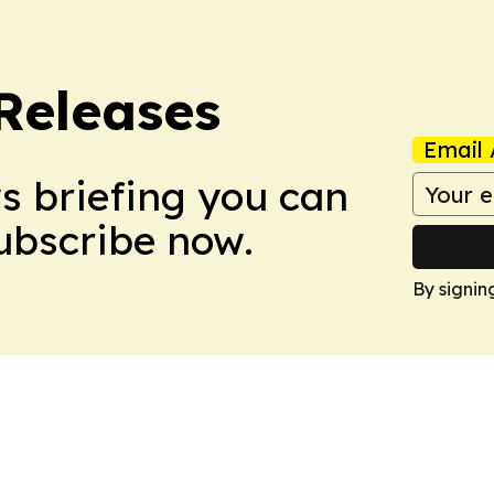
 Releases
Email 
ws briefing you can
Subscribe now.
By signin