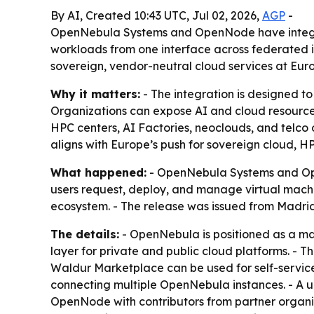
By AI, Created 10:43 UTC, Jul 02, 2026,
AGP
-
OpenNebula Systems and OpenNode have integra
workloads from one interface across federated in
sovereign, vendor-neutral cloud services at Eur
Why it matters:
- The integration is designed to
Organizations can expose AI and cloud resources
HPC centers, AI Factories, neoclouds, and telco
aligns with Europe’s push for sovereign cloud, H
What happened:
- OpenNebula Systems and Op
users request, deploy, and manage virtual machi
ecosystem. - The release was issued from Madrid 
The details:
- OpenNebula is positioned as a man
layer for private and public cloud platforms. - 
Waldur Marketplace can be used for self-service
connecting multiple OpenNebula instances. - A u
OpenNode with contributors from partner organi