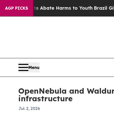
on Fund to Abate Harms to Youth
Brazil Gives Pa
AGP PICKS
Menu
OpenNebula and Waldur 
infrastructure
Jul. 2, 2026