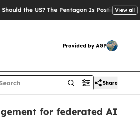
d the US?
The Pentagon Is Posting Cryptic Biblic
View all
Provided by AGP
Share
gement for federated AI