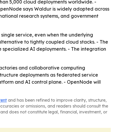
than 5,000 cloud deployments worldwide. -
- OpenNode says Waldur is widely adopted across
national research systems, and government
a single service, even when the underlying
ternative to tightly coupled cloud stacks. - The
e specialized AI deployments. - The integration
factories and collaborative computing
structure deployments as federated service
form and AI control plane. - OpenNode will
tent
and has been refined to improve clarity, structure,
naccuracies or omissions, and readers should consult the
and does not constitute legal, financial, investment, or