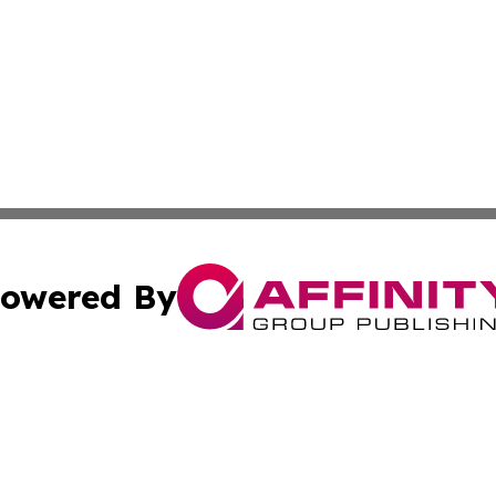
owered By
ubmit Press Release
Terms & Conditions
Copyright/DMCA
 Inc. dba Affinity Group Publishing & Airline Press Release
Cookie Settings / Your Privacy Choices