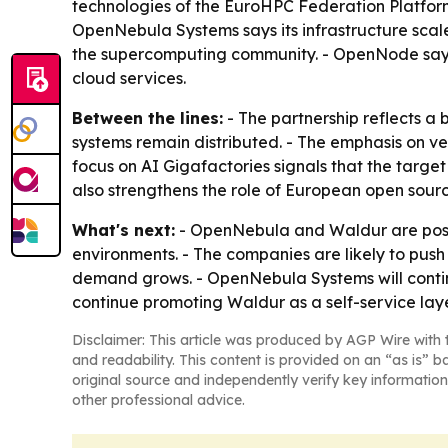
technologies of the EuroHPC Federation Platfor
OpenNebula Systems says its infrastructure scal
the supercomputing community. - OpenNode says 
cloud services.
Between the lines:
- The partnership reflects a 
systems remain distributed. - The emphasis on ve
focus on AI Gigafactories signals that the targe
also strengthens the role of European open sourc
What's next:
- OpenNebula and Waldur are positi
environments. - The companies are likely to pus
demand grows. - OpenNebula Systems will conti
continue promoting Waldur as a self-service laye
Disclaimer: This article was produced by AGP Wire with t
and readability. This content is provided on an “as is” b
original source and independently verify key information
other professional advice.