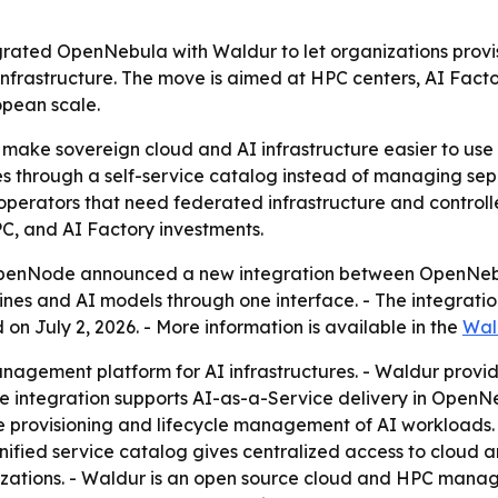
ted OpenNebula with Waldur to let organizations provi
frastructure. The move is aimed at HPC centers, AI Factor
opean scale.
 make sovereign cloud and AI infrastructure easier to use w
 through a self-service catalog instead of managing separ
 operators that need federated infrastructure and control
PC, and AI Factory investments.
enNode announced a new integration between OpenNebula
nes and AI models through one interface. - The integratio
on July 2, 2026. - More information is available in the
Wal
agement platform for AI infrastructures. - Waldur provide
The integration supports AI-as-a-Service delivery in Open
 provisioning and lifecycle management of AI workloads. 
nified service catalog gives centralized access to cloud 
zations. - Waldur is an open source cloud and HPC manage