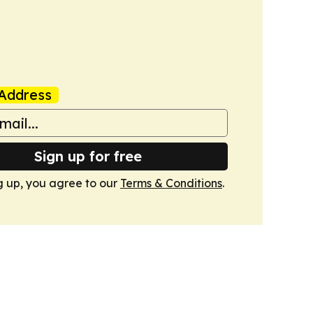
Address
Sign up for free
g up, you agree to our
Terms & Conditions
.