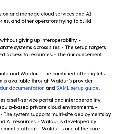
sion and manage cloud services and AI
ies, and other operators trying to build
ithout giving up interoperability. -
ate systems across sites. - The setup targets
led access to resources. - The announcement
 and Waldur. - The combined offering lets
n is available through Waldur’s provider
dur documentation
and
SAML setup guide
.
s a self-service portal and interoperability
Nebula-based private cloud environments. -
- The system supports multi-site deployments by
and AI resources. - Waldur is developed by
ment platform. - Waldur is one of the core