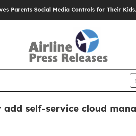
rents Social Media Controls for Their Kids. Shoul
add self-service cloud mana