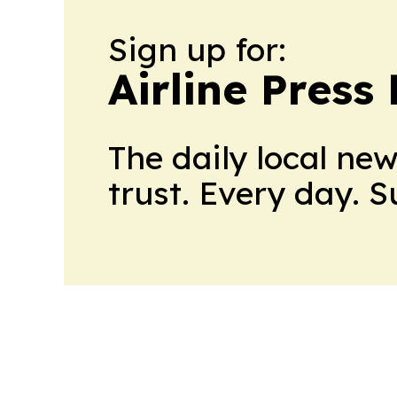
Sign up for:
Airline Press
The daily local ne
trust. Every day. 