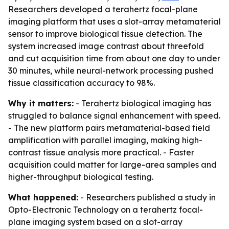
Researchers developed a terahertz focal-plane
imaging platform that uses a slot-array metamaterial
sensor to improve biological tissue detection. The
system increased image contrast about threefold
and cut acquisition time from about one day to under
30 minutes, while neural-network processing pushed
tissue classification accuracy to 98%.
Why it matters:
- Terahertz biological imaging has
struggled to balance signal enhancement with speed.
- The new platform pairs metamaterial-based field
amplification with parallel imaging, making high-
contrast tissue analysis more practical. - Faster
acquisition could matter for large-area samples and
higher-throughput biological testing.
What happened:
- Researchers published a study in
Opto-Electronic Technology on a terahertz focal-
plane imaging system based on a slot-array