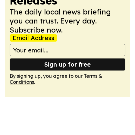
Releases
The daily local news briefing
you can trust. Every day.
Subscribe now.
Email Address
Sign up for free
By signing up, you agree to our
Terms &
Conditions
.