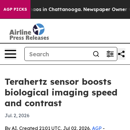
ollapse
Chaos in Chattanooga. Newspaper Owner Calls 
AGP PICKS
Terahertz sensor boosts
biological imaging speed
and contrast
Jul. 2, 2026
By AI, Created 21:01 UTC, Jul 02, 2026,
AGP
-