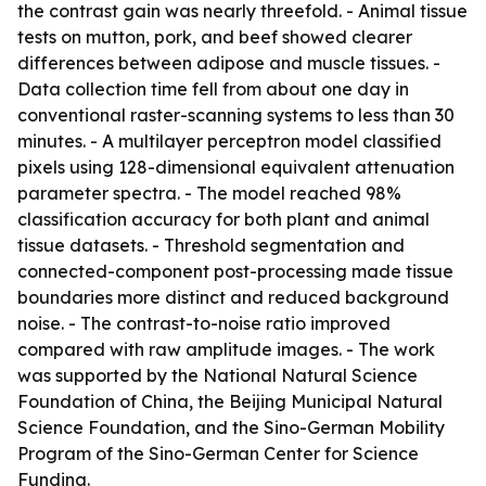
the contrast gain was nearly threefold. - Animal tissue
tests on mutton, pork, and beef showed clearer
differences between adipose and muscle tissues. -
Data collection time fell from about one day in
conventional raster-scanning systems to less than 30
minutes. - A multilayer perceptron model classified
pixels using 128-dimensional equivalent attenuation
parameter spectra. - The model reached 98%
classification accuracy for both plant and animal
tissue datasets. - Threshold segmentation and
connected-component post-processing made tissue
boundaries more distinct and reduced background
noise. - The contrast-to-noise ratio improved
compared with raw amplitude images. - The work
was supported by the National Natural Science
Foundation of China, the Beijing Municipal Natural
Science Foundation, and the Sino-German Mobility
Program of the Sino-German Center for Science
Funding.