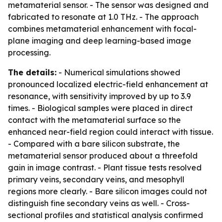
metamaterial sensor. - The sensor was designed and
fabricated to resonate at 1.0 THz. - The approach
combines metamaterial enhancement with focal-
plane imaging and deep learning-based image
processing.
The details:
- Numerical simulations showed
pronounced localized electric-field enhancement at
resonance, with sensitivity improved by up to 3.9
times. - Biological samples were placed in direct
contact with the metamaterial surface so the
enhanced near-field region could interact with tissue.
- Compared with a bare silicon substrate, the
metamaterial sensor produced about a threefold
gain in image contrast. - Plant tissue tests resolved
primary veins, secondary veins, and mesophyll
regions more clearly. - Bare silicon images could not
distinguish fine secondary veins as well. - Cross-
sectional profiles and statistical analysis confirmed