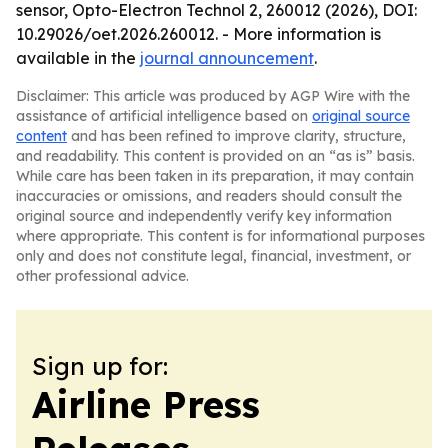
sensor, Opto-Electron Technol 2, 260012 (2026), DOI:
10.29026/oet.2026.260012. - More information is
available in the
journal announcement
.
Disclaimer: This article was produced by AGP Wire with the
assistance of artificial intelligence based on
original source
content
and has been refined to improve clarity, structure,
and readability. This content is provided on an “as is” basis.
While care has been taken in its preparation, it may contain
inaccuracies or omissions, and readers should consult the
original source and independently verify key information
where appropriate. This content is for informational purposes
only and does not constitute legal, financial, investment, or
other professional advice.
Sign up for:
Airline Press