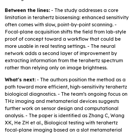
Between the lines:
- The study addresses a core
limitation in terahertz biosensing: enhanced sensitivity
often comes with slow, point-by-point scanning. -
Focal-plane acquisition shifts the field from lab-style
proof of concept toward a workflow that could be
more usable in real testing settings. - The neural
network adds a second layer of improvement by
extracting information from the terahertz spectrum
rather than relying only on image brightness.
What's next:
- The authors position the method as a
path toward more efficient, high-sensitivity terahertz
biological diagnostics. - The team’s ongoing focus on
THz imaging and metamaterial devices suggests
further work on sensor design and computational
analysis. - The paper is identified as Zhang C, Wang
XK, He ZH et al., Biological testing with terahertz
focal-plane imaging based on a slot metamaterial