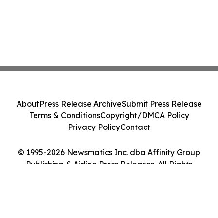
About
Press Release Archive
Submit Press Release
Terms & Conditions
Copyright/DMCA Policy
Privacy Policy
Contact
© 1995-2026 Newsmatics Inc. dba Affinity Group
Publishing & Airline Press Releases. All Rights
Reserved.
Cookie Settings / Your Privacy Choices